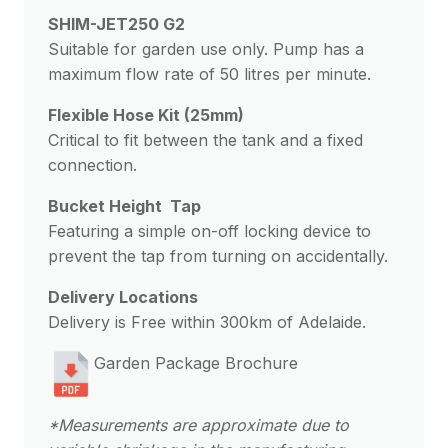
SHIM-JET250 G2
Suitable for garden use only. Pump has a
maximum flow rate of 50 litres per minute.
Flexible Hose Kit (25mm)
Critical to fit between the tank and a fixed
connection.
Bucket Height Tap
Featuring a simple on-off locking device to
prevent the tap from turning on accidentally.
Delivery Locations
Delivery is Free within 300km of Adelaide.
Garden Package Brochure
*Measurements are approximate due to