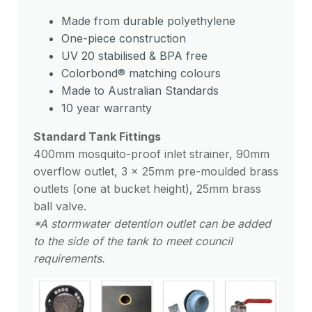
Made from durable polyethylene
One-piece construction
UV 20 stabilised & BPA free
Colorbond® matching colours
Made to Australian Standards
10 year warranty
Standard Tank Fittings
400mm mosquito-proof inlet strainer, 90mm
overflow outlet, 3 x 25mm pre-moulded brass
outlets (one at bucket height), 25mm brass
ball valve.
*A stormwater detention outlet can be added
to the side of the tank to meet council
requirements.