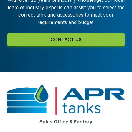
team of industry experts can assist you to select the
correct tank and accessories to meet your
requirements and budget.
CONTACT US
Sales Office & Factory