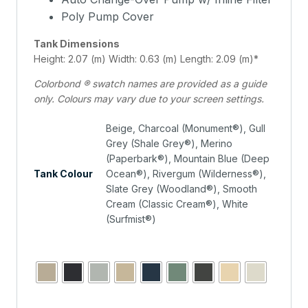
Poly Pump Cover
Tank Dimensions
Height: 2.07 (m) Width: 0.63 (m) Length: 2.09 (m)*
Colorbond ® swatch names are provided as a guide
only. Colours may vary due to your screen settings.
Beige, Charcoal (Monument®), Gull
Grey (Shale Grey®), Merino
(Paperbark®), Mountain Blue (Deep
Tank Colour
Ocean®), Rivergum (Wilderness®),
Slate Grey (Woodland®), Smooth
Cream (Classic Cream®), White
(Surfmist®)