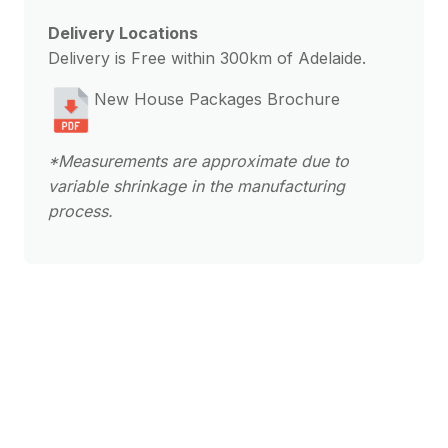
Delivery Locations
Delivery is Free within 300km of Adelaide.
New House Packages Brochure
*Measurements are approximate due to
variable shrinkage in the manufacturing
process.