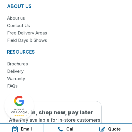
ABOUT US
About us
Contact Us
Free Delivery Areas
Field Days & Shows
RESOURCES
Brochures
Delivery
Warranty
FAQs
Step in, shop now, pay later
AfterPay available for in-
store customers
only!
Email
Call
Quote