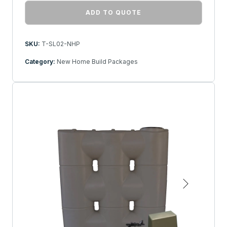
ADD TO QUOTE
SKU:
T-SL02-NHP
Category:
New Home Build Packages