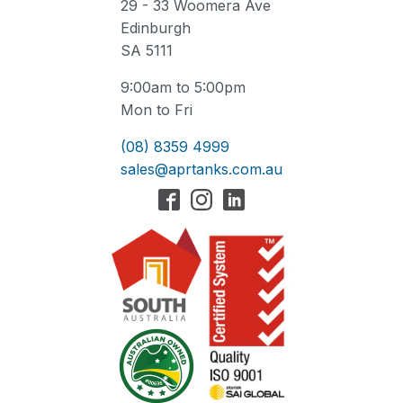
29 - 33 Woomera Ave
Edinburgh
SA 5111
9:00am to 5:00pm
Mon to Fri
(08) 8359 4999
sales@aprtanks.com.au