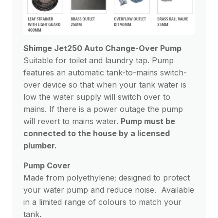
Shimge Jet250 Auto Change-Over Pump
Suitable for toilet and laundry tap. Pump
features an automatic tank-to-mains switch-
over device so that when your tank water is
low the water supply will switch over to
mains. If there is a power outage the pump
will revert to mains water.
Pump must be
connected to the house by a licensed
plumber.
Pump Cover
Made from polyethylene; designed to protect
your water pump and reduce noise. Available
in a limited range of colours to match your
tank.