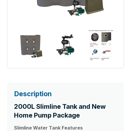
Description
2000L Slimline Tank and New
Home Pump Package
Slimline Water Tank
Features