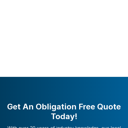
Get An Obligation Free Quote
Today!
With over 20 years of industry knowledge, our local