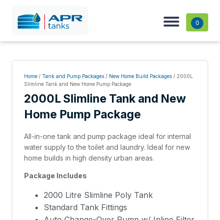
0
Home
/
Tank and Pump Packages
/
New Home Build Packages
/ 2000L
Slimline Tank and New Home Pump Package
2000L Slimline Tank and New
Home Pump Package
All-in-one tank and pump package ideal for internal
water supply to the toilet and laundry. Ideal for new
home builds in high density urban areas.
Package Includes
2000 Litre Slimline Poly Tank
Standard Tank Fittings
Auto Change-Over Pump w/ Inline Filter