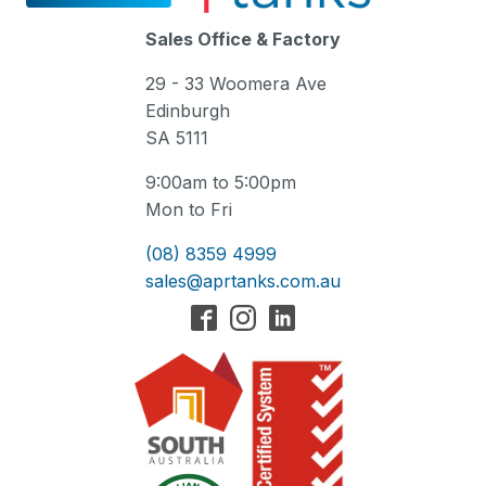
Sales Office & Factory
29 - 33 Woomera Ave
Edinburgh
SA 5111
9:00am to 5:00pm
Mon to Fri
(08) 8359 4999
sales@aprtanks.com.au