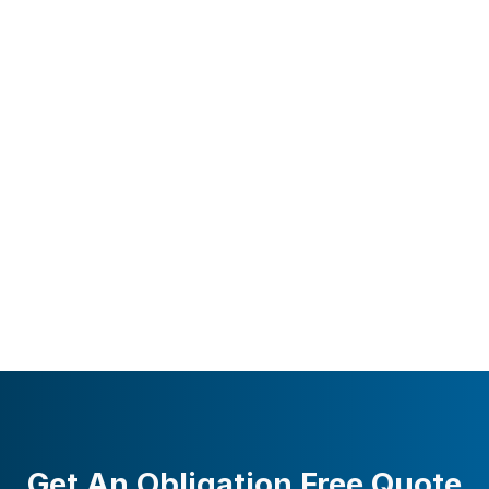
Get An Obligation Free Quote