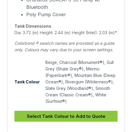
Bluetooth
Poly Pump Cover
Tank Dimensions
Dia: 3.72 (m) Height: 2.44 (m) Height (Inlet): 2.03 (m)*
Colorbond ® swatch names are provided as a guide
only. Colours may vary due to your screen settings.
Beige, Charcoal (Monument®), Gull
Grey (Shale Grey®), Merino
(Paperbark®), Mountain Blue (Deep
Tank Colour
Ocean®), Rivergum (Wilderness®),
Slate Grey (Woodland®), Smooth
Cream (Classic Cream®), White
(Surfmist®)
Select Tank Colour to Add to Quote