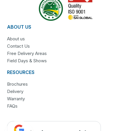
ABOUT US
About us
Contact Us
Free Delivery Areas
Field Days & Shows
RESOURCES
Brochures
Delivery
Warranty
FAQs