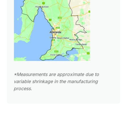
*Measurements are approximate due to
variable shrinkage in the manufacturing
process.