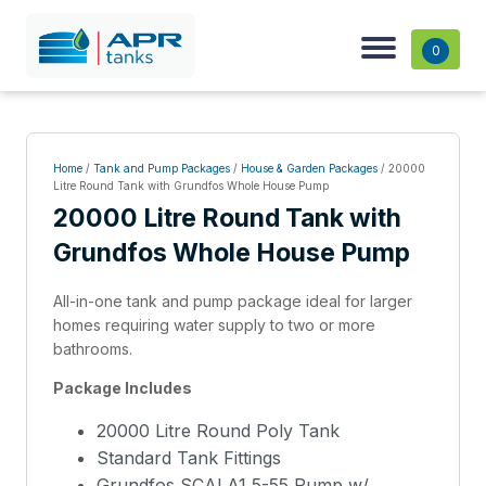
0
Home
/
Tank and Pump Packages
/
House & Garden Packages
/ 20000
Litre Round Tank with Grundfos Whole House Pump
20000 Litre Round Tank with
Grundfos Whole House Pump
All-in-one tank and pump package ideal for larger
homes requiring water supply to two or more
bathrooms.
Package Includes
20000 Litre Round Poly Tank
Standard Tank Fittings
Grundfos SCALA1 5-55 Pump w/