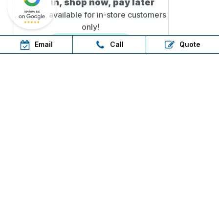
Step in, shop now, pay later
AfterPay available for in-
store customers
only!
Email
Call
Quote
QUICK LINKS
Sitemap
Water Tanks Near Me
Water Tank Specials Adelaide
Glossary
LEGAL
Privacy Policy
Terms of Use
OUR TANKS