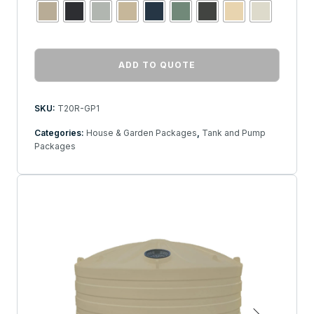
ADD TO QUOTE
SKU:
T20R-GP1
Categories:
House & Garden Packages
,
Tank and Pump
Packages