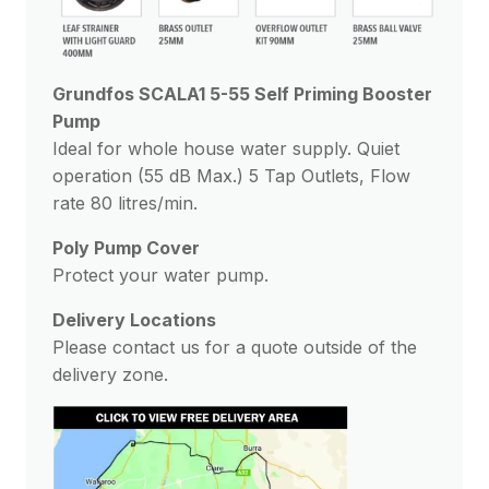
Grundfos SCALA1 5-55 Self Priming Booster
Pump
Ideal for whole house water supply. Quiet
operation (55 dB Max.) 5 Tap Outlets, Flow
rate 80 litres/min.
Poly Pump Cover
Protect your water pump.
Delivery Locations
Please contact us for a quote outside of the
delivery zone.