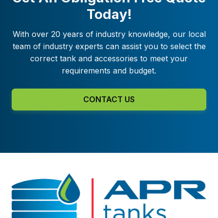
Today!
With over 20 years of industry knowledge, our local
team of industry experts can assist you to select the
correct tank and accessories to meet your
requirements and budget.
CONTACT US