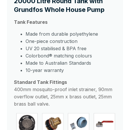
20000 Litre Round Tank with
Grundfos Whole House Pump
Tank Features
Made from durable polyethylene
One-piece construction
UV 20 stabilised & BPA free
Colorbond® matching colours
Made to Australian Standards
10-year warranty
Standard Tank Fittings
400mm mosquito-proof inlet strainer, 90mm
overflow outlet, 25mm x brass outlet, 25mm
brass ball valve.