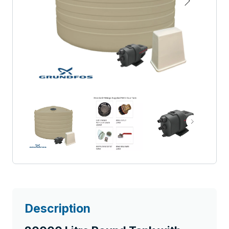
Description