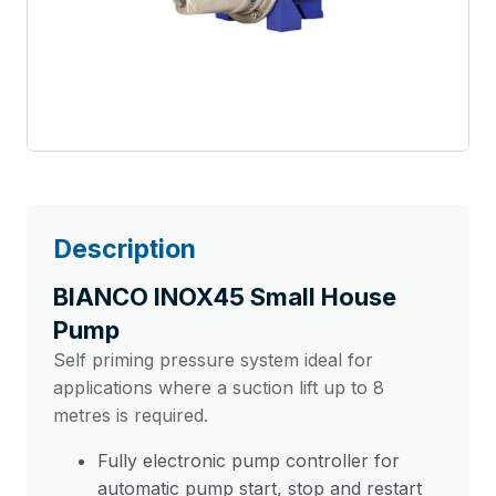
Description
BIANCO INOX45 Small House
Pump
Self priming pressure system ideal for
applications where a suction lift up to 8
metres is required.
Fully electronic pump controller for
automatic pump start, stop and restart