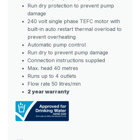
Run dry protection to prevent pump
damage
240 volt single phase TEFC motor with
built-in auto restart thermal overload to
prevent overheating
Automatic pump control
Run dry to prevent pump damage
Connection instructions supplied
Max. head 40 metres
Runs up to 4 outlets
Flow rate 50 litres/min
2 year warranty