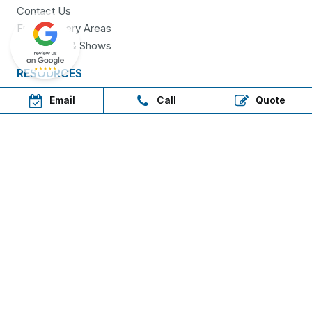
Contact Us
Free Delivery Areas
Field Days & Shows
RESOURCES
Email
Call
Quote
Brochures
Delivery
Warranty
FAQs
Step in, shop now, pay later
AfterPay available for in-
store customers
only!