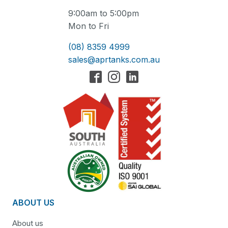
9:00am to 5:00pm
Mon to Fri
(08) 8359 4999
sales@aprtanks.com.au
ABOUT US
About us