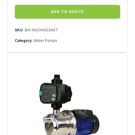
ADD TO QUOTE
SKU:
BIA-INOX45S2NXT
Category:
Water Pumps