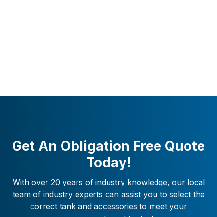
Get An Obligation Free Quote
Today!
With over 20 years of industry knowledge, our local
team of industry experts can assist you to select the
correct tank and accessories to meet your