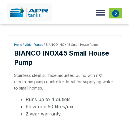
0
Home
/
Water Pumps
/ BIANCO INOX45 Small House Pump
BIANCO INOX45 Small House
Pump
Stainless steel surface mounted pump with nXt
electronic pump controller. Ideal for supplying water
to small homes.
Runs up to 4 outlets
Flow rate 50 litres/min
2 year warranty