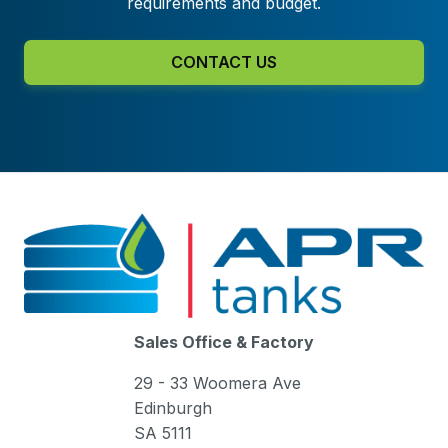
requirements and budget.
CONTACT US
Sales Office & Factory
29 - 33 Woomera Ave
Edinburgh
SA 5111