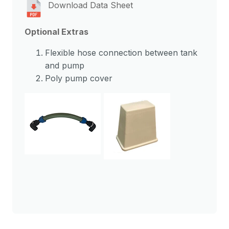
Download Data Sheet
Optional Extras
Flexible hose connection between tank
and pump
Poly pump cover