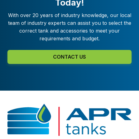
Today!
With over 20 years of industry knowledge, our local
team of industry experts can assist you to select the
correct tank and accessories to meet your
requirements and budget.
CONTACT US