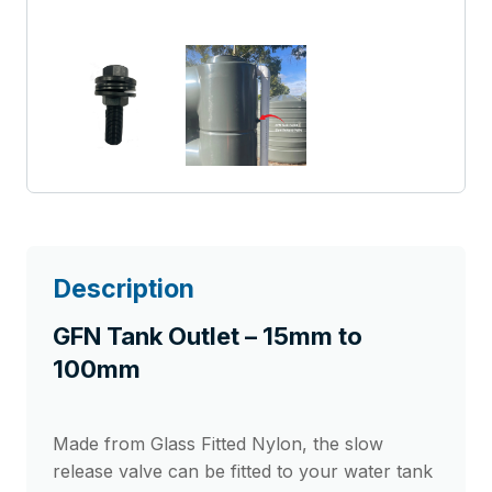
Description
GFN Tank Outlet – 15mm to
100mm
Made from Glass Fitted Nylon, the slow
release valve can be fitted to your water tank