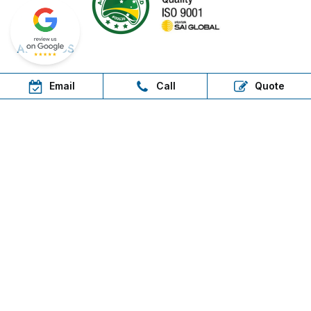
ABOUT US
About us
Email
Call
Quote
Contact Us
Free Delivery Areas
Field Days & Shows
RESOURCES
Brochures
Delivery
Warranty
FAQs
Step in, shop now, pay later