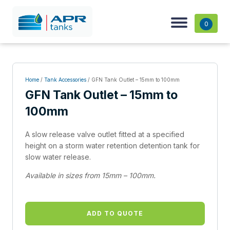
0
Home
/
Tank Accessories
/ GFN Tank Outlet – 15mm to 100mm
GFN Tank Outlet – 15mm to
100mm
A slow release valve outlet fitted at a specified
height on a storm water retention detention tank for
slow water release.
Available in sizes from 15mm – 100mm.
ADD TO QUOTE