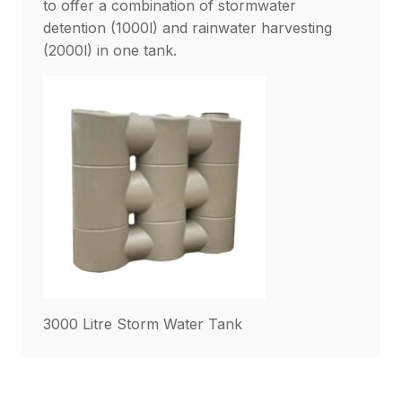
to offer a combination of stormwater
detention (1000l) and rainwater harvesting
(2000l) in one tank.
3000 Litre Storm Water Tank