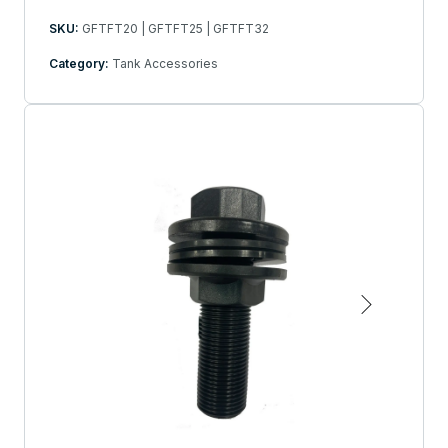
SKU:
GFTFT20 | GFTFT25 | GFTFT32
Category:
Tank Accessories