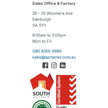
Sales Office & Factory
29 - 33 Woomera Ave
Edinburgh
SA 5111
9:00am to 5:00pm
Mon to Fri
(08) 8359 4999
sales@aprtanks.com.au