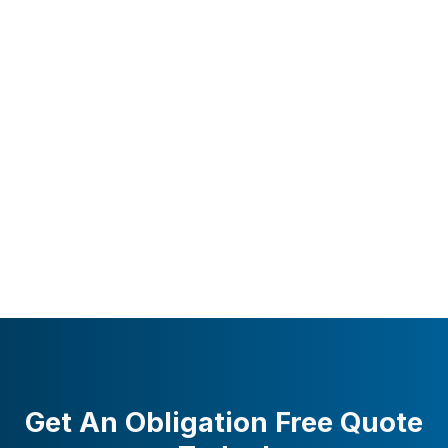
Get An Obligation Free Quote