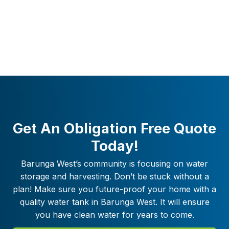
Get An Obligation Free Quote
Today!
Barunga West
’s community is focusing on water
storage and harvesting. Don’t be stuck without a
plan! Make sure you future-proof your home with a
quality water tank in
Barunga West
. It will ensure
you have clean water for years to come.