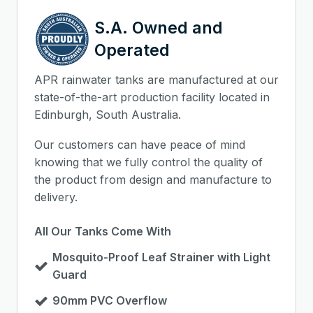
S.A. Owned and
Operated
APR rainwater tanks are manufactured at our
state-of-the-art production facility located in
Edinburgh, South Australia.
Our customers can have peace of mind
knowing that we fully control the quality of
the product from design and manufacture to
delivery.
All Our Tanks Come With
Mosquito-Proof Leaf Strainer with Light
Guard
90mm PVC Overflow