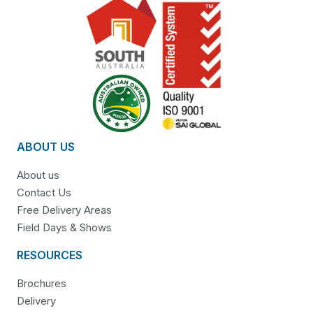
ABOUT US
About us
Contact Us
Free Delivery Areas
Field Days & Shows
RESOURCES
Brochures
Delivery