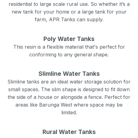
residential to large scale rural use. So whether it’s a
new tank for your home or a large tank for your
farm, APR Tanks can supply.
Poly Water Tanks
This resin is a flexible material that's perfect for
conforming to any general shape.
Slimline Water Tanks
Slimline tanks are an ideal water storage solution for
small spaces. The slim shape is designed to fit down
the side of a house or alongside a fence. Perfect for
areas like
Barunga West
where space may be
limited.
Rural Water Tanks