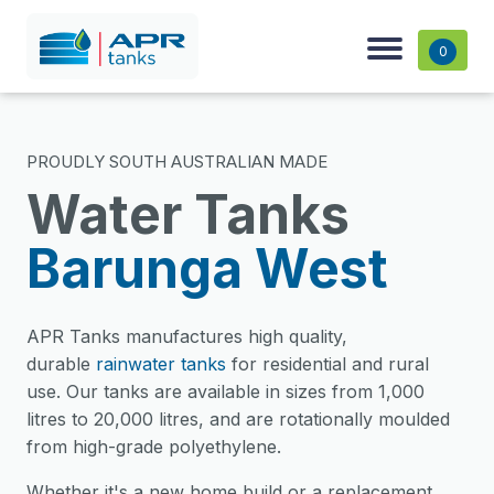
0
PROUDLY SOUTH AUSTRALIAN MADE
Water Tanks
Barunga West
APR Tanks manufactures high quality,
durable
rainwater tanks
for residential and rural
use. Our tanks are available in sizes from 1,000
litres to 20,000 litres, and are rotationally moulded
from high-grade polyethylene.
Whether it's a new home build or a replacement