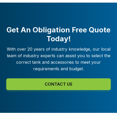
Get An Obligation Free Quote
Today!
With over 20 years of industry knowledge, our local
team of industry experts can assist you to select the
correct tank and accessories to meet your
requirements and budget.
CONTACT US