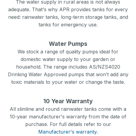
The water supply in rural areas is not always
adequate. That's why APR provides tanks for every
need: rainwater tanks, long-term storage tanks, and
tanks for emergency use.
Water Pumps
We stock a range of quality pumps ideal for
domestic water supply to your garden or
household. The range includes AS/NZS4020
Drinking Water Approved pumps that won’t add any
toxic materials to your water or change the taste.
10 Year Warranty
All slimline and round rainwater tanks come with a
10-year manufacturer's warranty from the date of
purchase. For full details refer to our
Manufacturer's warranty.