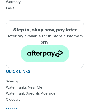
Warranty
FAQs
Step in, shop now, pay later
AfterPay available for in-
store customers
only!
QUICK LINKS
Sitemap
Water Tanks Near Me
Water Tank Specials Adelaide
Glossary
LEGAL