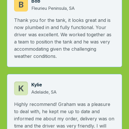
Bob
B
Fleurieu Peninsula, SA
Thank you for the tank, it looks great and is
now plumbed in and fully functional. Your
driver was excellent. We worked together as
a team to position the tank and he was very
accommodating given the challenging
weather conditions.
Kylie
K
Adelaide, SA
Highly recommend! Graham was a pleasure
to deal with, he kept me up to date and
informed me about my order, delivery was on
time and the driver was very friendly. I will