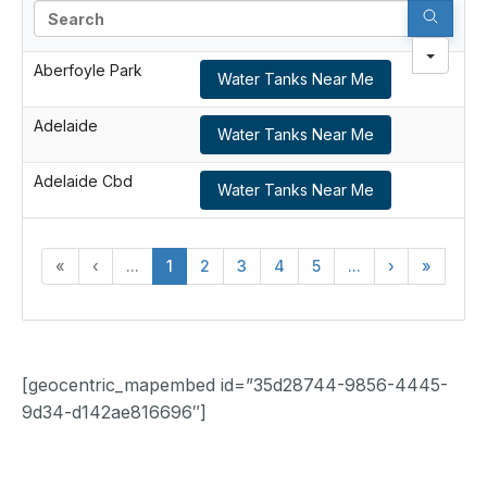
Search
Aberfoyle Park
Water Tanks Near Me
Adelaide
Water Tanks Near Me
Adelaide Cbd
Water Tanks Near Me
«
‹
...
1
2
3
4
5
...
›
»
[geocentric_mapembed id=”35d28744-9856-4445-
9d34-d142ae816696″]