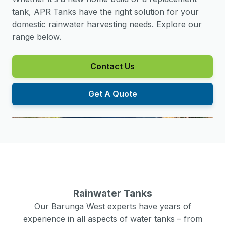
tank, APR Tanks have the right solution for your
domestic rainwater harvesting needs. Explore our
range below.
Contact Us
Get A Quote
Rainwater Tanks
Our
Barunga West
experts have years of
experience in all aspects of water tanks – from