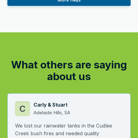
What others are saying
about us
Carly & Stuart
C
Adelaide Hills, SA
We lost our rainwater tanks in the Cudlee
Creek bush fires and needed quality