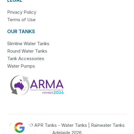
Privacy Policy
Terms of Use
OUR TANKS
Slimline Water Tanks
Round Water Tanks
Tank Accessories
Water Pumps
Copyright© APR Tanks - Water Tanks | Rainwater Tanks
Adelaide 2026