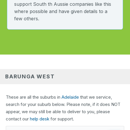
support South th Aussie companies like this
where possible and have given details to a
few others.
BARUNGA WEST
These are all the suburbs in
Adelaide
that we service,
search for your suburb below. Please note, if it does NOT
appear, we may still be able to deliver to you, please
contact our
help desk
for support.