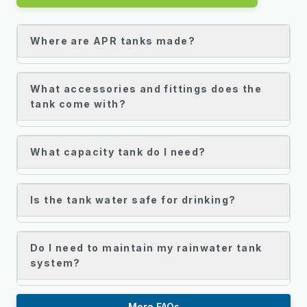
Where are APR tanks made?
What accessories and fittings does the
tank come with?
What capacity tank do I need?
Is the tank water safe for drinking?
Do I need to maintain my rainwater tank
system?
More FAQs