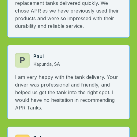
replacement tanks delivered quickly. We
chose APR as we have previously used their
products and were so impressed with their
durability and reliable service.
Paul
P
Kapunda, SA
I am very happy with the tank delivery. Your
driver was professional and friendly, and
helped us get the tank into the right spot. I
would have no hesitation in recommending
APR Tanks.