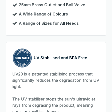
25mm Brass Outlet and Ball Valve
A Wide Range of Colours
A Range of Sizes for All Needs
UV Stabilised and BPA Free
UV20 is a patented stabilising process that
significantly reduces the degradation from UV
light.
The UV stabiliser stops the sun's ultraviolet
rays from degrading the product, meaning
your tank will last longer.