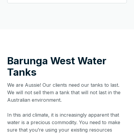
Barunga West
Water
Tanks
We are Aussie! Our clients need our tanks to last.
We will not sell them a tank that will not last in the
Australian environment.
In this arid climate, it is increasingly apparent that
water is a precious commodity. You need to make
sure that you’re using your existing resources