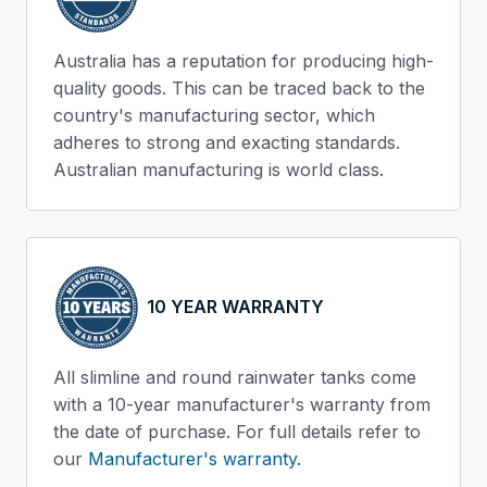
Australia has a reputation for producing high-
quality goods. This can be traced back to the
country's manufacturing sector, which
adheres to strong and exacting standards.
Australian manufacturing is world class.
10 YEAR WARRANTY
All slimline and round rainwater tanks come
with a 10-year manufacturer's warranty from
the date of purchase. For full details refer to
our
Manufacturer's warranty.