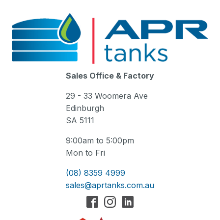
Sales Office & Factory
29 - 33 Woomera Ave
Edinburgh
SA 5111
9:00am to 5:00pm
Mon to Fri
(08) 8359 4999
sales@aprtanks.com.au