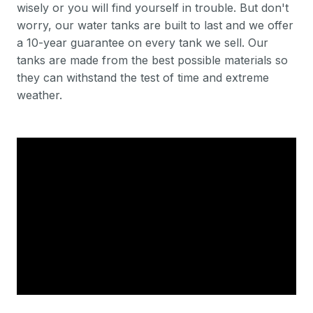
wisely or you will find yourself in trouble. But don't
worry, our water tanks are built to last and we offer
a 10-year guarantee on every tank we sell. Our
tanks are made from the best possible materials so
they can withstand the test of time and extreme
weather.