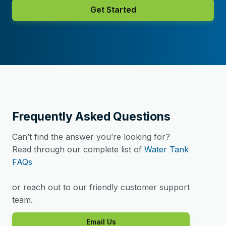
Get Started
Frequently Asked Questions
Can’t find the answer you’re looking for?
Read through our complete list of
Water Tank
FAQs
or reach out to our friendly customer support
team.
Email Us