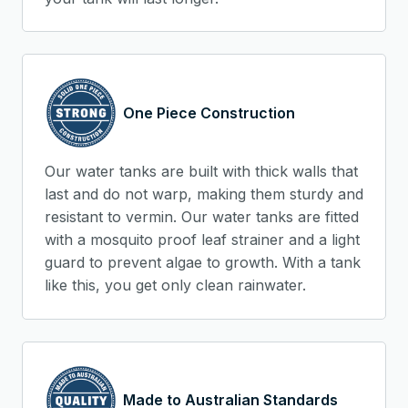
One Piece Construction
Our water tanks are built with thick walls that
last and do not warp, making them sturdy and
resistant to vermin. Our water tanks are fitted
with a mosquito proof leaf strainer and a light
guard to prevent algae to growth. With a tank
like this, you get only clean rainwater.
Made to Australian Standards