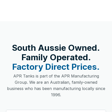
South Aussie Owned.
Family Operated.
Factory Direct Prices.
APR Tanks is part of the APR Manufacturing
Group. We are an Australian, family-owned
business who has been manufacturing locally since
1996.