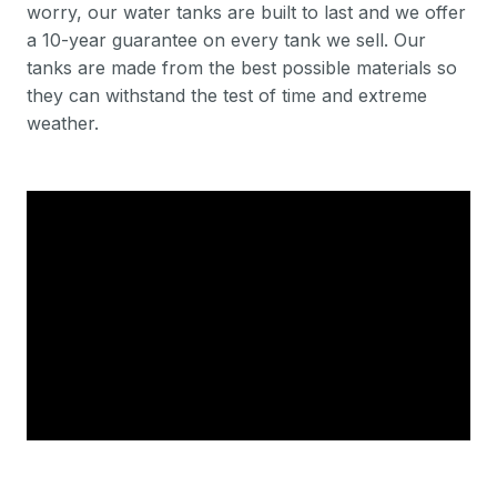
worry, our water tanks are built to last and we offer
a 10-year guarantee on every tank we sell. Our
tanks are made from the best possible materials so
they can withstand the test of time and extreme
weather.