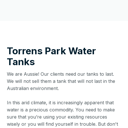
Torrens Park
Water
Tanks
We are Aussie! Our clients need our tanks to last.
We will not sell them a tank that will not last in the
Australian environment.
In this arid climate, it is increasingly apparent that
water is a precious commodity. You need to make
sure that you’re using your existing resources
wisely or you will find yourself in trouble. But don't