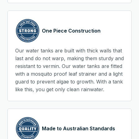
One Piece Construction
Our water tanks are built with thick walls that
last and do not warp, making them sturdy and
resistant to vermin. Our water tanks are fitted
with a mosquito proof leaf strainer and a light
guard to prevent algae to growth. With a tank
like this, you get only clean rainwater.
Made to Australian Standards