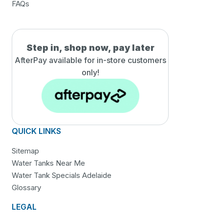
FAQs
Step in, shop now, pay later
AfterPay available for in-
store customers
only!
QUICK LINKS
Sitemap
Water Tanks Near Me
Water Tank Specials Adelaide
Glossary
LEGAL