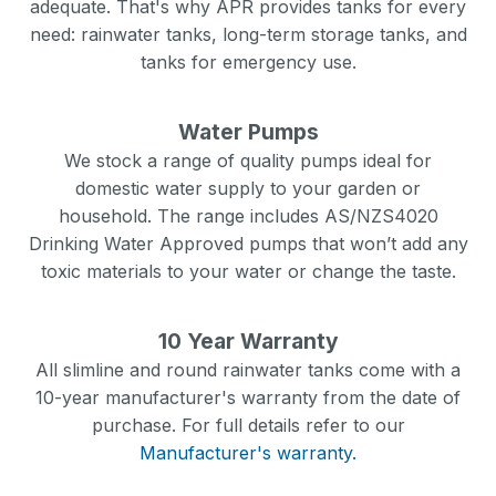
adequate. That's why APR provides tanks for every
need: rainwater tanks, long-term storage tanks, and
tanks for emergency use.
Water Pumps
We stock a range of quality pumps ideal for
domestic water supply to your garden or
household. The range includes AS/NZS4020
Drinking Water Approved pumps that won’t add any
toxic materials to your water or change the taste.
10 Year Warranty
All slimline and round rainwater tanks come with a
10-year manufacturer's warranty from the date of
purchase. For full details refer to our
Manufacturer's warranty.