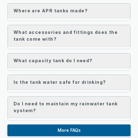
Where are APR tanks made?
What accessories and fittings does the
tank come with?
What capacity tank do I need?
Is the tank water safe for drinking?
Do I need to maintain my rainwater tank
system?
More FAQs