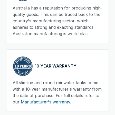
Australia has a reputation for producing high-
quality goods. This can be traced back to the
country's manufacturing sector, which
adheres to strong and exacting standards.
Australian manufacturing is world class.
10 YEAR WARRANTY
All slimline and round rainwater tanks come
with a 10-year manufacturer's warranty from
the date of purchase. For full details refer to
our
Manufacturer's warranty.