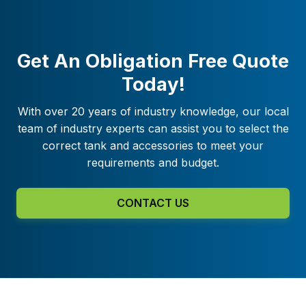
Get An Obligation Free Quote
Today!
With over 20 years of industry knowledge, our local
team of industry experts can assist you to select the
correct tank and accessories to meet your
requirements and budget.
CONTACT US