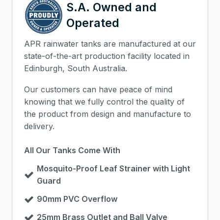
S.A. Owned and
Operated
APR rainwater tanks are manufactured at our
state-of-the-art production facility located in
Edinburgh, South Australia.
Our customers can have peace of mind
knowing that we fully control the quality of
the product from design and manufacture to
delivery.
All Our Tanks Come With
Mosquito-Proof Leaf Strainer with Light
Guard
90mm PVC Overflow
25mm Brass Outlet and Ball Valve