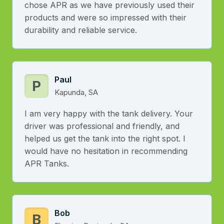
chose APR as we have previously used their
products and were so impressed with their
durability and reliable service.
Paul
P
Kapunda, SA
I am very happy with the tank delivery. Your
driver was professional and friendly, and
helped us get the tank into the right spot. I
would have no hesitation in recommending
APR Tanks.
Bob
B