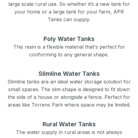
large scale rural use. So whether it’s a new tank for
your home or a large tank for your farm, APR
Tanks can supply.
Poly Water Tanks
This resin is a flexible material that's perfect for
conforming to any general shape.
Slimline Water Tanks
Slimline tanks are an ideal water storage solution for
small spaces. The slim shape is designed to fit down
the side of a house or alongside a fence. Perfect for
areas like
Torrens Park
where space may be limited.
Rural Water Tanks
The water supply in rural areas is not always