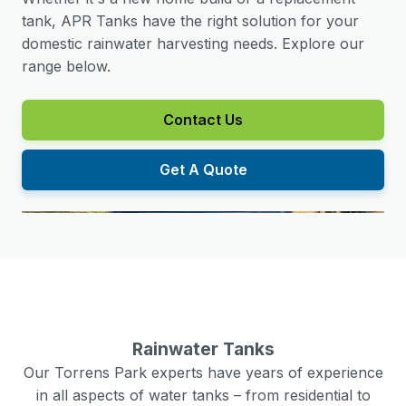
tank, APR Tanks have the right solution for your
domestic rainwater harvesting needs. Explore our
range below.
Contact Us
Get A Quote
Rainwater Tanks
Our
Torrens Park
experts have years of experience
in all aspects of water tanks – from residential to