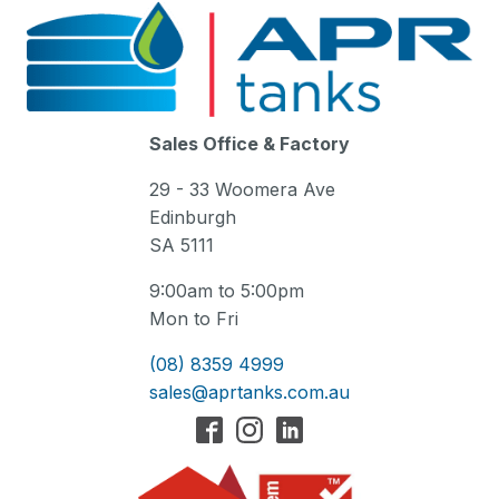
Sales Office & Factory
29 - 33 Woomera Ave
Edinburgh
SA 5111
9:00am to 5:00pm
Mon to Fri
(08) 8359 4999
sales@aprtanks.com.au