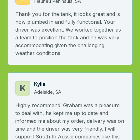
Fleurieu Peninsula, SA
Thank you for the tank, it looks great and is
now plumbed in and fully functional. Your
driver was excellent. We worked together as
a team to position the tank and he was very
accommodating given the challenging
weather conditions.
Kylie
K
Adelaide, SA
Highly recommend! Graham was a pleasure
to deal with, he kept me up to date and
informed me about my order, delivery was on
time and the driver was very friendly. I will
support South th Aussie companies like this