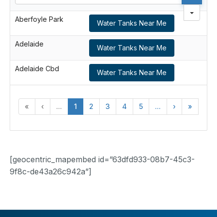
Aberfoyle Park
Water Tanks Near Me
Adelaide
Water Tanks Near Me
Adelaide Cbd
Water Tanks Near Me
«
‹
...
1
2
3
4
5
...
›
»
[geocentric_mapembed id=”63dfd933-08b7-45c3-
9f8c-de43a26c942a”]