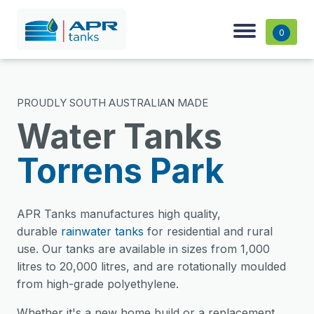
0
PROUDLY SOUTH AUSTRALIAN MADE
Water Tanks
Torrens Park
APR Tanks manufactures high quality,
durable
rainwater tanks
for residential and rural
use. Our tanks are available in sizes from 1,000
litres to 20,000 litres, and are rotationally moulded
from high-grade polyethylene.
Whether it's a new home build or a replacement