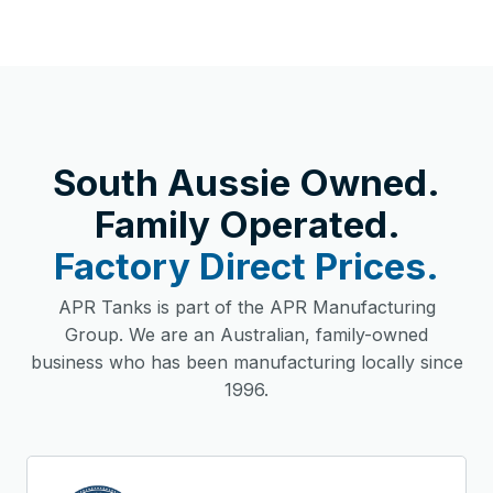
South Aussie Owned.
Family Operated.
Factory Direct Prices.
APR Tanks is part of the APR Manufacturing
Group. We are an Australian, family-owned
business who has been manufacturing locally since
1996.