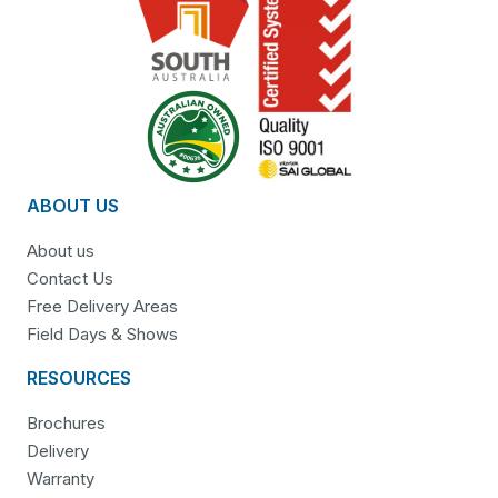
ABOUT US
About us
Contact Us
Free Delivery Areas
Field Days & Shows
RESOURCES
Brochures
Delivery
Warranty