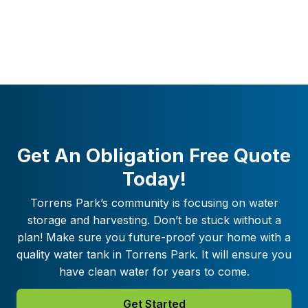
Get An Obligation Free Quote
Today!
Torrens Park
’s community is focusing on water
storage and harvesting. Don’t be stuck without a
plan! Make sure you future-proof your home with a
quality water tank in
Torrens Park
. It will ensure you
have clean water for years to come.
Get Started