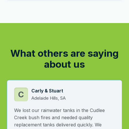
What others are saying
about us
Carly & Stuart
C
Adelaide Hills, SA
We lost our rainwater tanks in the Cudlee
Creek bush fires and needed quality
replacement tanks delivered quickly. We