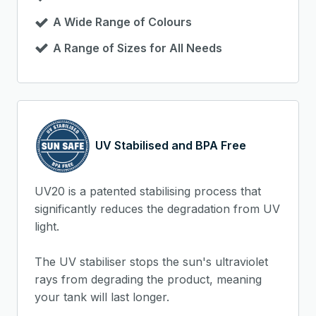
A Wide Range of Colours
A Range of Sizes for All Needs
UV Stabilised and BPA Free
UV20 is a patented stabilising process that
significantly reduces the degradation from UV
light.
The UV stabiliser stops the sun's ultraviolet
rays from degrading the product, meaning
your tank will last longer.