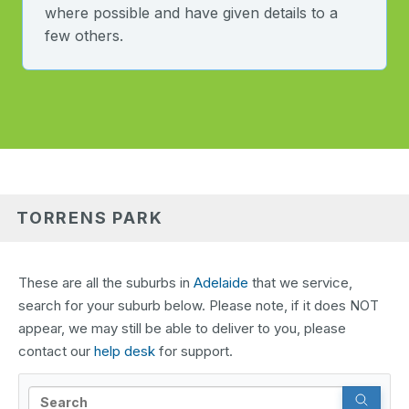
where possible and have given details to a
few others.
TORRENS PARK
These are all the suburbs in
Adelaide
that we service,
search for your suburb below. Please note, if it does NOT
appear, we may still be able to deliver to you, please
contact our
help desk
for support.
Search