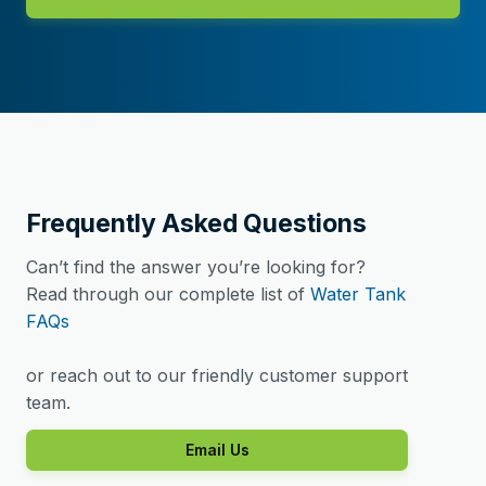
Frequently Asked Questions
Can’t find the answer you’re looking for?
Read through our complete list of
Water Tank
FAQs
or reach out to our friendly customer support
team.
Email Us