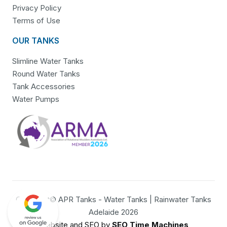
Privacy Policy
Terms of Use
OUR TANKS
Slimline Water Tanks
Round Water Tanks
Tank Accessories
Water Pumps
Copyright© APR Tanks - Water Tanks | Rainwater Tanks
Adelaide 2026
Website and SEO by
SEO Time Machines