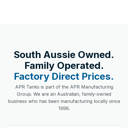
South Aussie Owned.
Family Operated.
Factory Direct Prices.
APR Tanks is part of the APR Manufacturing
Group. We are an Australian, family-owned
business who has been manufacturing locally since
1996.