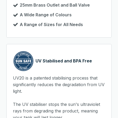
25mm Brass Outlet and Ball Valve
A Wide Range of Colours
A Range of Sizes for All Needs
UV Stabilised and BPA Free
UV20 is a patented stabilising process that
significantly reduces the degradation from UV
light.
The UV stabiliser stops the sun's ultraviolet
rays from degrading the product, meaning
your tank will last longer.