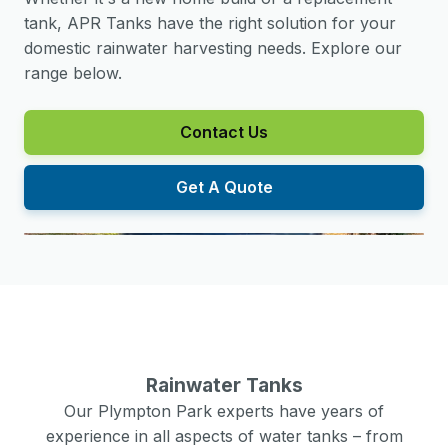
tank, APR Tanks have the right solution for your
domestic rainwater harvesting needs. Explore our
range below.
Contact Us
Get A Quote
Rainwater Tanks
Our
Plympton Park
experts have years of
experience in all aspects of water tanks – from