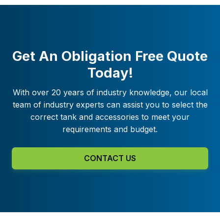
Get An Obligation Free Quote
Today!
With over 20 years of industry knowledge, our local
team of industry experts can assist you to select the
correct tank and accessories to meet your
requirements and budget.
CONTACT US