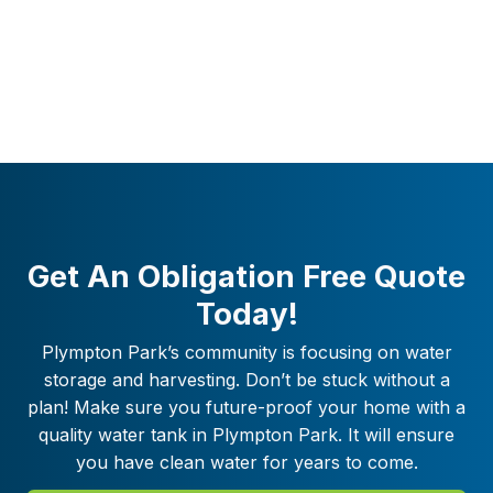
Get An Obligation Free Quote
Today!
Plympton Park
’s community is focusing on water
storage and harvesting. Don’t be stuck without a
plan! Make sure you future-proof your home with a
quality water tank in
Plympton Park
. It will ensure
you have clean water for years to come.