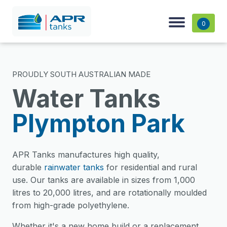
0
PROUDLY SOUTH AUSTRALIAN MADE
Water Tanks
Plympton Park
APR Tanks manufactures high quality,
durable
rainwater tanks
for residential and rural
use. Our tanks are available in sizes from 1,000
litres to 20,000 litres, and are rotationally moulded
from high-grade polyethylene.
Whether it's a new home build or a replacement