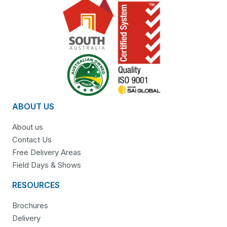
ABOUT US
About us
Contact Us
Free Delivery Areas
Field Days & Shows
RESOURCES
Brochures
Delivery