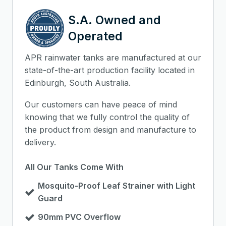
S.A. Owned and
Operated
APR rainwater tanks are manufactured at our
state-of-the-art production facility located in
Edinburgh, South Australia.
Our customers can have peace of mind
knowing that we fully control the quality of
the product from design and manufacture to
delivery.
All Our Tanks Come With
Mosquito-Proof Leaf Strainer with Light
Guard
90mm PVC Overflow