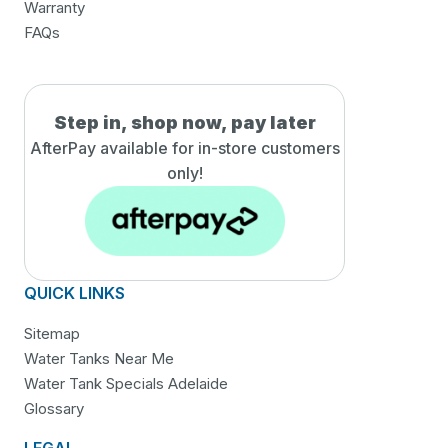
Warranty
FAQs
Step in, shop now, pay later
AfterPay available for in-
store customers
only!
QUICK LINKS
Sitemap
Water Tanks Near Me
Water Tank Specials Adelaide
Glossary
LEGAL