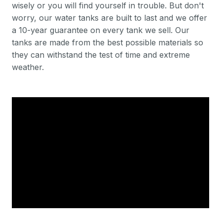
wisely or you will find yourself in trouble. But don't
worry, our water tanks are built to last and we offer
a 10-year guarantee on every tank we sell. Our
tanks are made from the best possible materials so
they can withstand the test of time and extreme
weather.