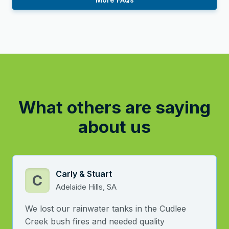
What others are saying
about us
Carly & Stuart
C
Adelaide Hills, SA
We lost our rainwater tanks in the Cudlee
Creek bush fires and needed quality