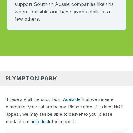
support South th Aussie companies like this
where possible and have given details to a
few others.
PLYMPTON PARK
These are all the suburbs in
Adelaide
that we service,
search for your suburb below. Please note, if it does NOT
appear, we may still be able to deliver to you, please
contact our
help desk
for support.