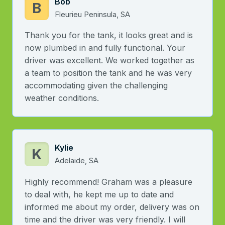
Bob
B
Fleurieu Peninsula, SA
Thank you for the tank, it looks great and is
now plumbed in and fully functional. Your
driver was excellent. We worked together as
a team to position the tank and he was very
accommodating given the challenging
weather conditions.
Kylie
K
Adelaide, SA
Highly recommend! Graham was a pleasure
to deal with, he kept me up to date and
informed me about my order, delivery was on
time and the driver was very friendly. I will