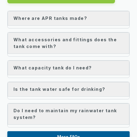
Where are APR tanks made?
What accessories and fittings does the
tank come with?
What capacity tank do I need?
Is the tank water safe for drinking?
Do I need to maintain my rainwater tank
system?
More FAQs