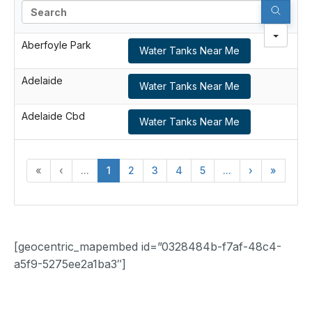
Search
Aberfoyle Park
Water Tanks Near Me
Adelaide
Water Tanks Near Me
Adelaide Cbd
Water Tanks Near Me
«
‹
...
1
2
3
4
5
...
›
»
[geocentric_mapembed id=”0328484b-f7af-48c4-
a5f9-5275ee2a1ba3″]