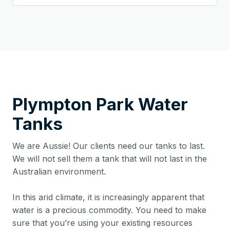
Plympton Park
Water
Tanks
We are Aussie! Our clients need our tanks to last.
We will not sell them a tank that will not last in the
Australian environment.
In this arid climate, it is increasingly apparent that
water is a precious commodity. You need to make
sure that you’re using your existing resources