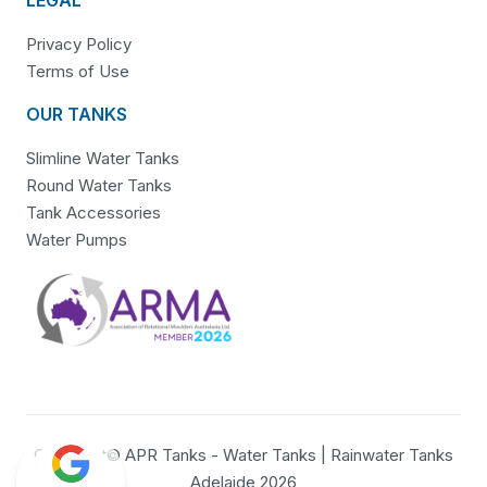
Privacy Policy
Terms of Use
OUR TANKS
Slimline Water Tanks
Round Water Tanks
Tank Accessories
Water Pumps
Copyright© APR Tanks - Water Tanks | Rainwater Tanks
Adelaide 2026