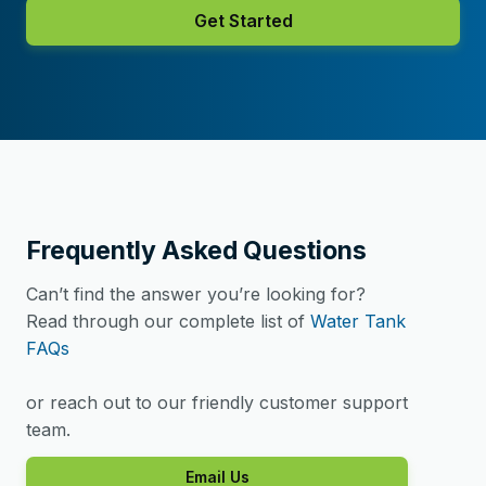
Get Started
Frequently Asked Questions
Can’t find the answer you’re looking for?
Read through our complete list of
Water Tank
FAQs
or reach out to our friendly customer support
team.
Email Us