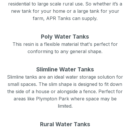
residential to large scale rural use. So whether it’s a
new tank for your home or a large tank for your
farm, APR Tanks can supply.
Poly Water Tanks
This resin is a flexible material that's perfect for
conforming to any general shape.
Slimline Water Tanks
Slimline tanks are an ideal water storage solution for
small spaces. The slim shape is designed to fit down
the side of a house or alongside a fence. Perfect for
areas like
Plympton Park
where space may be
limited.
Rural Water Tanks