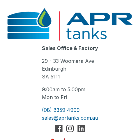
Sales Office & Factory
29 - 33 Woomera Ave
Edinburgh
SA 5111
9:00am to 5:00pm
Mon to Fri
(08) 8359 4999
sales@aprtanks.com.au