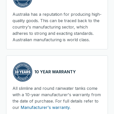
Australia has a reputation for producing high-
quality goods. This can be traced back to the
country's manufacturing sector, which
adheres to strong and exacting standards.
Australian manufacturing is world class.
10 YEAR WARRANTY
All slimline and round rainwater tanks come
with a 10-year manufacturer's warranty from
the date of purchase. For full details refer to
our
Manufacturer's warranty.