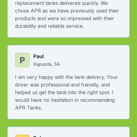
replacement tanks delivered quickly. We
chose APR as we have previously used their
products and were so impressed with their
durability and reliable service.
Paul
P
Kapunda, SA
I am very happy with the tank delivery. Your
driver was professional and friendly, and
helped us get the tank into the right spot. I
would have no hesitation in recommending
APR Tanks.