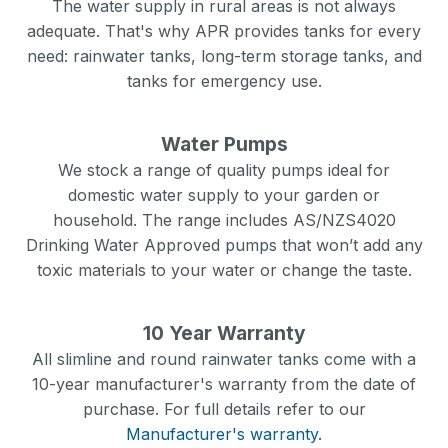
The water supply in rural areas is not always
adequate. That's why APR provides tanks for every
need: rainwater tanks, long-term storage tanks, and
tanks for emergency use.
Water Pumps
We stock a range of quality pumps ideal for
domestic water supply to your garden or
household. The range includes AS/NZS4020
Drinking Water Approved pumps that won’t add any
toxic materials to your water or change the taste.
10 Year Warranty
All slimline and round rainwater tanks come with a
10-year manufacturer's warranty from the date of
purchase. For full details refer to our
Manufacturer's warranty.