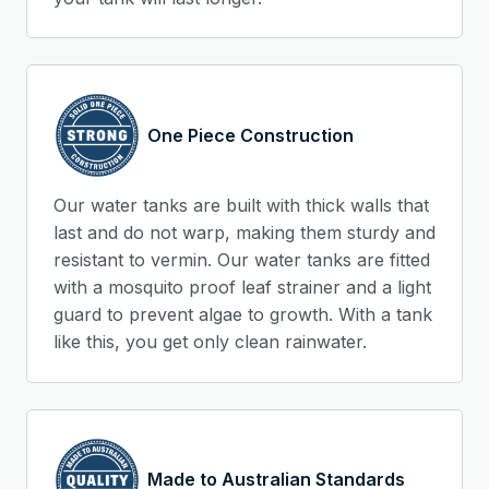
One Piece Construction
Our water tanks are built with thick walls that
last and do not warp, making them sturdy and
resistant to vermin. Our water tanks are fitted
with a mosquito proof leaf strainer and a light
guard to prevent algae to growth. With a tank
like this, you get only clean rainwater.
Made to Australian Standards