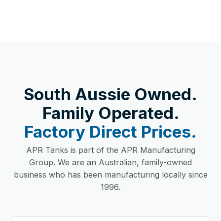
South Aussie Owned.
Family Operated.
Factory Direct Prices.
APR Tanks is part of the APR Manufacturing
Group. We are an Australian, family-owned
business who has been manufacturing locally since
1996.