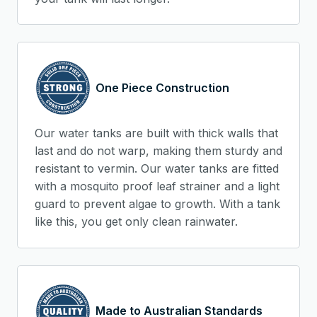
One Piece Construction
Our water tanks are built with thick walls that
last and do not warp, making them sturdy and
resistant to vermin. Our water tanks are fitted
with a mosquito proof leaf strainer and a light
guard to prevent algae to growth. With a tank
like this, you get only clean rainwater.
Made to Australian Standards