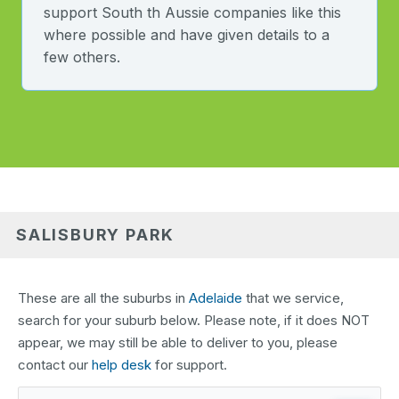
support South th Aussie companies like this
where possible and have given details to a
few others.
SALISBURY PARK
These are all the suburbs in
Adelaide
that we service,
search for your suburb below. Please note, if it does NOT
appear, we may still be able to deliver to you, please
contact our
help desk
for support.