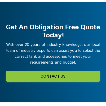
Get An Obligation Free Quote
Today!
With over 20 years of industry knowledge, our local
team of industry experts can assist you to select the
correct tank and accessories to meet your
requirements and budget.
CONTACT US