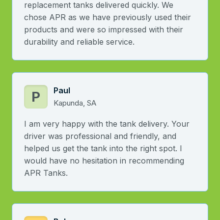
replacement tanks delivered quickly. We
chose APR as we have previously used their
products and were so impressed with their
durability and reliable service.
Paul
P
Kapunda, SA
I am very happy with the tank delivery. Your
driver was professional and friendly, and
helped us get the tank into the right spot. I
would have no hesitation in recommending
APR Tanks.