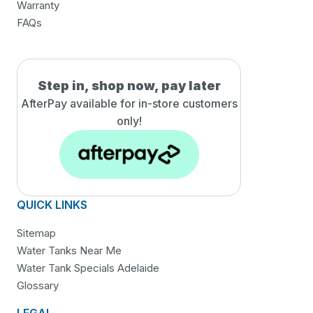
Warranty
FAQs
Step in, shop now, pay later
AfterPay available for in-
store customers
only!
QUICK LINKS
Sitemap
Water Tanks Near Me
Water Tank Specials Adelaide
Glossary
LEGAL