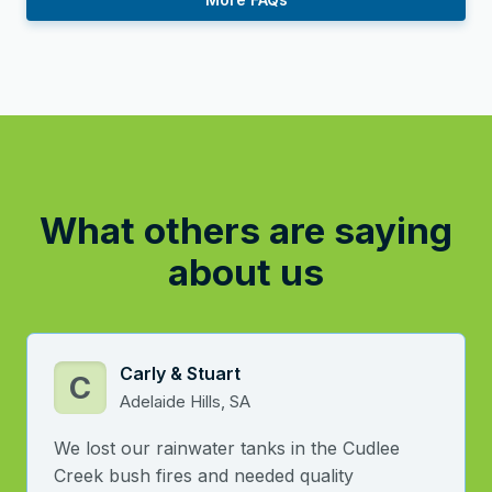
What others are saying
about us
Carly & Stuart
C
Adelaide Hills, SA
We lost our rainwater tanks in the Cudlee
Creek bush fires and needed quality