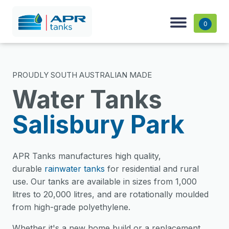
0
PROUDLY SOUTH AUSTRALIAN MADE
Water Tanks
Salisbury Park
APR Tanks manufactures high quality,
durable
rainwater tanks
for residential and rural
use. Our tanks are available in sizes from 1,000
litres to 20,000 litres, and are rotationally moulded
from high-grade polyethylene.
Whether it's a new home build or a replacement