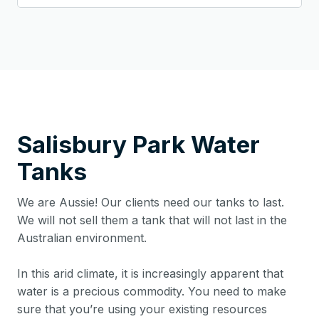
Salisbury Park
Water
Tanks
We are Aussie! Our clients need our tanks to last.
We will not sell them a tank that will not last in the
Australian environment.
In this arid climate, it is increasingly apparent that
water is a precious commodity. You need to make
sure that you’re using your existing resources