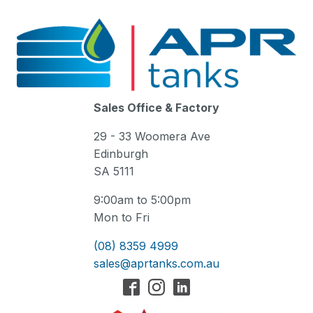
Sales Office & Factory
29 - 33 Woomera Ave
Edinburgh
SA 5111
9:00am to 5:00pm
Mon to Fri
(08) 8359 4999
sales@aprtanks.com.au