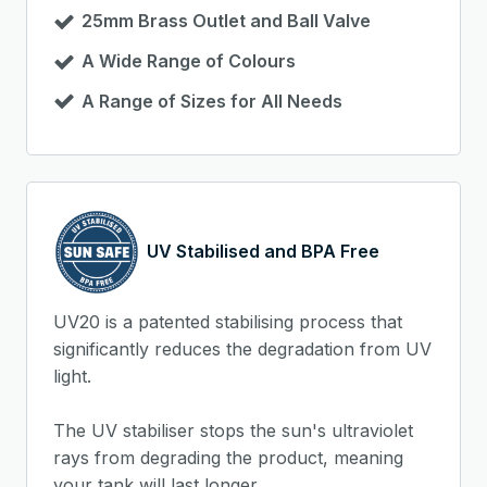
25mm Brass Outlet and Ball Valve
A Wide Range of Colours
A Range of Sizes for All Needs
UV Stabilised and BPA Free
UV20 is a patented stabilising process that
significantly reduces the degradation from UV
light.
The UV stabiliser stops the sun's ultraviolet
rays from degrading the product, meaning
your tank will last longer.