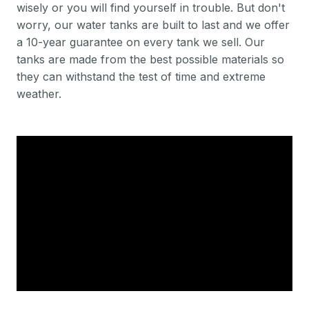
wisely or you will find yourself in trouble. But don't
worry, our water tanks are built to last and we offer
a 10-year guarantee on every tank we sell. Our
tanks are made from the best possible materials so
they can withstand the test of time and extreme
weather.