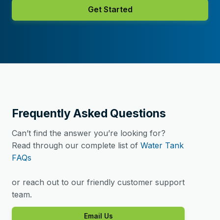
Get Started
Frequently Asked Questions
Can’t find the answer you’re looking for?
Read through our complete list of
Water Tank
FAQs
or reach out to our friendly customer support
team.
Email Us