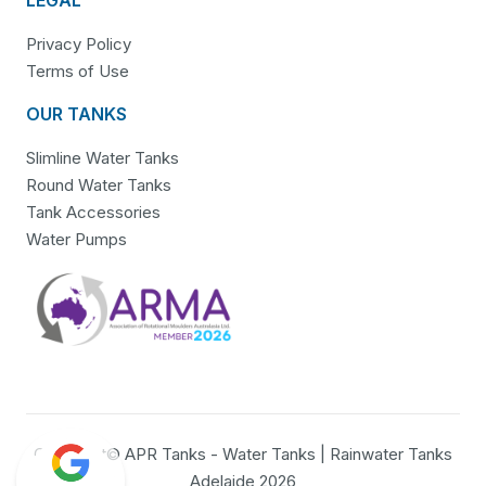
Privacy Policy
Terms of Use
OUR TANKS
Slimline Water Tanks
Round Water Tanks
Tank Accessories
Water Pumps
Copyright© APR Tanks - Water Tanks | Rainwater Tanks
Adelaide 2026