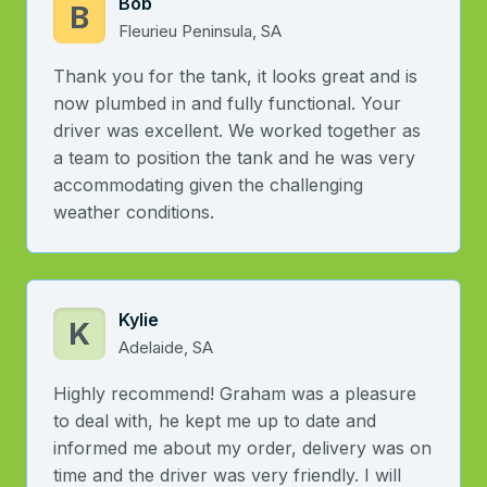
Bob
B
Fleurieu Peninsula, SA
Thank you for the tank, it looks great and is
now plumbed in and fully functional. Your
driver was excellent. We worked together as
a team to position the tank and he was very
accommodating given the challenging
weather conditions.
Kylie
K
Adelaide, SA
Highly recommend! Graham was a pleasure
to deal with, he kept me up to date and
informed me about my order, delivery was on
time and the driver was very friendly. I will