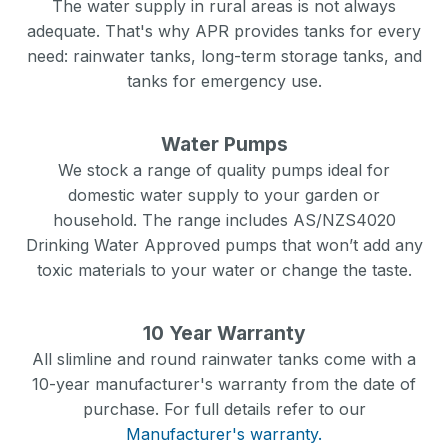
The water supply in rural areas is not always
adequate. That's why APR provides tanks for every
need: rainwater tanks, long-term storage tanks, and
tanks for emergency use.
Water Pumps
We stock a range of quality pumps ideal for
domestic water supply to your garden or
household. The range includes AS/NZS4020
Drinking Water Approved pumps that won’t add any
toxic materials to your water or change the taste.
10 Year Warranty
All slimline and round rainwater tanks come with a
10-year manufacturer's warranty from the date of
purchase. For full details refer to our
Manufacturer's warranty.