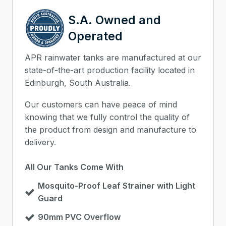
S.A. Owned and
Operated
APR rainwater tanks are manufactured at our
state-of-the-art production facility located in
Edinburgh, South Australia.
Our customers can have peace of mind
knowing that we fully control the quality of
the product from design and manufacture to
delivery.
All Our Tanks Come With
Mosquito-Proof Leaf Strainer with Light
Guard
90mm PVC Overflow