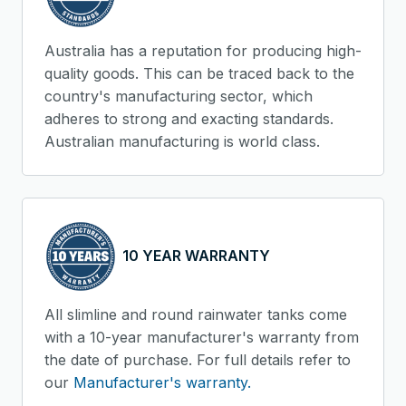
Australia has a reputation for producing high-
quality goods. This can be traced back to the
country's manufacturing sector, which
adheres to strong and exacting standards.
Australian manufacturing is world class.
10 YEAR WARRANTY
All slimline and round rainwater tanks come
with a 10-year manufacturer's warranty from
the date of purchase. For full details refer to
our
Manufacturer's warranty.