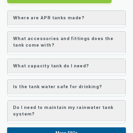
Where are APR tanks made?
What accessories and fittings does the
tank come with?
What capacity tank do I need?
Is the tank water safe for drinking?
Do I need to maintain my rainwater tank
system?
More FAQs