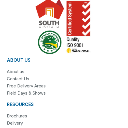
ABOUT US
About us
Contact Us
Free Delivery Areas
Field Days & Shows
RESOURCES
Brochures
Delivery