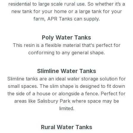
residential to large scale rural use. So whether it’s a
new tank for your home or a large tank for your
farm, APR Tanks can supply.
Poly Water Tanks
This resin is a flexible material that's perfect for
conforming to any general shape.
Slimline Water Tanks
Slimline tanks are an ideal water storage solution for
small spaces. The slim shape is designed to fit down
the side of a house or alongside a fence. Perfect for
areas like
Salisbury Park
where space may be
limited.
Rural Water Tanks