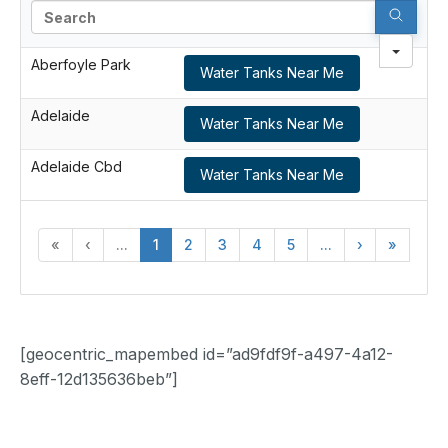
Search
Aberfoyle Park
Water Tanks Near Me
Adelaide
Water Tanks Near Me
Adelaide Cbd
Water Tanks Near Me
«
‹
...
1
2
3
4
5
...
›
»
[geocentric_mapembed id=”ad9fdf9f-a497-4a12-
8eff-12d135636beb”]