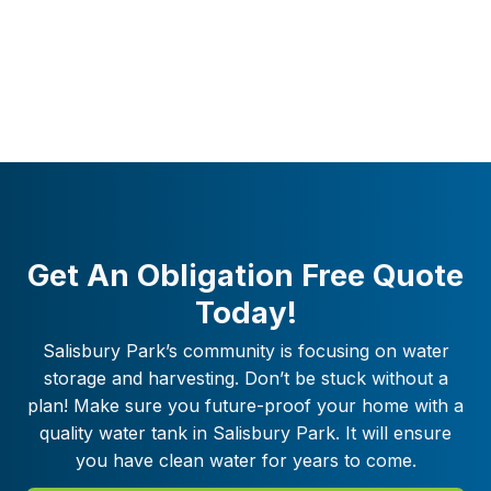
Get An Obligation Free Quote
Today!
Salisbury Park
’s community is focusing on water
storage and harvesting. Don’t be stuck without a
plan! Make sure you future-proof your home with a
quality water tank in
Salisbury Park
. It will ensure
you have clean water for years to come.