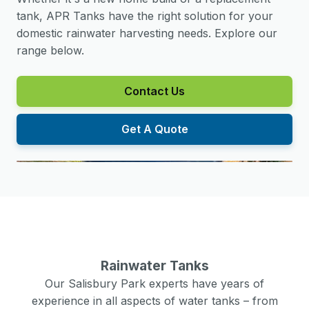
tank, APR Tanks have the right solution for your
domestic rainwater harvesting needs. Explore our
range below.
Contact Us
Get A Quote
Rainwater Tanks
Our
Salisbury Park
experts have years of
experience in all aspects of water tanks – from