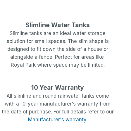
Slimline Water Tanks
Slimline tanks are an ideal water storage
solution for small spaces. The slim shape is
designed to fit down the side of a house or
alongside a fence. Perfect for areas like
Royal Park
where space may be limited.
10 Year Warranty
All slimline and round rainwater tanks come
with a 10-year manufacturer's warranty from
the date of purchase. For full details refer to our
Manufacturer's warranty.