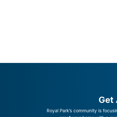
Get 
Royal Park
’s community is focusi