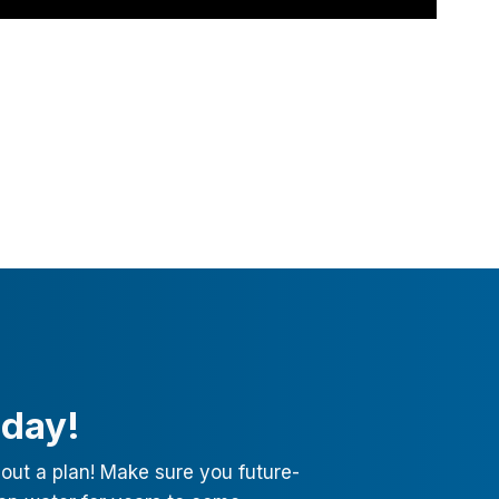
oday!
out a plan! Make sure you future-