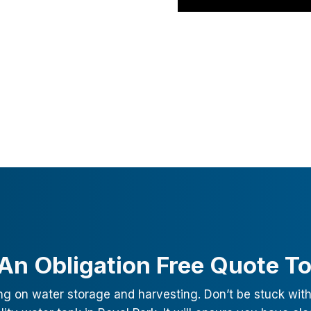
An Obligation Free Quote T
ng on water storage and harvesting. Don’t be stuck with