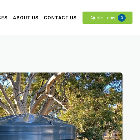
CES
ABOUT US
CONTACT US
Quote Items
0