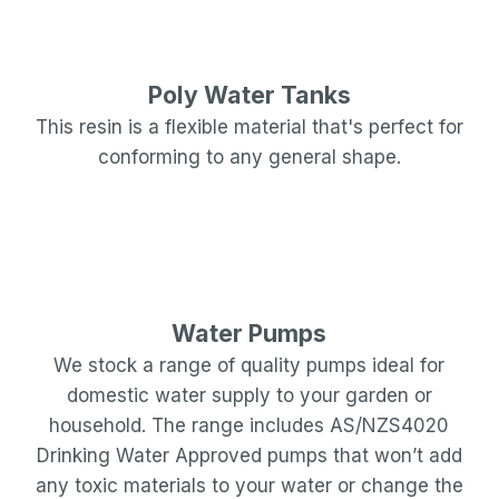
Poly Water Tanks
This resin is a flexible material that's perfect for
conforming to any general shape.
Water Pumps
We stock a range of quality pumps ideal for
domestic water supply to your garden or
household. The range includes AS/NZS4020
Drinking Water Approved pumps that won’t add
any toxic materials to your water or change the