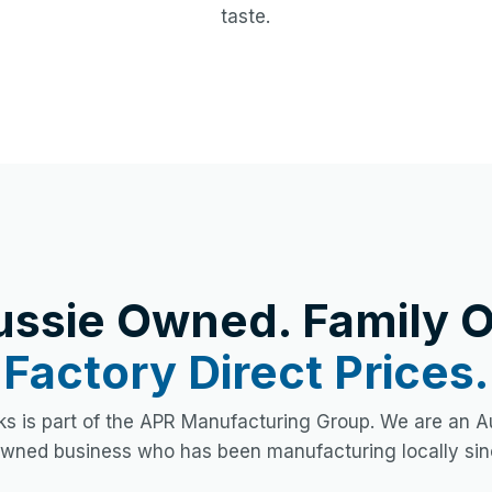
taste.
ussie Owned. Family O
Factory Direct Prices.
s is part of the APR Manufacturing Group. We are an Au
owned business who has been manufacturing locally sin