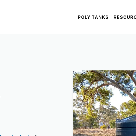
POLY TANKS
RESOUR
s