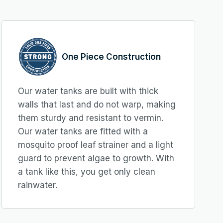
One Piece Construction
Our water tanks are built with thick
walls that last and do not warp, making
them sturdy and resistant to vermin.
Our water tanks are fitted with a
mosquito proof leaf strainer and a light
guard to prevent algae to growth. With
a tank like this, you get only clean
rainwater.