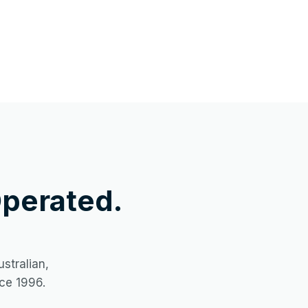
perated.
stralian,
ce 1996.