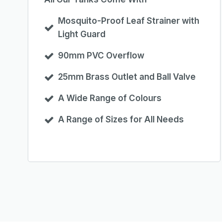
Mosquito-Proof Leaf Strainer with
Light Guard
90mm PVC Overflow
25mm Brass Outlet and Ball Valve
A Wide Range of Colours
A Range of Sizes for All Needs