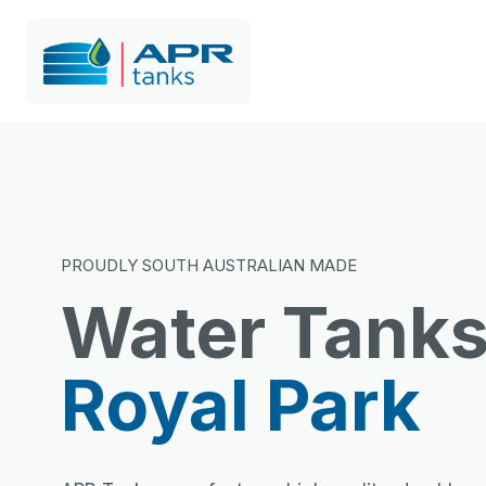
PROUDLY SOUTH AUSTRALIAN MADE
Water Tank
Royal Park