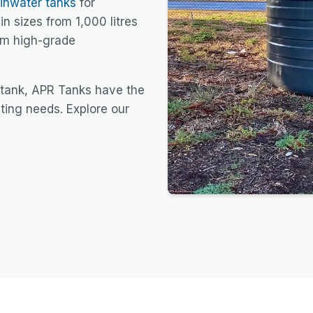
ainwater tanks
for
in sizes from 1,000 litres
rom high-grade
 tank, APR Tanks have the
sting needs. Explore our