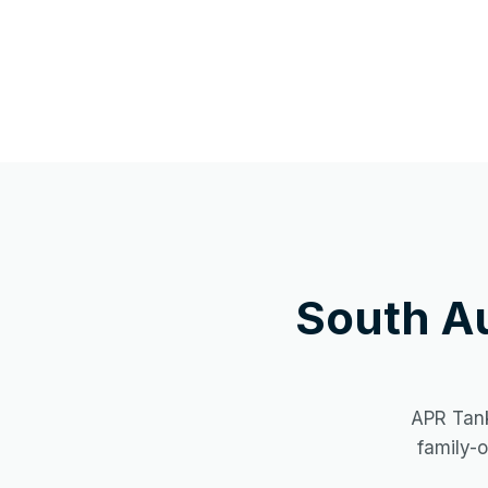
South A
APR Tank
family-