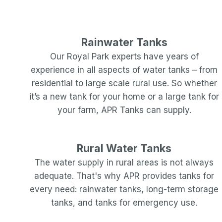
Rainwater Tanks
Our
Royal Park
experts have years of
experience in all aspects of water tanks – from
residential to large scale rural use. So whether
it’s a new tank for your home or a large tank for
your farm, APR Tanks can supply.
Rural Water Tanks
The water supply in rural areas is not always
adequate. That's why APR provides tanks for
every need: rainwater tanks, long-term storage
tanks, and tanks for emergency use.