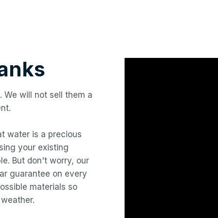
anks
. We will not sell them a
nt.
hat water is a precious
ing your existing
le. But don't worry, our
year guarantee on every
ossible materials so
 weather.