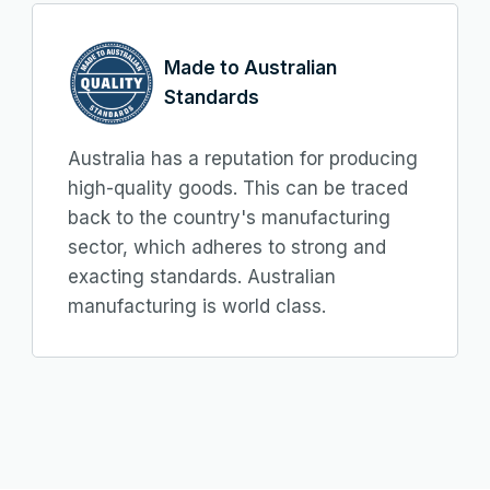
Made to Australian
Standards
Australia has a reputation for producing
high-quality goods. This can be traced
back to the country's manufacturing
sector, which adheres to strong and
exacting standards. Australian
manufacturing is world class.