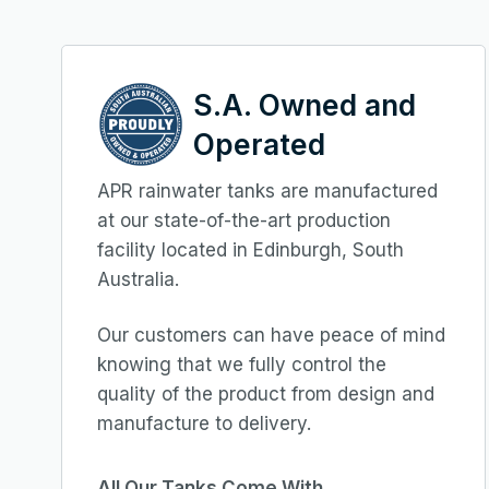
S.A. Owned and
Operated
APR rainwater tanks are manufactured
at our state-of-the-art production
facility located in Edinburgh, South
Australia.
Our customers can have peace of mind
knowing that we fully control the
quality of the product from design and
manufacture to delivery.
All Our Tanks Come With