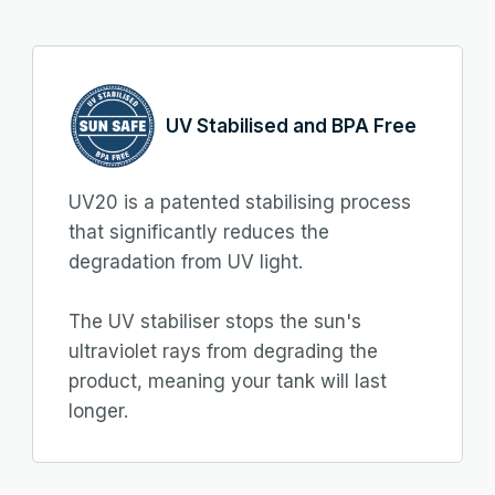
UV Stabilised and BPA Free
UV20 is a patented stabilising process
that significantly reduces the
degradation from UV light.
The UV stabiliser stops the sun's
ultraviolet rays from degrading the
product, meaning your tank will last
longer.