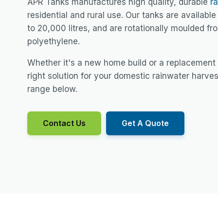
APR Tanks manufactures high quality, durable
r
residential and rural use. Our tanks are available 
to 20,000 litres, and are rotationally moulded f
polyethylene.
Whether it's a new home build or a replacement
right solution for your domestic rainwater harve
range below.
Contact Us
Get A Quote