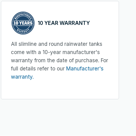
10 YEAR WARRANTY
All slimline and round rainwater tanks
come with a 10-year manufacturer's
warranty from the date of purchase. For
full details refer to our
Manufacturer's
warranty.