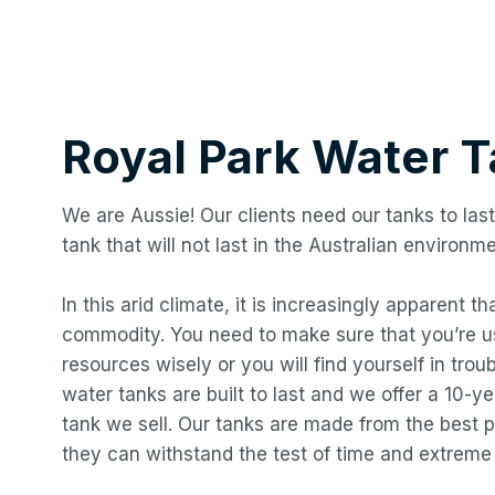
Royal Park
Water T
We are Aussie! Our clients need our tanks to last
tank that will not last in the Australian environme
In this arid climate, it is increasingly apparent t
commodity. You need to make sure that you’re us
resources wisely or you will find yourself in troub
water tanks are built to last and we offer a 10-
tank we sell. Our tanks are made from the best p
they can withstand the test of time and extreme