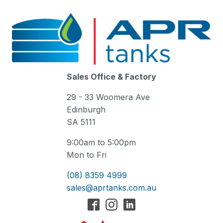
Sales Office & Factory
29 - 33 Woomera Ave
Edinburgh
SA 5111
9:00am to 5:00pm
Mon to Fri
(08) 8359 4999
sales@aprtanks.com.au