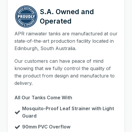
S.A. Owned and
Operated
APR rainwater tanks are manufactured at our
state-of-the-art production facility located in
Edinburgh, South Australia.
Our customers can have peace of mind
knowing that we fully control the quality of
the product from design and manufacture to
delivery.
All Our Tanks Come With
Mosquito-Proof Leaf Strainer with Light
Guard
90mm PVC Overflow