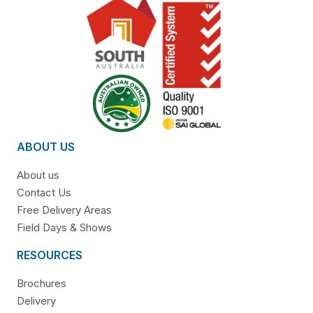
ABOUT US
About us
Contact Us
Free Delivery Areas
Field Days & Shows
RESOURCES
Brochures
Delivery