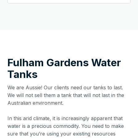
Fulham Gardens
Water
Tanks
We are Aussie! Our clients need our tanks to last.
We will not sell them a tank that will not last in the
Australian environment.
In this arid climate, it is increasingly apparent that
water is a precious commodity. You need to make
sure that you’re using your existing resources