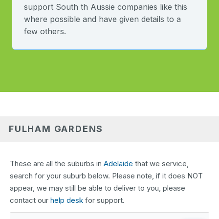
support South th Aussie companies like this
where possible and have given details to a
few others.
FULHAM GARDENS
These are all the suburbs in
Adelaide
that we service,
search for your suburb below. Please note, if it does NOT
appear, we may still be able to deliver to you, please
contact our
help desk
for support.