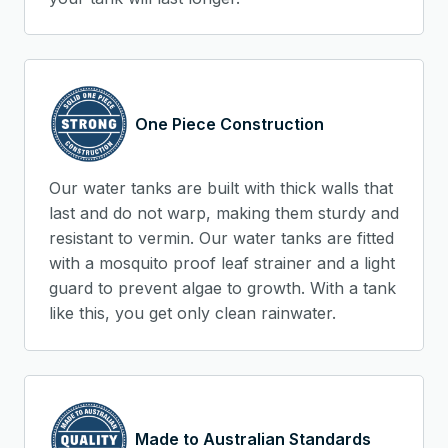
One Piece Construction
Our water tanks are built with thick walls that
last and do not warp, making them sturdy and
resistant to vermin. Our water tanks are fitted
with a mosquito proof leaf strainer and a light
guard to prevent algae to growth. With a tank
like this, you get only clean rainwater.
Made to Australian Standards