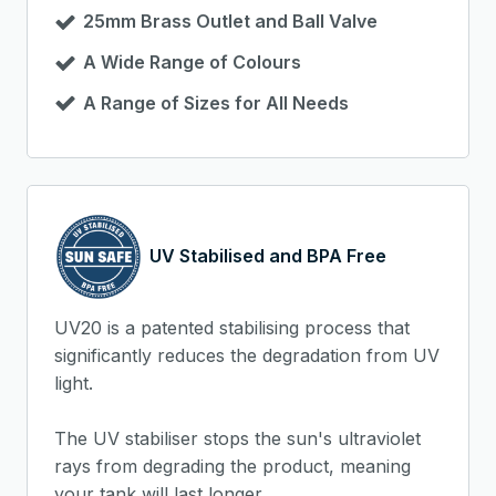
25mm Brass Outlet and Ball Valve
A Wide Range of Colours
A Range of Sizes for All Needs
UV Stabilised and BPA Free
UV20 is a patented stabilising process that
significantly reduces the degradation from UV
light.
The UV stabiliser stops the sun's ultraviolet
rays from degrading the product, meaning
your tank will last longer.