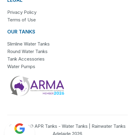
Privacy Policy
Terms of Use
OUR TANKS
Slimline Water Tanks
Round Water Tanks
Tank Accessories
Water Pumps
Copyright© APR Tanks - Water Tanks | Rainwater Tanks
Adelaide 2026