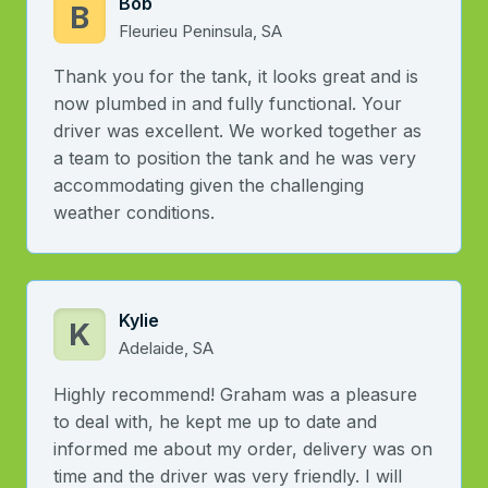
Bob
B
Fleurieu Peninsula, SA
Thank you for the tank, it looks great and is
now plumbed in and fully functional. Your
driver was excellent. We worked together as
a team to position the tank and he was very
accommodating given the challenging
weather conditions.
Kylie
K
Adelaide, SA
Highly recommend! Graham was a pleasure
to deal with, he kept me up to date and
informed me about my order, delivery was on
time and the driver was very friendly. I will