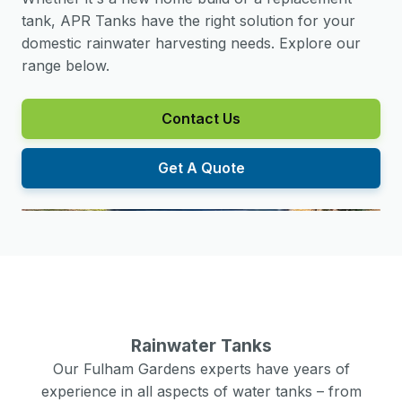
tank, APR Tanks have the right solution for your
domestic rainwater harvesting needs. Explore our
range below.
Contact Us
Get A Quote
Rainwater Tanks
Our
Fulham Gardens
experts have years of
experience in all aspects of water tanks – from