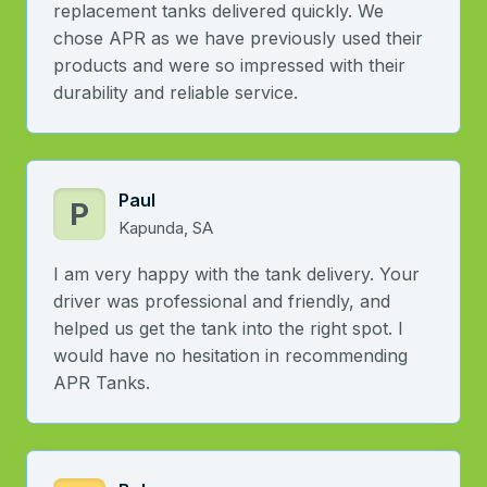
replacement tanks delivered quickly. We
chose APR as we have previously used their
products and were so impressed with their
durability and reliable service.
Paul
P
Kapunda, SA
I am very happy with the tank delivery. Your
driver was professional and friendly, and
helped us get the tank into the right spot. I
would have no hesitation in recommending
APR Tanks.