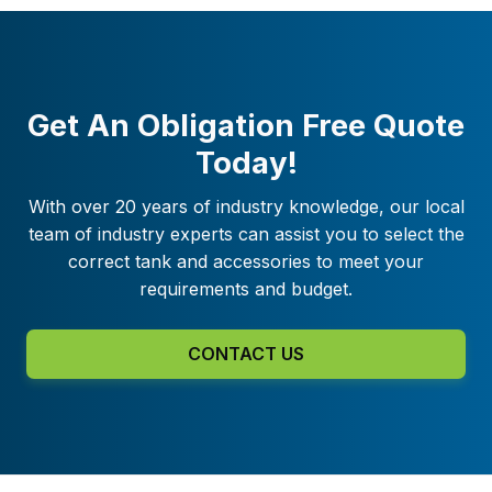
Get An Obligation Free Quote
Today!
With over 20 years of industry knowledge, our local
team of industry experts can assist you to select the
correct tank and accessories to meet your
requirements and budget.
CONTACT US