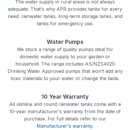
The water supply in rural areas is not always
adequate. That's why APR provides tanks for every
need: rainwater tanks, long-term storage tanks, and
tanks for emergency use.
Water Pumps
We stock a range of quality pumps ideal for
domestic water supply to your garden or
household. The range includes AS/NZS4020
Drinking Water Approved pumps that won’t add any
toxic materials to your water or change the taste.
10 Year Warranty
All slimline and round rainwater tanks come with a
10-year manufacturer's warranty from the date of
purchase. For full details refer to our
Manufacturer's warranty.