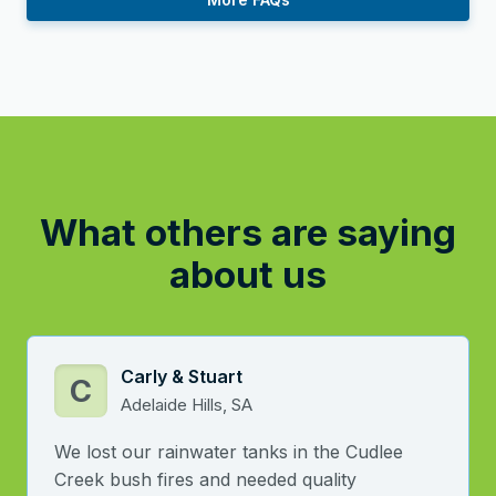
What others are saying
about us
Carly & Stuart
C
Adelaide Hills, SA
We lost our rainwater tanks in the Cudlee
Creek bush fires and needed quality