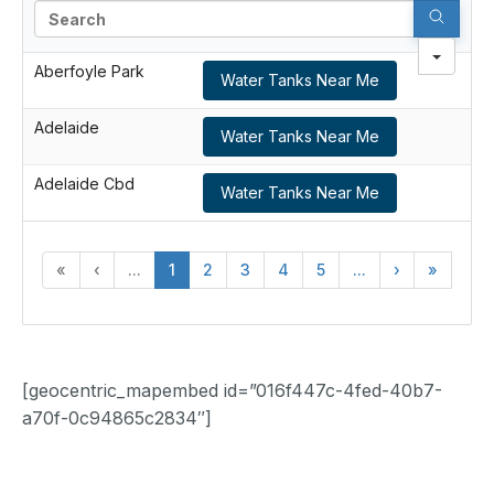
Search
Aberfoyle Park
Water Tanks Near Me
Adelaide
Water Tanks Near Me
Adelaide Cbd
Water Tanks Near Me
«
‹
...
1
2
3
4
5
...
›
»
[geocentric_mapembed id=”016f447c-4fed-40b7-
a70f-0c94865c2834″]