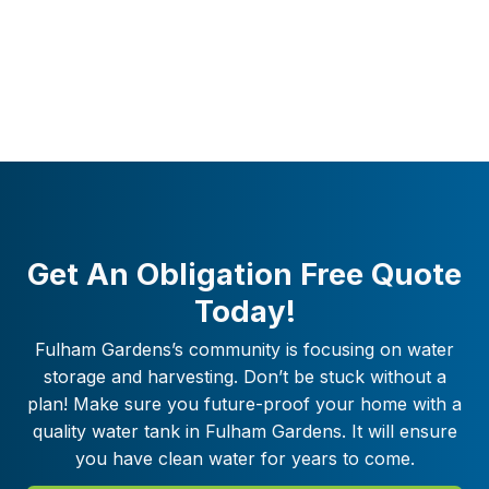
Get An Obligation Free Quote
Today!
Fulham Gardens
’s community is focusing on water
storage and harvesting. Don’t be stuck without a
plan! Make sure you future-proof your home with a
quality water tank in
Fulham Gardens
. It will ensure
you have clean water for years to come.