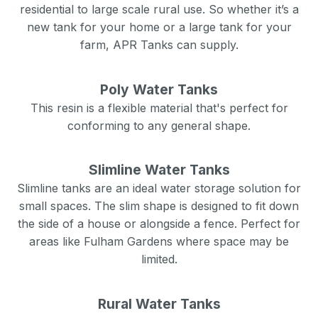
residential to large scale rural use. So whether it’s a
new tank for your home or a large tank for your
farm, APR Tanks can supply.
Poly Water Tanks
This resin is a flexible material that's perfect for
conforming to any general shape.
Slimline Water Tanks
Slimline tanks are an ideal water storage solution for
small spaces. The slim shape is designed to fit down
the side of a house or alongside a fence. Perfect for
areas like
Fulham Gardens
where space may be
limited.
Rural Water Tanks