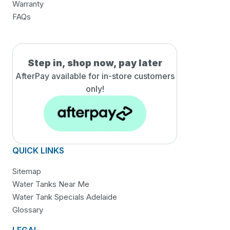
Warranty
FAQs
Step in, shop now, pay later
AfterPay available for in-
store customers
only!
QUICK LINKS
Sitemap
Water Tanks Near Me
Water Tank Specials Adelaide
Glossary
LEGAL