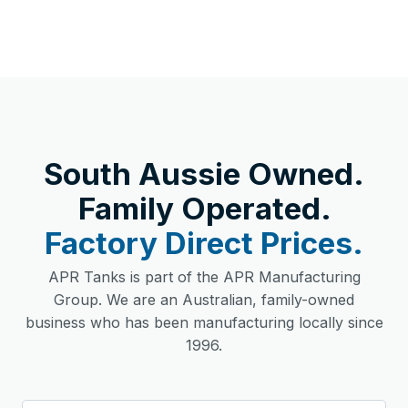
South Aussie Owned.
Family Operated.
Factory Direct Prices.
APR Tanks is part of the APR Manufacturing
Group. We are an Australian, family-owned
business who has been manufacturing locally since
1996.