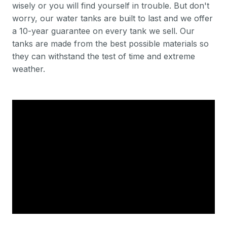
wisely or you will find yourself in trouble. But don't
worry, our water tanks are built to last and we offer
a 10-year guarantee on every tank we sell. Our
tanks are made from the best possible materials so
they can withstand the test of time and extreme
weather.