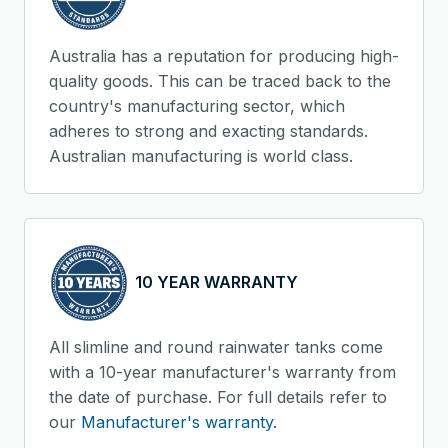
Australia has a reputation for producing high-
quality goods. This can be traced back to the
country's manufacturing sector, which
adheres to strong and exacting standards.
Australian manufacturing is world class.
10 YEAR WARRANTY
All slimline and round rainwater tanks come
with a 10-year manufacturer's warranty from
the date of purchase. For full details refer to
our
Manufacturer's warranty.