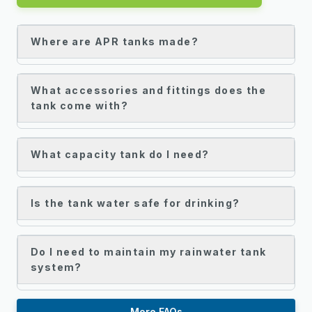
Where are APR tanks made?
What accessories and fittings does the
tank come with?
What capacity tank do I need?
Is the tank water safe for drinking?
Do I need to maintain my rainwater tank
system?
More FAQs