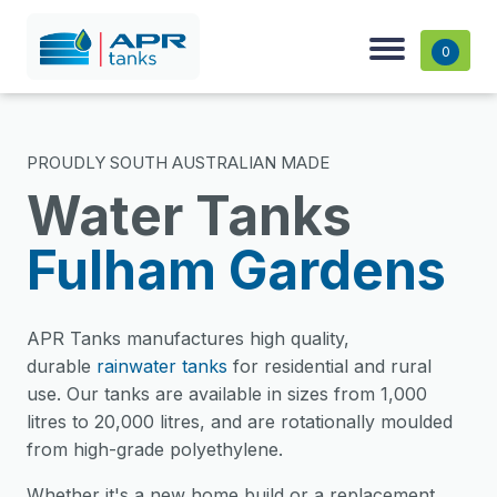
0
PROUDLY SOUTH AUSTRALIAN MADE
Water Tanks
Fulham Gardens
APR Tanks manufactures high quality,
durable
rainwater tanks
for residential and rural
use. Our tanks are available in sizes from 1,000
litres to 20,000 litres, and are rotationally moulded
from high-grade polyethylene.
Whether it's a new home build or a replacement