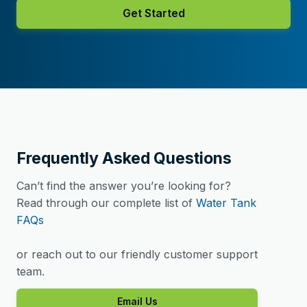
Get Started
Frequently Asked Questions
Can’t find the answer you’re looking for?
Read through our complete list of
Water Tank
FAQs
or reach out to our friendly customer support
team.
Email Us