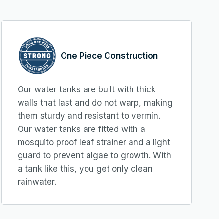
One Piece Construction
Our water tanks are built with thick
walls that last and do not warp, making
them sturdy and resistant to vermin.
Our water tanks are fitted with a
mosquito proof leaf strainer and a light
guard to prevent algae to growth. With
a tank like this, you get only clean
rainwater.