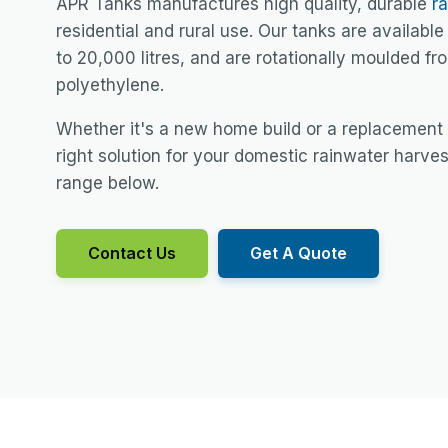
APR Tanks manufactures high quality, durable
r
residential and rural use. Our tanks are available 
to 20,000 litres, and are rotationally moulded f
polyethylene.
Whether it's a new home build or a replacement
right solution for your domestic rainwater harve
range below.
Contact Us
Get A Quote