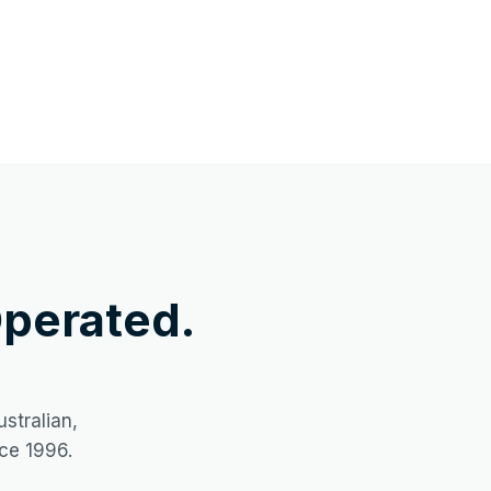
perated.
stralian,
ce 1996.