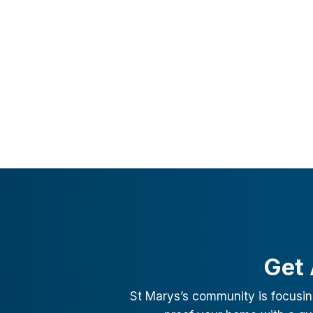
Get 
St Marys
’s community is focusin