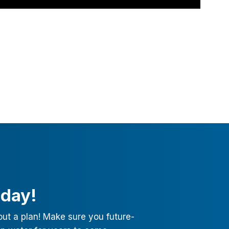
oday!
out a plan! Make sure you future-