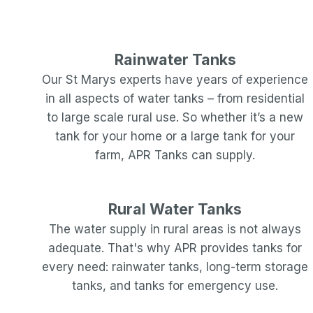
Rainwater Tanks
Our
St Marys
experts have years of experience
in all aspects of water tanks – from residential
to large scale rural use. So whether it’s a new
tank for your home or a large tank for your
farm, APR Tanks can supply.
Rural Water Tanks
The water supply in rural areas is not always
adequate. That's why APR provides tanks for
every need: rainwater tanks, long-term storage
tanks, and tanks for emergency use.