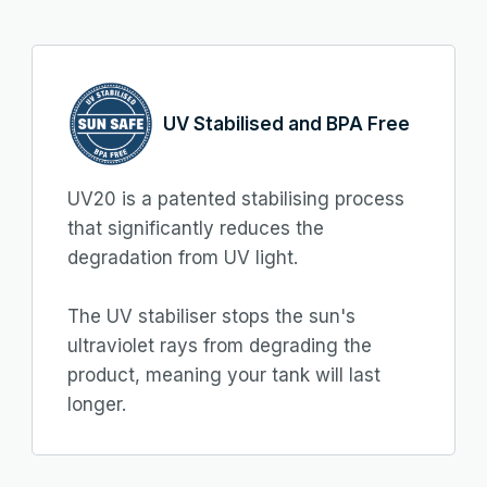
UV Stabilised and BPA Free
UV20 is a patented stabilising process
that significantly reduces the
degradation from UV light.
The UV stabiliser stops the sun's
ultraviolet rays from degrading the
product, meaning your tank will last
longer.