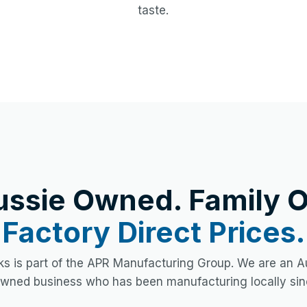
taste.
ussie Owned. Family O
Factory Direct Prices.
s is part of the APR Manufacturing Group. We are an Au
owned business who has been manufacturing locally sin