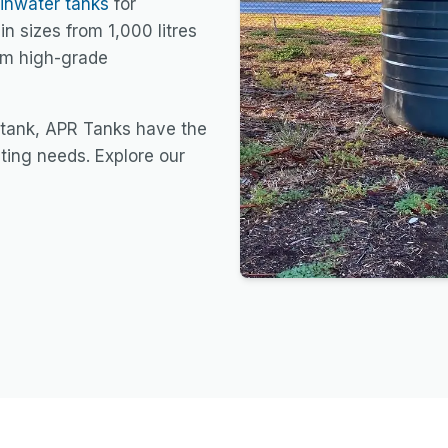
ainwater tanks
for
in sizes from 1,000 litres
rom high-grade
 tank, APR Tanks have the
sting needs. Explore our