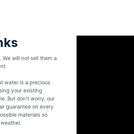
nks
. We will not sell them a
nt.
hat water is a precious
ing your existing
le. But don't worry, our
year guarantee on every
ossible materials so
 weather.