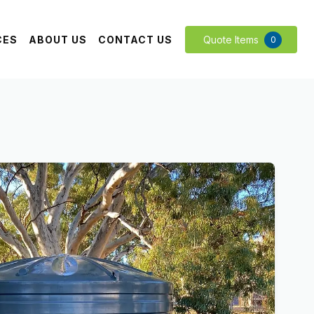
CES
ABOUT US
CONTACT US
Quote Items
0