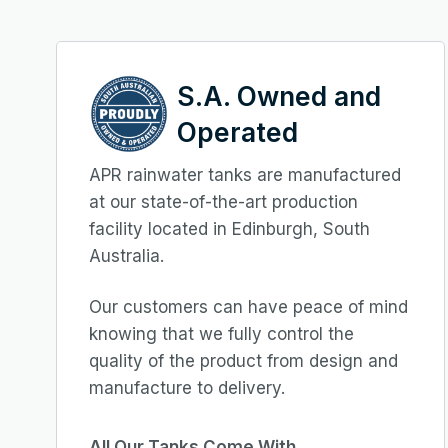
S.A. Owned and
Operated
APR rainwater tanks are manufactured
at our state-of-the-art production
facility located in Edinburgh, South
Australia.
Our customers can have peace of mind
knowing that we fully control the
quality of the product from design and
manufacture to delivery.
All Our Tanks Come With