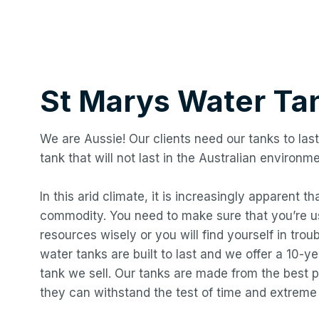
St Marys
Water Ta
We are Aussie! Our clients need our tanks to last
tank that will not last in the Australian environme
In this arid climate, it is increasingly apparent t
commodity. You need to make sure that you’re us
resources wisely or you will find yourself in troub
water tanks are built to last and we offer a 10-
tank we sell. Our tanks are made from the best p
they can withstand the test of time and extreme