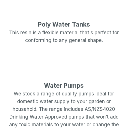
Poly Water Tanks
This resin is a flexible material that's perfect for
conforming to any general shape.
Water Pumps
We stock a range of quality pumps ideal for
domestic water supply to your garden or
household. The range includes AS/NZS4020
Drinking Water Approved pumps that won’t add
any toxic materials to your water or change the