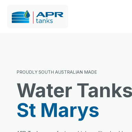
PROUDLY SOUTH AUSTRALIAN MADE
Water Tank
St Marys