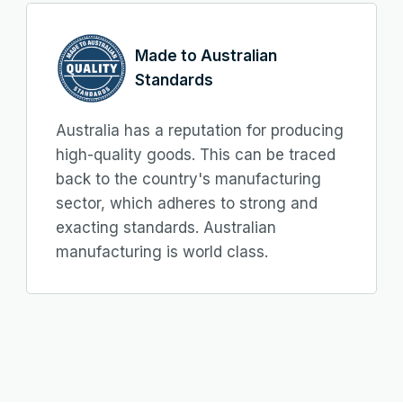
Made to Australian
Standards
Australia has a reputation for producing
high-quality goods. This can be traced
back to the country's manufacturing
sector, which adheres to strong and
exacting standards. Australian
manufacturing is world class.