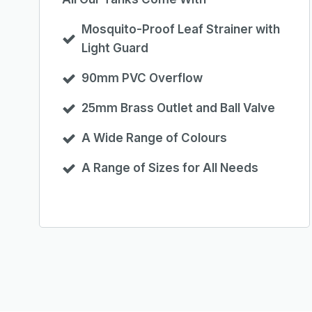
Mosquito-Proof Leaf Strainer with
Light Guard
90mm PVC Overflow
25mm Brass Outlet and Ball Valve
A Wide Range of Colours
A Range of Sizes for All Needs