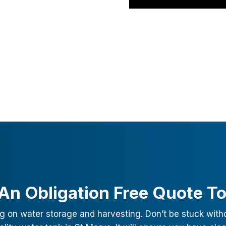
An Obligation Free Quote T
g on water storage and harvesting. Don’t be stuck with