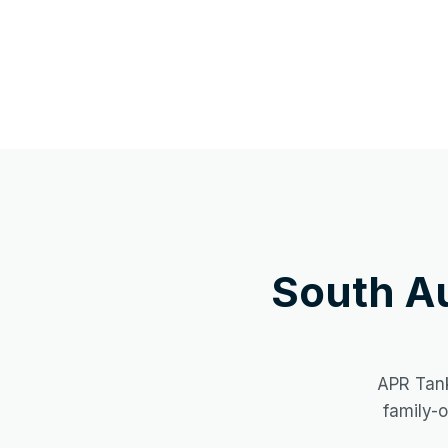
South A
APR Tank
family-