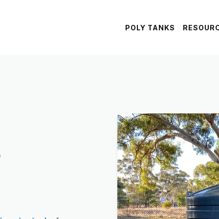
POLY TANKS
RESOUR
s