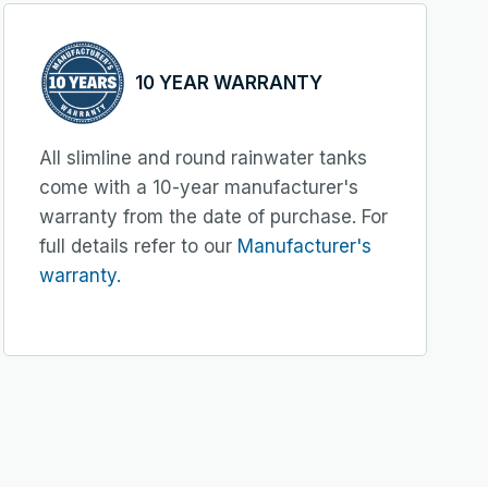
10 YEAR WARRANTY
All slimline and round rainwater tanks
come with a 10-year manufacturer's
warranty from the date of purchase. For
full details refer to our
Manufacturer's
warranty.