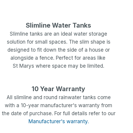
Slimline Water Tanks
Slimline tanks are an ideal water storage
solution for small spaces. The slim shape is
designed to fit down the side of a house or
alongside a fence. Perfect for areas like
St Marys
where space may be limited.
10 Year Warranty
All slimline and round rainwater tanks come
with a 10-year manufacturer's warranty from
the date of purchase. For full details refer to our
Manufacturer's warranty.