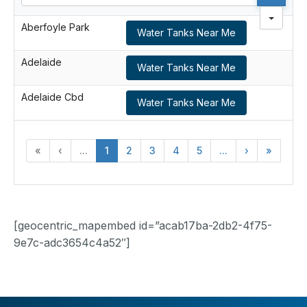
Aberfoyle Park
Water Tanks Near Me
Adelaide
Water Tanks Near Me
Adelaide Cbd
Water Tanks Near Me
«
‹
...
1
2
3
4
5
...
›
»
[geocentric_mapembed id=”acab17ba-2db2-4f75-
9e7c-adc3654c4a52″]