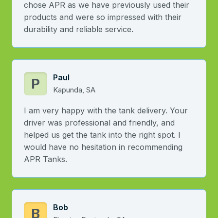
chose APR as we have previously used their
products and were so impressed with their
durability and reliable service.
Paul
P
Kapunda, SA
I am very happy with the tank delivery. Your
driver was professional and friendly, and
helped us get the tank into the right spot. I
would have no hesitation in recommending
APR Tanks.
Bob
B