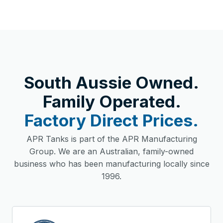
South Aussie Owned.
Family Operated.
Factory Direct Prices.
APR Tanks is part of the APR Manufacturing
Group. We are an Australian, family-owned
business who has been manufacturing locally since
1996.