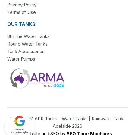
Privacy Policy
Terms of Use
OUR TANKS
Slimline Water Tanks
Round Water Tanks
Tank Accessories
Water Pumps
Copyright© APR Tanks - Water Tanks | Rainwater Tanks
Adelaide 2026
Website and SEO by
SEO Time Machines