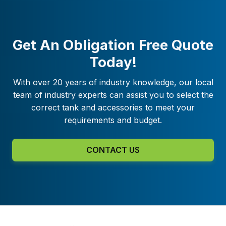
Get An Obligation Free Quote
Today!
With over 20 years of industry knowledge, our local
team of industry experts can assist you to select the
correct tank and accessories to meet your
requirements and budget.
CONTACT US