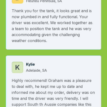
Fleurieu Peninsula, SA
Thank you for the tank, it looks great and is
now plumbed in and fully functional. Your
driver was excellent. We worked together as
a team to position the tank and he was very
accommodating given the challenging
weather conditions.
Kylie
K
Adelaide, SA
Highly recommend! Graham was a pleasure
to deal with, he kept me up to date and
informed me about my order, delivery was on
time and the driver was very friendly. I will
support South th Aussie companies like this