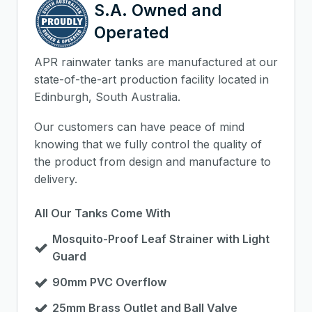
S.A. Owned and
Operated
APR rainwater tanks are manufactured at our
state-of-the-art production facility located in
Edinburgh, South Australia.
Our customers can have peace of mind
knowing that we fully control the quality of
the product from design and manufacture to
delivery.
All Our Tanks Come With
Mosquito-Proof Leaf Strainer with Light
Guard
90mm PVC Overflow
25mm Brass Outlet and Ball Valve