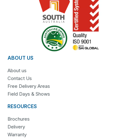
ABOUT US
About us
Contact Us
Free Delivery Areas
Field Days & Shows
RESOURCES
Brochures
Delivery
Warranty