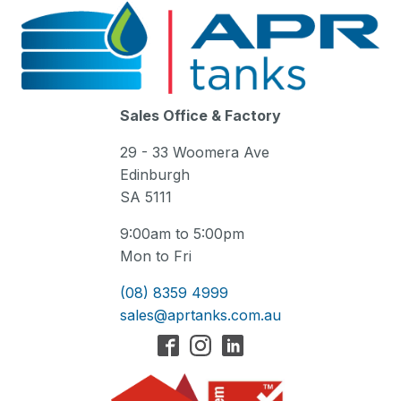
Sales Office & Factory
29 - 33 Woomera Ave
Edinburgh
SA 5111
9:00am to 5:00pm
Mon to Fri
(08) 8359 4999
sales@aprtanks.com.au