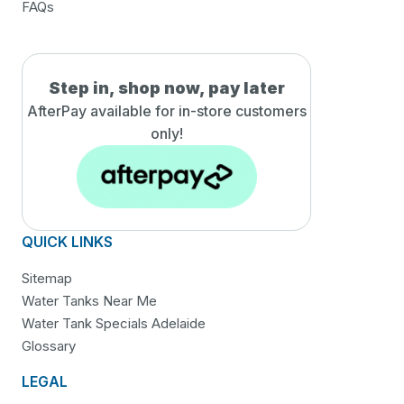
FAQs
Step in, shop now, pay later
AfterPay available for in-
store customers
only!
QUICK LINKS
Sitemap
Water Tanks Near Me
Water Tank Specials Adelaide
Glossary
LEGAL