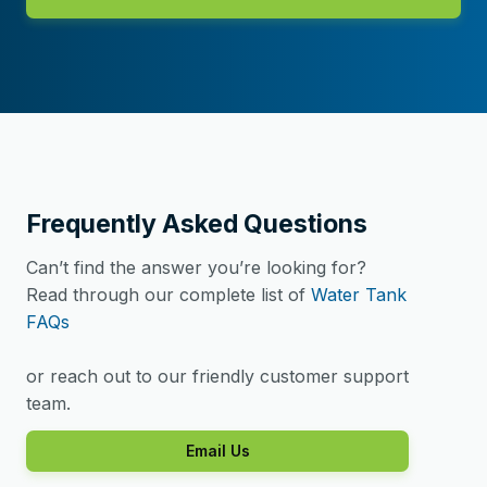
Frequently Asked Questions
Can’t find the answer you’re looking for?
Read through our complete list of
Water Tank
FAQs
or reach out to our friendly customer support
team.
Email Us