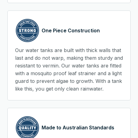
One Piece Construction
Our water tanks are built with thick walls that
last and do not warp, making them sturdy and
resistant to vermin. Our water tanks are fitted
with a mosquito proof leaf strainer and a light
guard to prevent algae to growth. With a tank
like this, you get only clean rainwater.
Made to Australian Standards