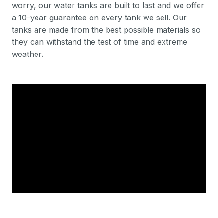
worry, our water tanks are built to last and we offer
a 10-year guarantee on every tank we sell. Our
tanks are made from the best possible materials so
they can withstand the test of time and extreme
weather.