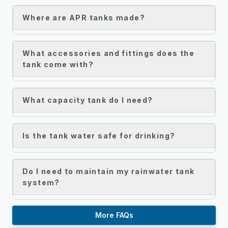
Where are APR tanks made?
What accessories and fittings does the
tank come with?
What capacity tank do I need?
Is the tank water safe for drinking?
Do I need to maintain my rainwater tank
system?
More FAQs