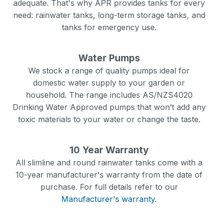
adequate. That's why APR provides tanks for every
need: rainwater tanks, long-term storage tanks, and
tanks for emergency use.
Water Pumps
We stock a range of quality pumps ideal for
domestic water supply to your garden or
household. The range includes AS/NZS4020
Drinking Water Approved pumps that won’t add any
toxic materials to your water or change the taste.
10 Year Warranty
All slimline and round rainwater tanks come with a
10-year manufacturer's warranty from the date of
purchase. For full details refer to our
Manufacturer's warranty.