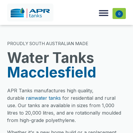
0
PROUDLY SOUTH AUSTRALIAN MADE
Water Tanks
Macclesfield
APR Tanks manufactures high quality,
durable
rainwater tanks
for residential and rural
use. Our tanks are available in sizes from 1,000
litres to 20,000 litres, and are rotationally moulded
from high-grade polyethylene.
Whether it's a new home build or a replacement