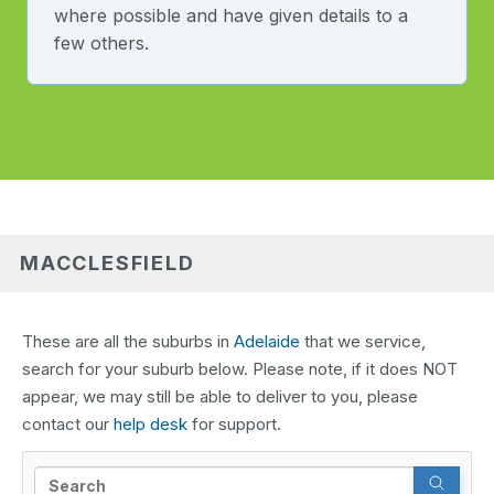
where possible and have given details to a
few others.
MACCLESFIELD
These are all the suburbs in
Adelaide
that we service,
search for your suburb below. Please note, if it does NOT
appear, we may still be able to deliver to you, please
contact our
help desk
for support.
Search