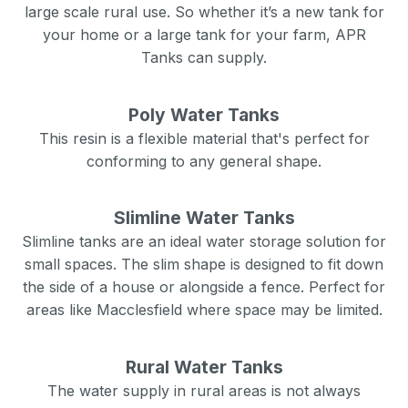
large scale rural use. So whether it’s a new tank for
your home or a large tank for your farm, APR
Tanks can supply.
Poly Water Tanks
This resin is a flexible material that's perfect for
conforming to any general shape.
Slimline Water Tanks
Slimline tanks are an ideal water storage solution for
small spaces. The slim shape is designed to fit down
the side of a house or alongside a fence. Perfect for
areas like
Macclesfield
where space may be limited.
Rural Water Tanks
The water supply in rural areas is not always