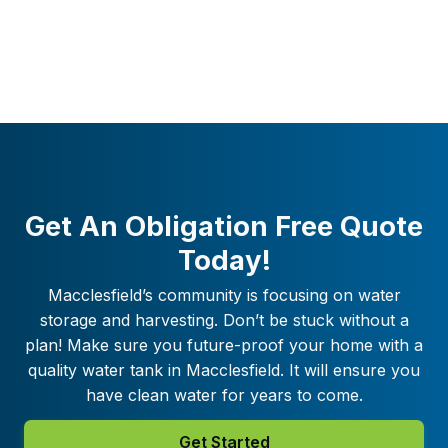
Get An Obligation Free Quote
Today!
Macclesfield
’s community is focusing on water
storage and harvesting. Don’t be stuck without a
plan! Make sure you future-proof your home with a
quality water tank in
Macclesfield
. It will ensure you
have clean water for years to come.
Get Started