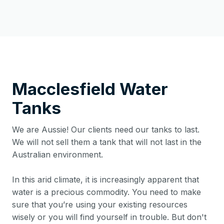
Macclesfield
Water
Tanks
We are Aussie! Our clients need our tanks to last.
We will not sell them a tank that will not last in the
Australian environment.
In this arid climate, it is increasingly apparent that
water is a precious commodity. You need to make
sure that you’re using your existing resources
wisely or you will find yourself in trouble. But don't