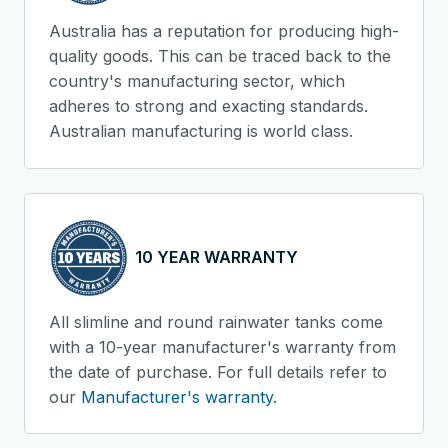
Australia has a reputation for producing high-
quality goods. This can be traced back to the
country's manufacturing sector, which
adheres to strong and exacting standards.
Australian manufacturing is world class.
10 YEAR WARRANTY
All slimline and round rainwater tanks come
with a 10-year manufacturer's warranty from
the date of purchase. For full details refer to
our
Manufacturer's warranty.