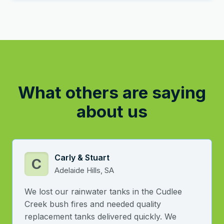
What others are saying
about us
Carly & Stuart
C
Adelaide Hills, SA
We lost our rainwater tanks in the Cudlee
Creek bush fires and needed quality
replacement tanks delivered quickly. We