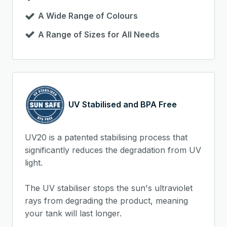
A Wide Range of Colours
A Range of Sizes for All Needs
UV Stabilised and BPA Free
UV20 is a patented stabilising process that
significantly reduces the degradation from UV
light.
The UV stabiliser stops the sun's ultraviolet
rays from degrading the product, meaning
your tank will last longer.