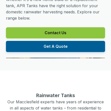
tank, APR Tanks have the right solution for your
domestic rainwater harvesting needs. Explore our
range below.
Contact Us
Get A Quote
Rainwater Tanks
Our
Macclesfield
experts have years of experience
in all aspects of water tanks – from residential to