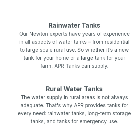
Rainwater Tanks
Our
Newton
experts have years of experience
in all aspects of water tanks – from residential
to large scale rural use. So whether it’s a new
tank for your home or a large tank for your
farm, APR Tanks can supply.
Rural Water Tanks
The water supply in rural areas is not always
adequate. That's why APR provides tanks for
every need: rainwater tanks, long-term storage
tanks, and tanks for emergency use.