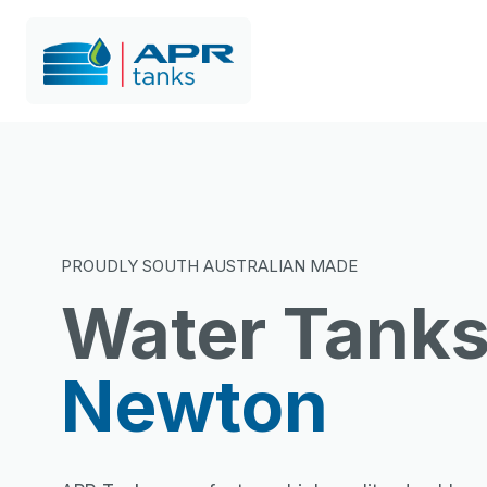
PROUDLY SOUTH AUSTRALIAN MADE
Water Tank
Newton