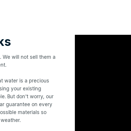
ks
. We will not sell them a
nt.
hat water is a precious
ing your existing
le. But don't worry, our
year guarantee on every
ossible materials so
 weather.