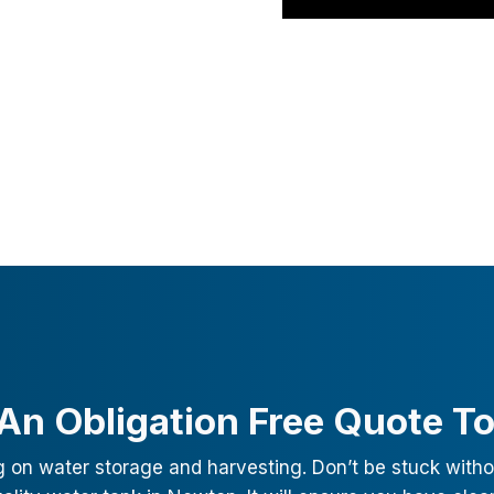
An Obligation Free Quote T
g on water storage and harvesting. Don’t be stuck witho