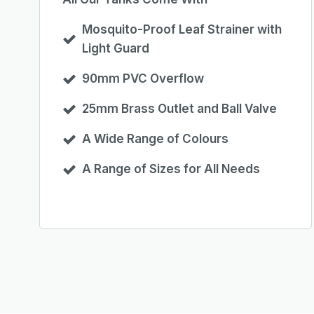
Mosquito-Proof Leaf Strainer with
Light Guard
90mm PVC Overflow
25mm Brass Outlet and Ball Valve
A Wide Range of Colours
A Range of Sizes for All Needs