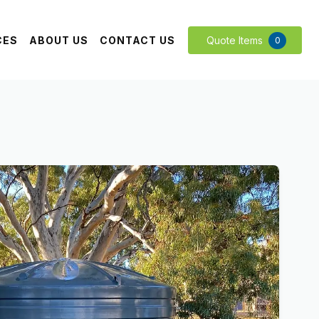
CES
ABOUT US
CONTACT US
Quote Items
0