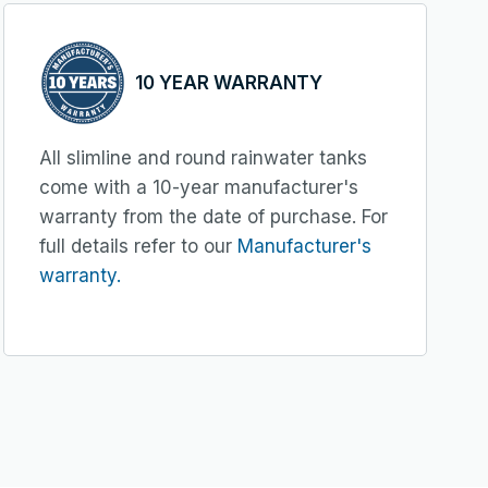
10 YEAR WARRANTY
All slimline and round rainwater tanks
come with a 10-year manufacturer's
warranty from the date of purchase. For
full details refer to our
Manufacturer's
warranty.