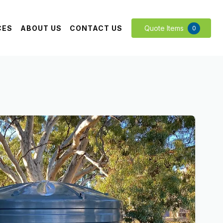
CES
ABOUT US
CONTACT US
Quote Items
0