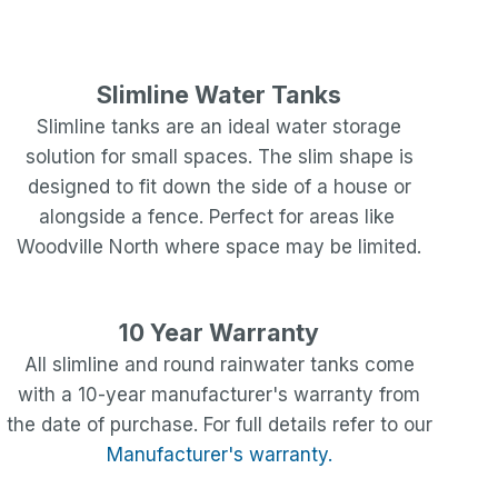
Slimline Water Tanks
Slimline tanks are an ideal water storage
solution for small spaces. The slim shape is
designed to fit down the side of a house or
alongside a fence. Perfect for areas like
Woodville North
where space may be limited.
10 Year Warranty
All slimline and round rainwater tanks come
with a 10-year manufacturer's warranty from
the date of purchase. For full details refer to our
Manufacturer's warranty.