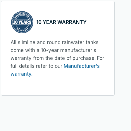
10 YEAR WARRANTY
All slimline and round rainwater tanks
come with a 10-year manufacturer's
warranty from the date of purchase. For
full details refer to our
Manufacturer's
warranty.