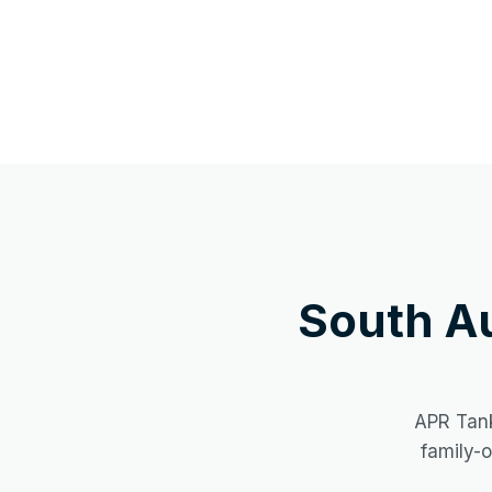
South A
APR Tank
family-