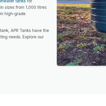
ainwater tanks
for
in sizes from 1,000 litres
rom high-grade
 tank, APR Tanks have the
sting needs. Explore our