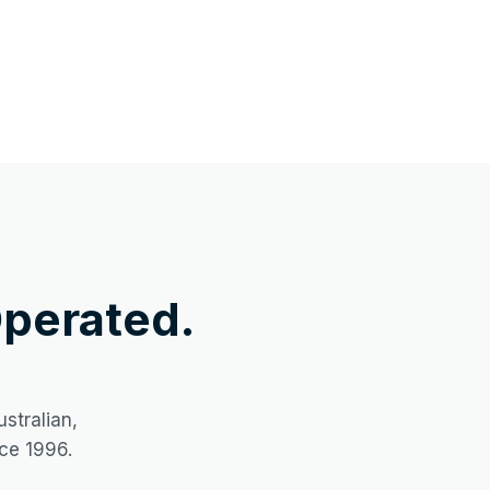
perated.
stralian,
ce 1996.