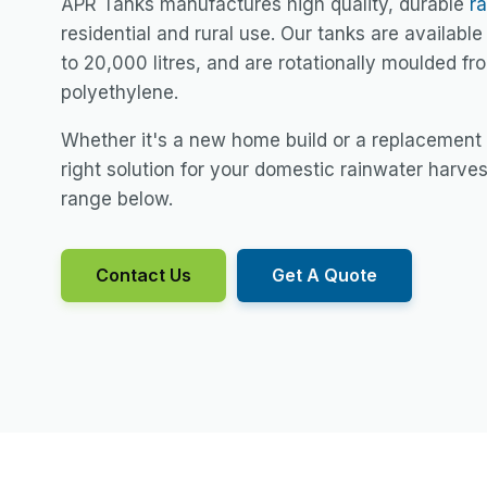
APR Tanks manufactures high quality, durable
r
residential and rural use. Our tanks are available 
to 20,000 litres, and are rotationally moulded f
polyethylene.
Whether it's a new home build or a replacement
right solution for your domestic rainwater harve
range below.
Contact Us
Get A Quote