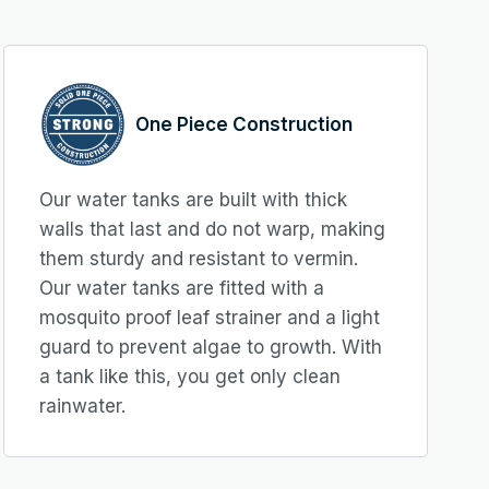
One Piece Construction
Our water tanks are built with thick
walls that last and do not warp, making
them sturdy and resistant to vermin.
Our water tanks are fitted with a
mosquito proof leaf strainer and a light
guard to prevent algae to growth. With
a tank like this, you get only clean
rainwater.