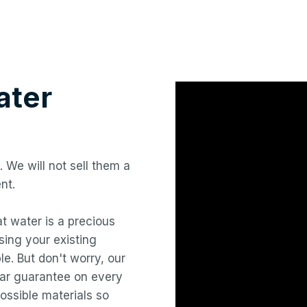
ter
. We will not sell them a
nt.
hat water is a precious
ing your existing
le. But don't worry, our
year guarantee on every
ossible materials so