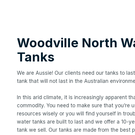
Woodville North
Wa
Tanks
We are Aussie! Our clients need our tanks to last
tank that will not last in the Australian environme
In this arid climate, it is increasingly apparent t
commodity. You need to make sure that you’re us
resources wisely or you will find yourself in troub
water tanks are built to last and we offer a 10-
tank we sell. Our tanks are made from the best p