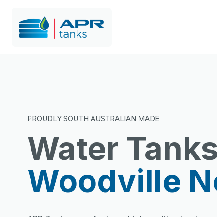
PROUDLY SOUTH AUSTRALIAN MADE
Water Tank
Woodville N