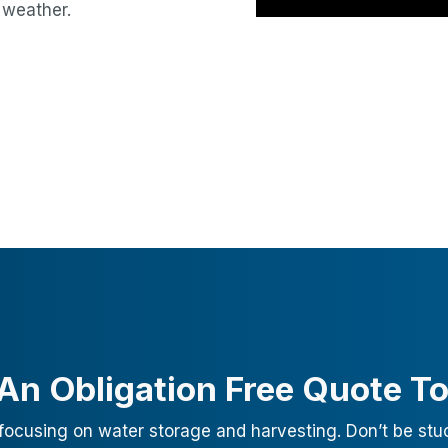
 weather.
An Obligation Free Quote T
focusing on water storage and harvesting. Don’t be stu