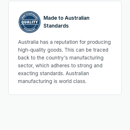
Made to Australian
Standards
Australia has a reputation for producing
high-quality goods. This can be traced
back to the country's manufacturing
sector, which adheres to strong and
exacting standards. Australian
manufacturing is world class.