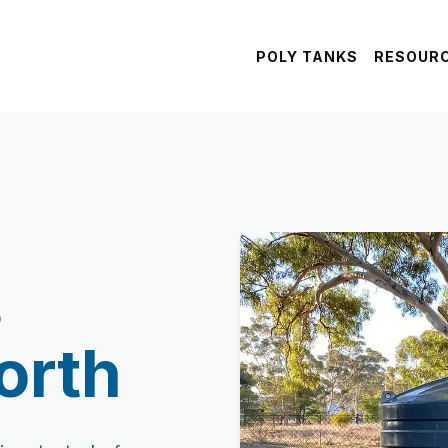
POLY TANKS
RESOUR
s
orth