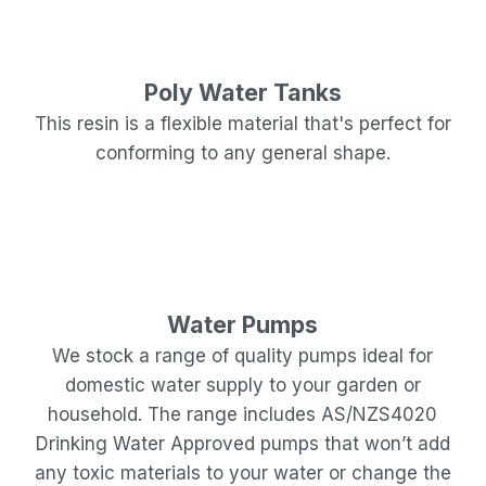
Poly Water Tanks
This resin is a flexible material that's perfect for
conforming to any general shape.
Water Pumps
We stock a range of quality pumps ideal for
domestic water supply to your garden or
household. The range includes AS/NZS4020
Drinking Water Approved pumps that won’t add
any toxic materials to your water or change the