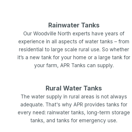
Rainwater Tanks
Our
Woodville North
experts have years of
experience in all aspects of water tanks – from
residential to large scale rural use. So whether
it’s a new tank for your home or a large tank for
your farm, APR Tanks can supply.
Rural Water Tanks
The water supply in rural areas is not always
adequate. That's why APR provides tanks for
every need: rainwater tanks, long-term storage
tanks, and tanks for emergency use.