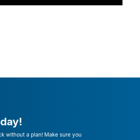
oday!
ck without a plan! Make sure you