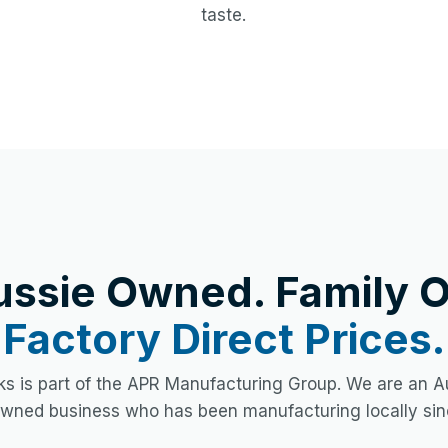
taste.
ussie Owned. Family O
Factory Direct Prices.
s is part of the APR Manufacturing Group. We are an Au
owned business who has been manufacturing locally sin