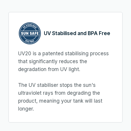
UV Stabilised and BPA Free
UV20 is a patented stabilising process
that significantly reduces the
degradation from UV light.
The UV stabiliser stops the sun's
ultraviolet rays from degrading the
product, meaning your tank will last
longer.