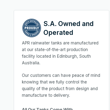
S.A. Owned and
Operated
APR rainwater tanks are manufactured
at our state-of-the-art production
facility located in Edinburgh, South
Australia.
Our customers can have peace of mind
knowing that we fully control the
quality of the product from design and
manufacture to delivery.
All Our Tanks Come With