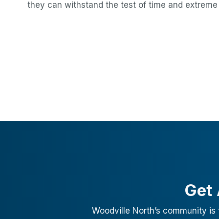
they can withstand the test of time and extreme
Get 
Woodville North
’s community is 