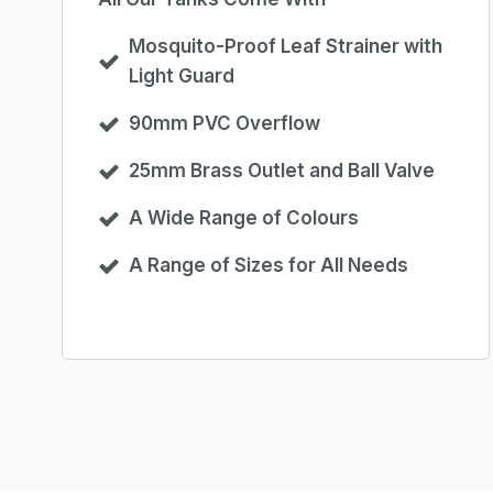
Mosquito-Proof Leaf Strainer with
Light Guard
90mm PVC Overflow
25mm Brass Outlet and Ball Valve
A Wide Range of Colours
A Range of Sizes for All Needs