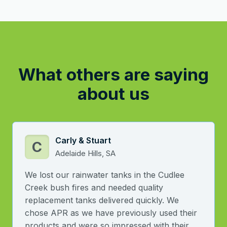
What others are saying
about us
Carly & Stuart
C
Adelaide Hills, SA
We lost our rainwater tanks in the Cudlee
Creek bush fires and needed quality
replacement tanks delivered quickly. We
chose APR as we have previously used their
products and were so impressed with their