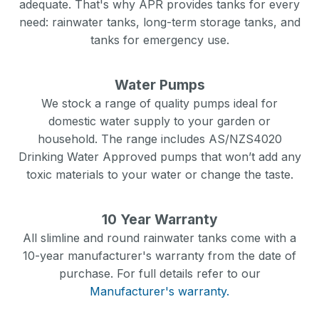
adequate. That's why APR provides tanks for every
need: rainwater tanks, long-term storage tanks, and
tanks for emergency use.
Water Pumps
We stock a range of quality pumps ideal for
domestic water supply to your garden or
household. The range includes AS/NZS4020
Drinking Water Approved pumps that won’t add any
toxic materials to your water or change the taste.
10 Year Warranty
All slimline and round rainwater tanks come with a
10-year manufacturer's warranty from the date of
purchase. For full details refer to our
Manufacturer's warranty.