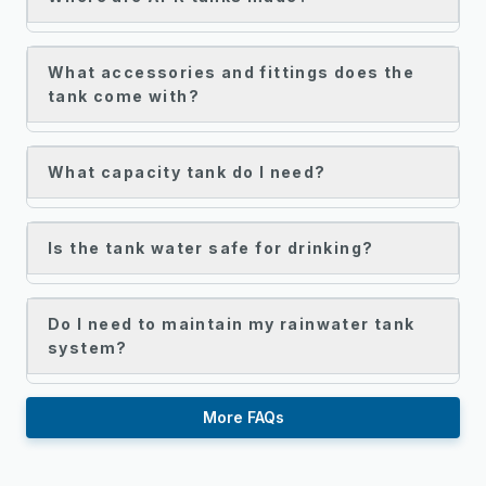
What accessories and fittings does the
tank come with?
What capacity tank do I need?
Is the tank water safe for drinking?
Do I need to maintain my rainwater tank
system?
More FAQs