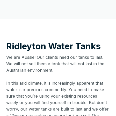
Ridleyton
Water Tanks
We are Aussie! Our clients need our tanks to last.
We will not sell them a tank that will not last in the
Australian environment.
In this arid climate, it is increasingly apparent that
water is a precious commodity. You need to make
sure that you’re using your existing resources
wisely or you will find yourself in trouble. But don't
worry, our water tanks are built to last and we offer
a 10-year guarantee on every tank we sell. Our