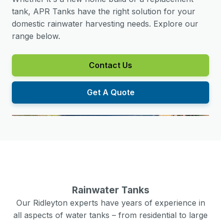
tank, APR Tanks have the right solution for your
domestic rainwater harvesting needs. Explore our
range below.
Contact Us
Get A Quote
Rainwater Tanks
Our
Ridleyton
experts have years of experience in
all aspects of water tanks – from residential to large