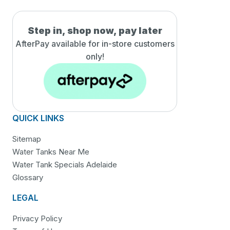
Step in, shop now, pay later
AfterPay available for in-
store customers
only!
QUICK LINKS
Sitemap
Water Tanks Near Me
Water Tank Specials Adelaide
Glossary
LEGAL
Privacy Policy