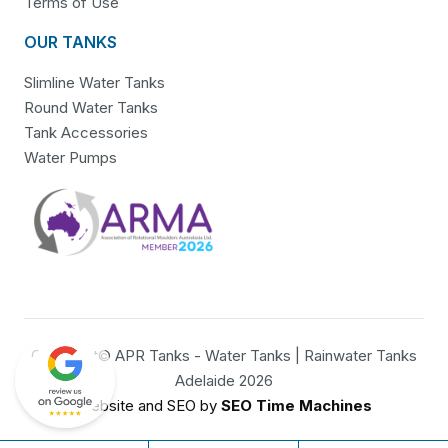
Terms of Use
OUR TANKS
Slimline Water Tanks
Round Water Tanks
Tank Accessories
Water Pumps
Copyright© APR Tanks - Water Tanks | Rainwater Tanks
Adelaide 2026
Website and SEO by
SEO Time Machines