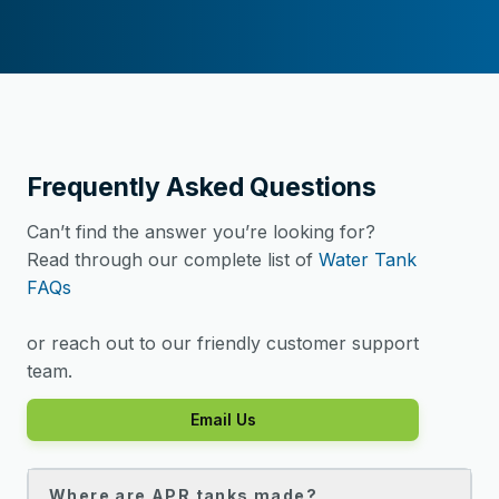
Frequently Asked Questions
Can’t find the answer you’re looking for?
Read through our complete list of
Water Tank
FAQs
or reach out to our friendly customer support
team.
Email Us
Where are APR tanks made?