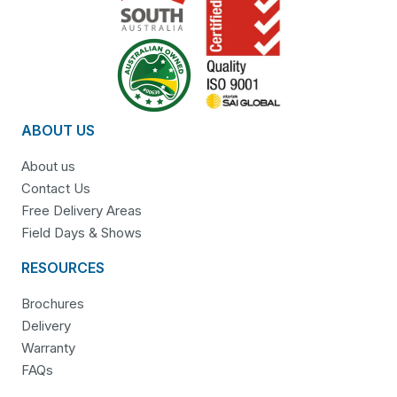
ABOUT US
About us
Contact Us
Free Delivery Areas
Field Days & Shows
RESOURCES
Brochures
Delivery
Warranty
FAQs