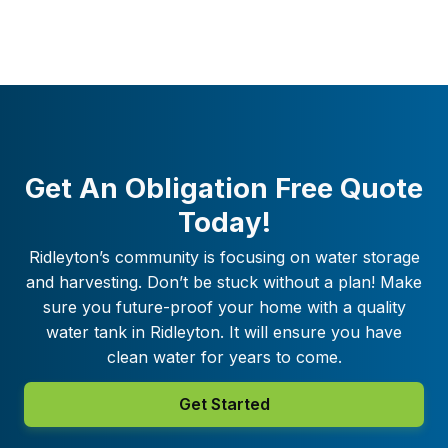
Get An Obligation Free Quote
Today!
Ridleyton
’s community is focusing on water storage
and harvesting. Don’t be stuck without a plan! Make
sure you future-proof your home with a quality
water tank in
Ridleyton
. It will ensure you have
clean water for years to come.
Get Started