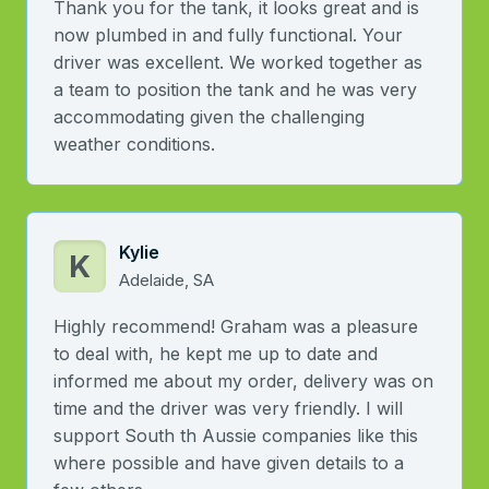
Thank you for the tank, it looks great and is
now plumbed in and fully functional. Your
driver was excellent. We worked together as
a team to position the tank and he was very
accommodating given the challenging
weather conditions.
Kylie
K
Adelaide, SA
Highly recommend! Graham was a pleasure
to deal with, he kept me up to date and
informed me about my order, delivery was on
time and the driver was very friendly. I will
support South th Aussie companies like this
where possible and have given details to a