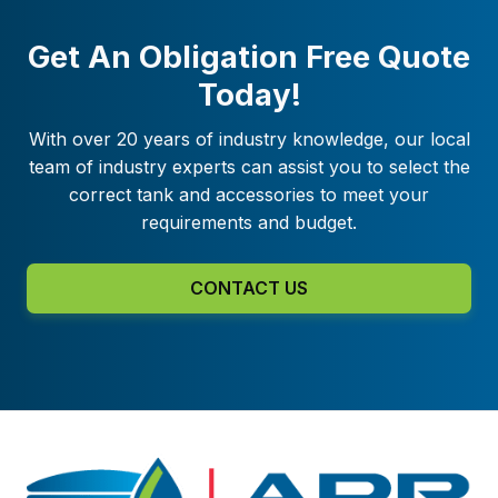
Get An Obligation Free Quote
Today!
With over 20 years of industry knowledge, our local
team of industry experts can assist you to select the
correct tank and accessories to meet your
requirements and budget.
CONTACT US