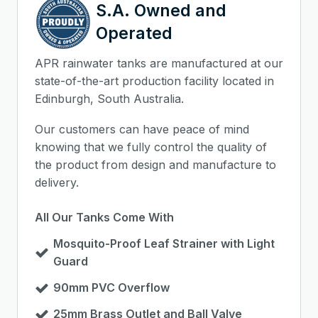
S.A. Owned and
Operated
APR rainwater tanks are manufactured at our
state-of-the-art production facility located in
Edinburgh, South Australia.
Our customers can have peace of mind
knowing that we fully control the quality of
the product from design and manufacture to
delivery.
All Our Tanks Come With
Mosquito-Proof Leaf Strainer with Light
Guard
90mm PVC Overflow
25mm Brass Outlet and Ball Valve