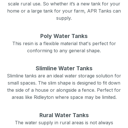
scale rural use. So whether it’s a new tank for your
home or a large tank for your farm, APR Tanks can
supply.
Poly Water Tanks
This resin is a flexible material that's perfect for
conforming to any general shape.
Slimline Water Tanks
Slimline tanks are an ideal water storage solution for
small spaces. The slim shape is designed to fit down
the side of a house or alongside a fence. Perfect for
areas like
Ridleyton
where space may be limited.
Rural Water Tanks
The water supply in rural areas is not always