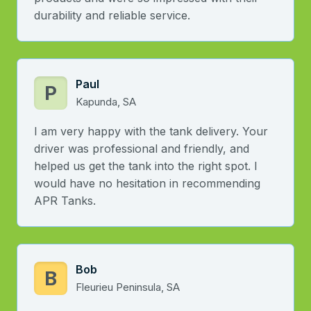
durability and reliable service.
Paul
P
Kapunda, SA
I am very happy with the tank delivery. Your
driver was professional and friendly, and
helped us get the tank into the right spot. I
would have no hesitation in recommending
APR Tanks.
Bob
B
Fleurieu Peninsula, SA