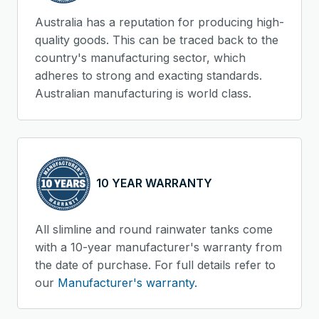
Australia has a reputation for producing high-
quality goods. This can be traced back to the
country's manufacturing sector, which
adheres to strong and exacting standards.
Australian manufacturing is world class.
10 YEAR WARRANTY
All slimline and round rainwater tanks come
with a 10-year manufacturer's warranty from
the date of purchase. For full details refer to
our
Manufacturer's warranty.