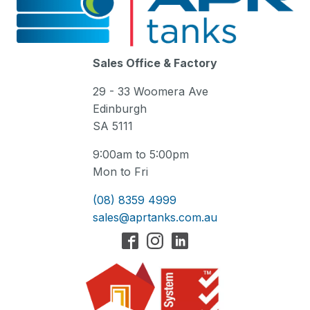
Sales Office & Factory
29 - 33 Woomera Ave
Edinburgh
SA 5111
9:00am to 5:00pm
Mon to Fri
(08) 8359 4999
sales@aprtanks.com.au