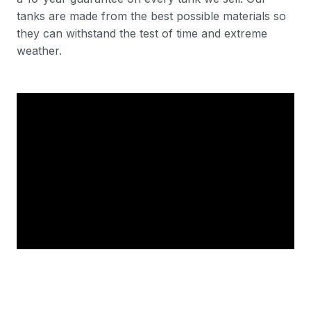
tanks are made from the best possible materials so
they can withstand the test of time and extreme
weather.