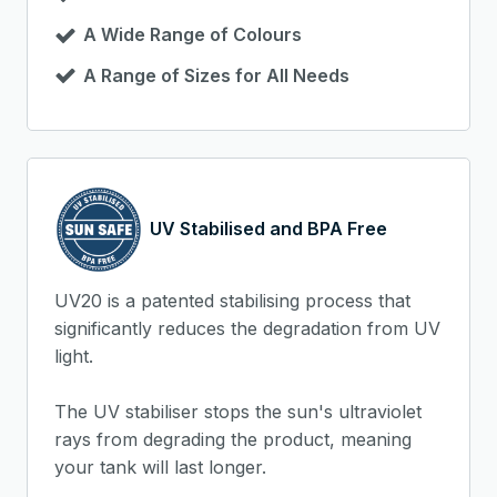
A Wide Range of Colours
A Range of Sizes for All Needs
UV Stabilised and BPA Free
UV20 is a patented stabilising process that
significantly reduces the degradation from UV
light.
The UV stabiliser stops the sun's ultraviolet
rays from degrading the product, meaning
your tank will last longer.