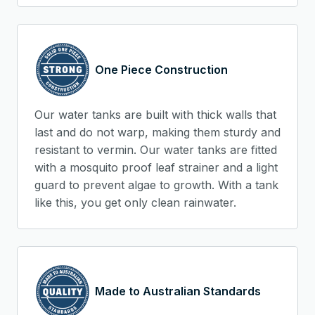
One Piece Construction
Our water tanks are built with thick walls that
last and do not warp, making them sturdy and
resistant to vermin. Our water tanks are fitted
with a mosquito proof leaf strainer and a light
guard to prevent algae to growth. With a tank
like this, you get only clean rainwater.
Made to Australian Standards