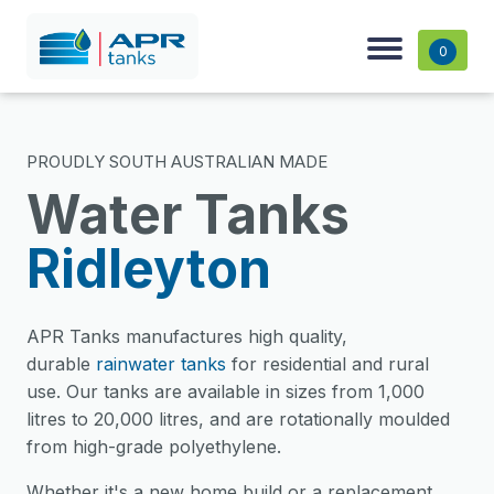
0
PROUDLY SOUTH AUSTRALIAN MADE
Water Tanks
Ridleyton
APR Tanks manufactures high quality,
durable
rainwater tanks
for residential and rural
use. Our tanks are available in sizes from 1,000
litres to 20,000 litres, and are rotationally moulded
from high-grade polyethylene.
Whether it's a new home build or a replacement