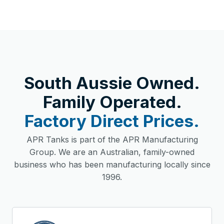
South Aussie Owned.
Family Operated.
Factory Direct Prices.
APR Tanks is part of the APR Manufacturing
Group. We are an Australian, family-owned
business who has been manufacturing locally since
1996.