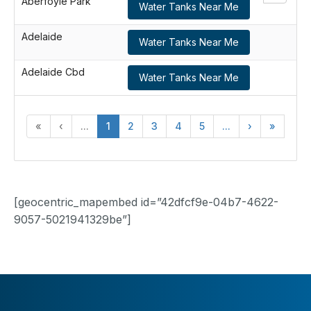
Aberfoyle Park
Water Tanks Near Me
Adelaide
Water Tanks Near Me
Adelaide Cbd
Water Tanks Near Me
«
‹
...
1
2
3
4
5
...
›
»
[geocentric_mapembed id=”42dfcf9e-04b7-4622-
9057-5021941329be”]