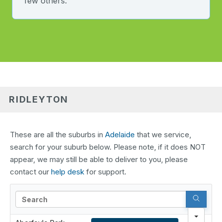
few others.
RIDLEYTON
These are all the suburbs in
Adelaide
that we service,
search for your suburb below. Please note, if it does NOT
appear, we may still be able to deliver to you, please
contact our
help desk
for support.
Search