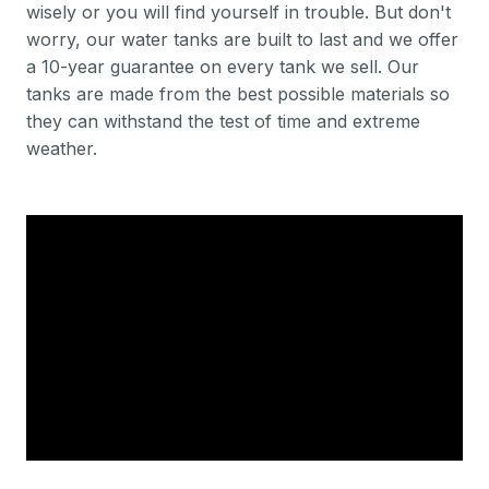
wisely or you will find yourself in trouble. But don't
worry, our water tanks are built to last and we offer
a 10-year guarantee on every tank we sell. Our
tanks are made from the best possible materials so
they can withstand the test of time and extreme
weather.