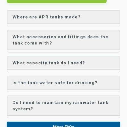
Where are APR tanks made?
What accessories and fittings does the
tank come with?
What capacity tank do I need?
Is the tank water safe for drinking?
Do I need to maintain my rainwater tank
system?
More FAQs