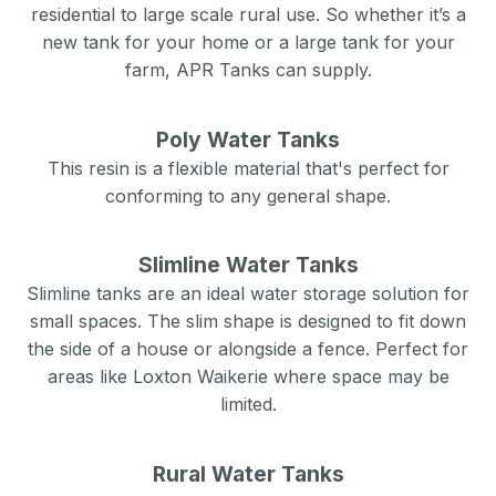
residential to large scale rural use. So whether it’s a
new tank for your home or a large tank for your
farm, APR Tanks can supply.
Poly Water Tanks
This resin is a flexible material that's perfect for
conforming to any general shape.
Slimline Water Tanks
Slimline tanks are an ideal water storage solution for
small spaces. The slim shape is designed to fit down
the side of a house or alongside a fence. Perfect for
areas like
Loxton Waikerie
where space may be
limited.
Rural Water Tanks