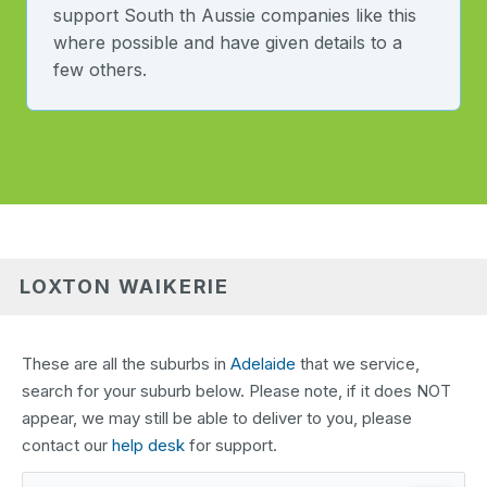
support South th Aussie companies like this
where possible and have given details to a
few others.
LOXTON WAIKERIE
These are all the suburbs in
Adelaide
that we service,
search for your suburb below. Please note, if it does NOT
appear, we may still be able to deliver to you, please
contact our
help desk
for support.