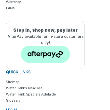
Warranty
FAQs
Step in, shop now, pay later
AfterPay available for in-
store customers
only!
QUICK LINKS
Sitemap
Water Tanks Near Me
Water Tank Specials Adelaide
Glossary
LEGAL