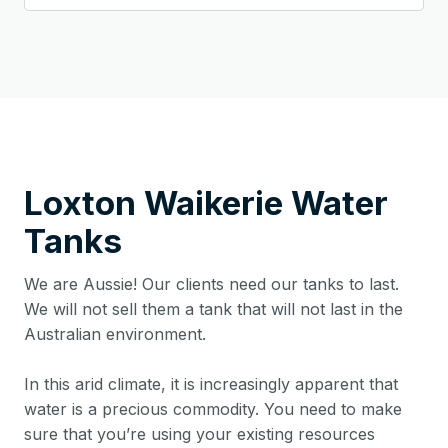
Loxton Waikerie
Water
Tanks
We are Aussie! Our clients need our tanks to last.
We will not sell them a tank that will not last in the
Australian environment.
In this arid climate, it is increasingly apparent that
water is a precious commodity. You need to make
sure that you’re using your existing resources