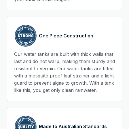
One Piece Construction
Our water tanks are built with thick walls that
last and do not warp, making them sturdy and
resistant to vermin. Our water tanks are fitted
with a mosquito proof leaf strainer and a light
guard to prevent algae to growth. With a tank
like this, you get only clean rainwater.
Made to Australian Standards