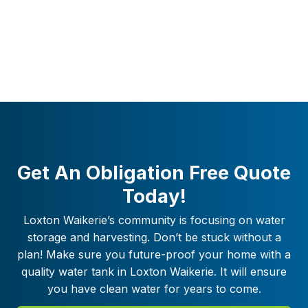
Get An Obligation Free Quote
Today!
Loxton Waikerie
’s community is focusing on water
storage and harvesting. Don’t be stuck without a
plan! Make sure you future-proof your home with a
quality water tank in
Loxton Waikerie
. It will ensure
you have clean water for years to come.