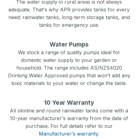
The water supply in rural areas is not always
adequate. That's why APR provides tanks for every
need: rainwater tanks, long-term storage tanks, and
tanks for emergency use.
Water Pumps
We stock a range of quality pumps ideal for
domestic water supply to your garden or
household. The range includes AS/NZS4020
Drinking Water Approved pumps that won’t add any
toxic materials to your water or change the taste.
10 Year Warranty
All slimline and round rainwater tanks come with a
10-year manufacturer's warranty from the date of
purchase. For full details refer to our
Manufacturer's warranty.