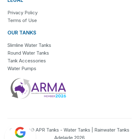
Privacy Policy
Terms of Use
OUR TANKS
Slimline Water Tanks
Round Water Tanks
Tank Accessories
Water Pumps
Copyright© APR Tanks - Water Tanks | Rainwater Tanks
Adelaide 2026