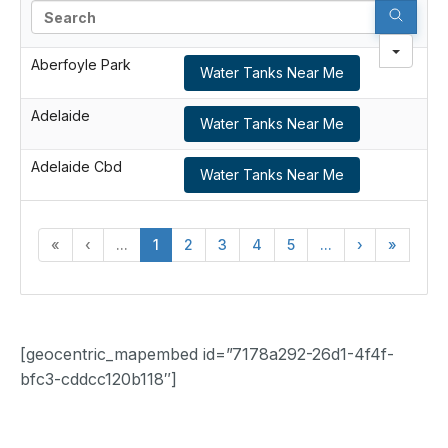
Search
Aberfoyle Park
Water Tanks Near Me
Adelaide
Water Tanks Near Me
Adelaide Cbd
Water Tanks Near Me
«
‹
...
1
2
3
4
5
...
›
»
[geocentric_mapembed id=”7178a292-26d1-4f4f-
bfc3-cddcc120b118″]