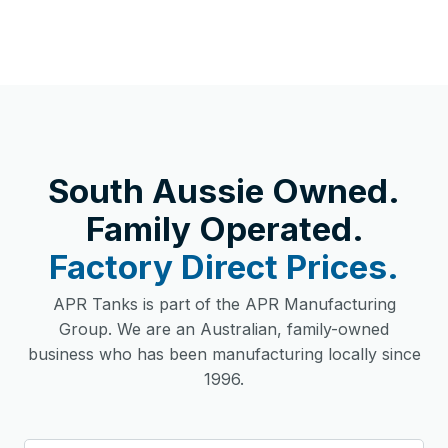
South Aussie Owned.
Family Operated.
Factory Direct Prices.
APR Tanks is part of the APR Manufacturing
Group. We are an Australian, family-owned
business who has been manufacturing locally since
1996.