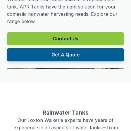
tank, APR Tanks have the right solution for your
domestic rainwater harvesting needs. Explore our
range below.
Contact Us
Get A Quote
Rainwater Tanks
Our
Loxton Waikerie
experts have years of
experience in all aspects of water tanks – from