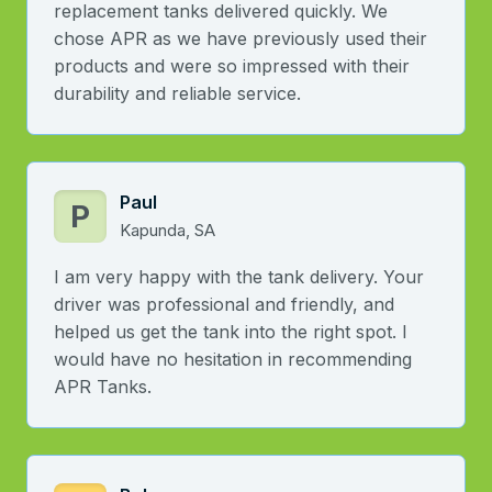
replacement tanks delivered quickly. We
chose APR as we have previously used their
products and were so impressed with their
durability and reliable service.
Paul
P
Kapunda, SA
I am very happy with the tank delivery. Your
driver was professional and friendly, and
helped us get the tank into the right spot. I
would have no hesitation in recommending
APR Tanks.