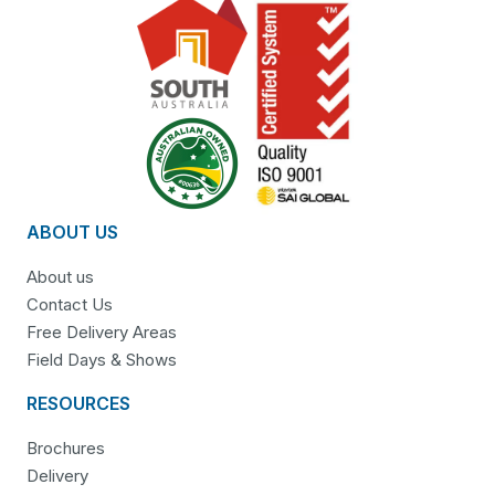
ABOUT US
About us
Contact Us
Free Delivery Areas
Field Days & Shows
RESOURCES
Brochures
Delivery