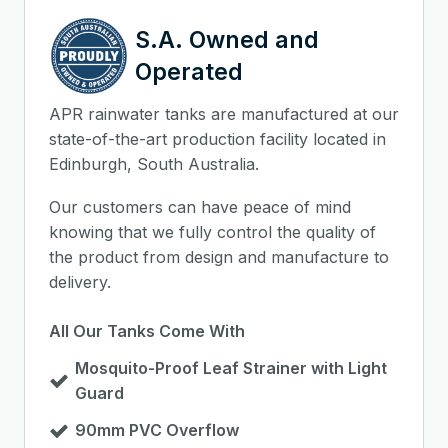
S.A. Owned and
Operated
APR rainwater tanks are manufactured at our
state-of-the-art production facility located in
Edinburgh, South Australia.
Our customers can have peace of mind
knowing that we fully control the quality of
the product from design and manufacture to
delivery.
All Our Tanks Come With
Mosquito-Proof Leaf Strainer with Light
Guard
90mm PVC Overflow