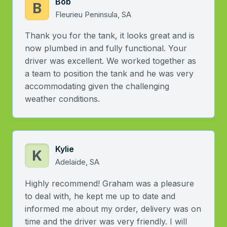
Bob
B
Fleurieu Peninsula, SA
Thank you for the tank, it looks great and is
now plumbed in and fully functional. Your
driver was excellent. We worked together as
a team to position the tank and he was very
accommodating given the challenging
weather conditions.
Kylie
K
Adelaide, SA
Highly recommend! Graham was a pleasure
to deal with, he kept me up to date and
informed me about my order, delivery was on
time and the driver was very friendly. I will