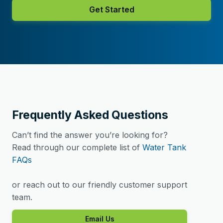
Get Started
Frequently Asked Questions
Can’t find the answer you’re looking for?
Read through our complete list of
Water Tank
FAQs
or reach out to our friendly customer support
team.
Email Us