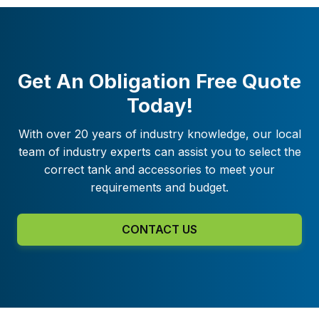
Get An Obligation Free Quote
Today!
With over 20 years of industry knowledge, our local
team of industry experts can assist you to select the
correct tank and accessories to meet your
requirements and budget.
CONTACT US