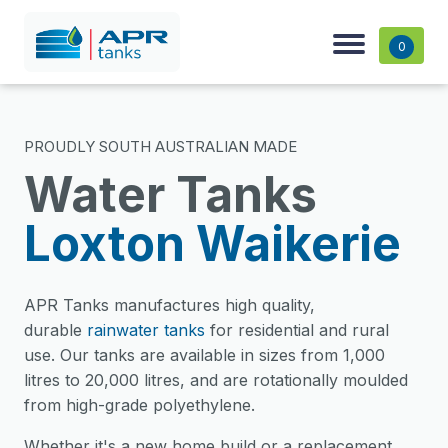
0
PROUDLY SOUTH AUSTRALIAN MADE
Water Tanks
Loxton Waikerie
APR Tanks manufactures high quality,
durable
rainwater tanks
for residential and rural
use. Our tanks are available in sizes from 1,000
litres to 20,000 litres, and are rotationally moulded
from high-grade polyethylene.
Whether it's a new home build or a replacement