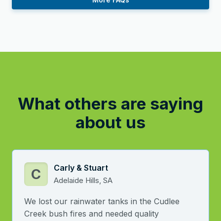
What others are saying
about us
Carly & Stuart
C
Adelaide Hills, SA
We lost our rainwater tanks in the Cudlee
Creek bush fires and needed quality