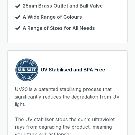
25mm Brass Outlet and Ball Valve
A Wide Range of Colours
A Range of Sizes for All Needs
UV Stabilised and BPA Free
UV20 is a patented stabilising process that
significantly reduces the degradation from UV
light.
The UV stabiliser stops the sun's ultraviolet
rays from degrading the product, meaning
your tank will last longer.