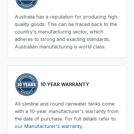
Australia has a reputation for producing high-
quality goods. This can be traced back to the
country's manufacturing sector, which
adheres to strong and exacting standards.
Australian manufacturing is world class.
10 YEAR WARRANTY
All slimline and round rainwater tanks come
with a 10-year manufacturer's warranty from
the date of purchase. For full details refer to
our
Manufacturer's warranty.