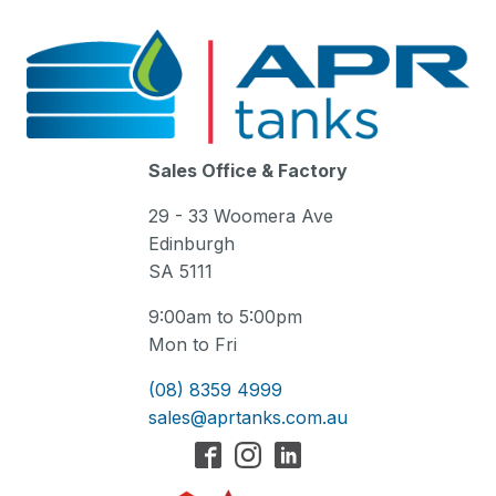
Sales Office & Factory
29 - 33 Woomera Ave
Edinburgh
SA 5111
9:00am to 5:00pm
Mon to Fri
(08) 8359 4999
sales@aprtanks.com.au