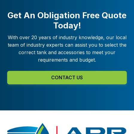
Get An Obligation Free Quote
Today!
With over 20 years of industry knowledge, our local
team of industry experts can assist you to select the
correct tank and accessories to meet your
requirements and budget.
CONTACT US