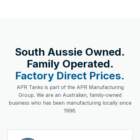
South Aussie Owned.
Family Operated.
Factory Direct Prices.
APR Tanks is part of the APR Manufacturing
Group. We are an Australian, family-owned
business who has been manufacturing locally since
1996.