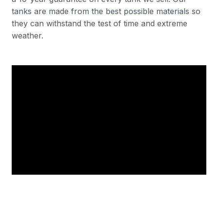
tanks are made from the best possible materials so
they can withstand the test of time and extreme
weather.