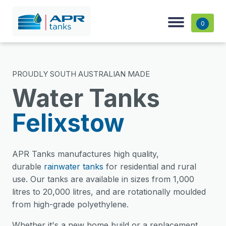
0
PROUDLY SOUTH AUSTRALIAN MADE
Water Tanks
Felixstow
APR Tanks manufactures high quality,
durable
rainwater tanks
for residential and rural
use. Our tanks are available in sizes from 1,000
litres to 20,000 litres, and are rotationally moulded
from high-grade polyethylene.
Whether it's a new home build or a replacement