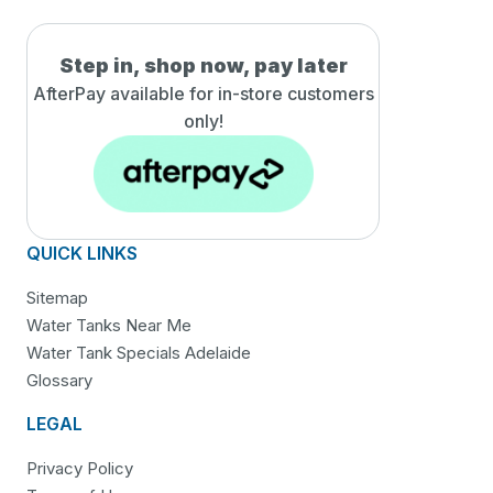
Step in, shop now, pay later
AfterPay available for in-
store customers
only!
QUICK LINKS
Sitemap
Water Tanks Near Me
Water Tank Specials Adelaide
Glossary
LEGAL
Privacy Policy