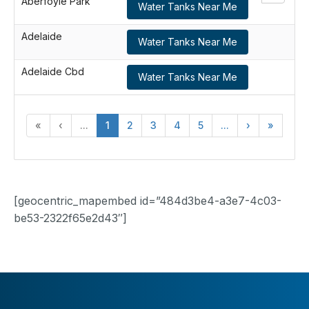
Aberfoyle Park
Water Tanks Near Me
Adelaide
Water Tanks Near Me
Adelaide Cbd
Water Tanks Near Me
«
‹
...
1
2
3
4
5
...
›
»
[geocentric_mapembed id=”484d3be4-a3e7-4c03-
be53-2322f65e2d43″]