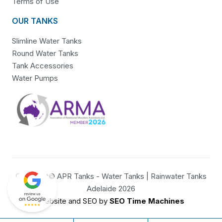
Terms of Use
OUR TANKS
Slimline Water Tanks
Round Water Tanks
Tank Accessories
Water Pumps
Copyright© APR Tanks - Water Tanks | Rainwater Tanks
Adelaide 2026
Website and SEO by
SEO Time Machines