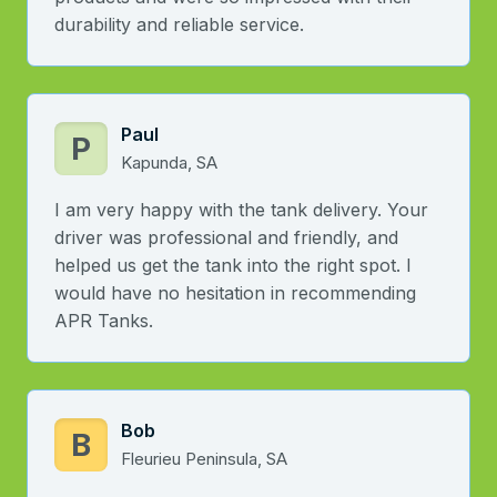
durability and reliable service.
Paul
P
Kapunda, SA
I am very happy with the tank delivery. Your
driver was professional and friendly, and
helped us get the tank into the right spot. I
would have no hesitation in recommending
APR Tanks.
Bob
B
Fleurieu Peninsula, SA