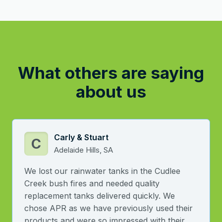
What others are saying
about us
Carly & Stuart
C
Adelaide Hills, SA
We lost our rainwater tanks in the Cudlee
Creek bush fires and needed quality
replacement tanks delivered quickly. We
chose APR as we have previously used their
products and were so impressed with their