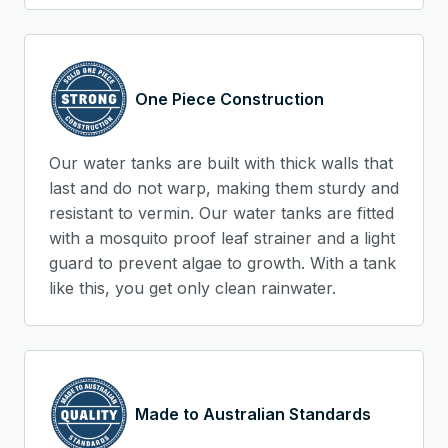
One Piece Construction
Our water tanks are built with thick walls that
last and do not warp, making them sturdy and
resistant to vermin. Our water tanks are fitted
with a mosquito proof leaf strainer and a light
guard to prevent algae to growth. With a tank
like this, you get only clean rainwater.
Made to Australian Standards