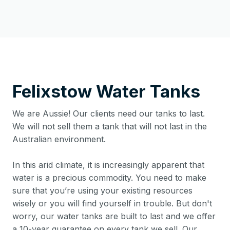
Felixstow
Water Tanks
We are Aussie! Our clients need our tanks to last.
We will not sell them a tank that will not last in the
Australian environment.
In this arid climate, it is increasingly apparent that
water is a precious commodity. You need to make
sure that you’re using your existing resources
wisely or you will find yourself in trouble. But don't
worry, our water tanks are built to last and we offer
a 10-year guarantee on every tank we sell. Our