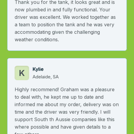
Thank you for the tank, it looks great and is
now plumbed in and fully functional. Your
driver was excellent. We worked together as
a team to position the tank and he was very
accommodating given the challenging
weather conditions.
Kylie
K
Adelaide, SA
Highly recommend! Graham was a pleasure
to deal with, he kept me up to date and
informed me about my order, delivery was on
time and the driver was very friendly. I will
support South th Aussie companies like this
where possible and have given details to a