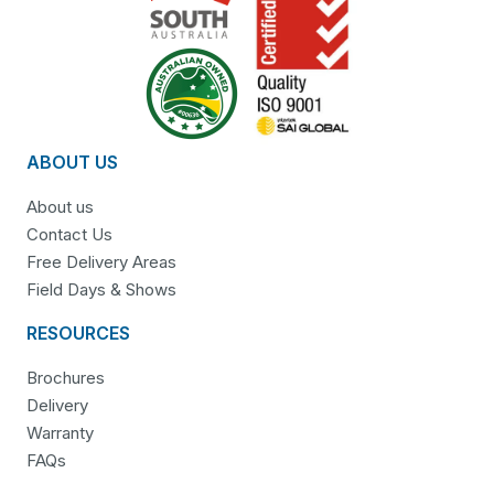
ABOUT US
About us
Contact Us
Free Delivery Areas
Field Days & Shows
RESOURCES
Brochures
Delivery
Warranty
FAQs