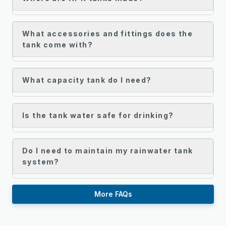
What accessories and fittings does the
tank come with?
What capacity tank do I need?
Is the tank water safe for drinking?
Do I need to maintain my rainwater tank
system?
More FAQs