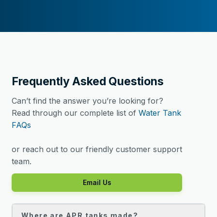
Frequently Asked Questions
Can’t find the answer you’re looking for?
Read through our complete list of
Water Tank
FAQs
or reach out to our friendly customer support
team.
Email Us
Where are APR tanks made?