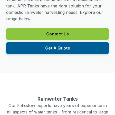
tank, APR Tanks have the right solution for your
domestic rainwater harvesting needs. Explore our
range below.
Contact Us
Get A Quote
Rainwater Tanks
Our
Felixstow
experts have years of experience in
all aspects of water tanks – from residential to large