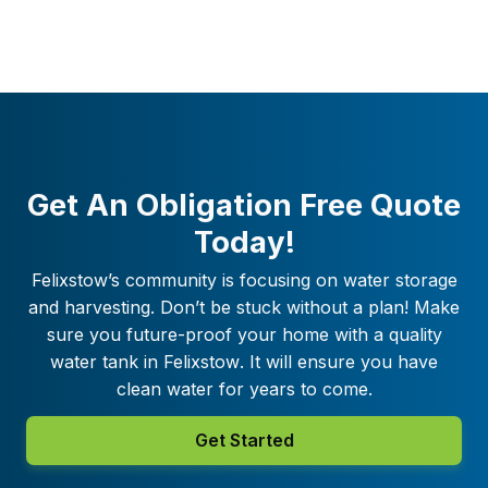
Get An Obligation Free Quote
Today!
Felixstow
’s community is focusing on water storage
and harvesting. Don’t be stuck without a plan! Make
sure you future-proof your home with a quality
water tank in
Felixstow
. It will ensure you have
clean water for years to come.
Get Started