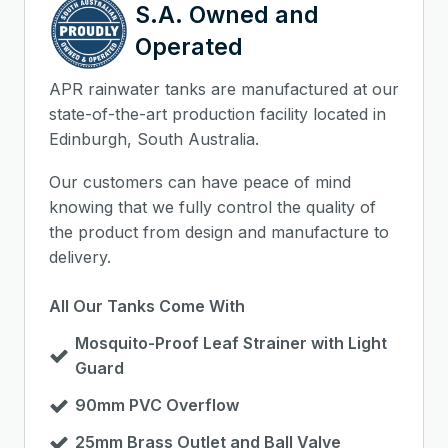
S.A. Owned and
Operated
APR rainwater tanks are manufactured at our
state-of-the-art production facility located in
Edinburgh, South Australia.
Our customers can have peace of mind
knowing that we fully control the quality of
the product from design and manufacture to
delivery.
All Our Tanks Come With
Mosquito-Proof Leaf Strainer with Light
Guard
90mm PVC Overflow
25mm Brass Outlet and Ball Valve