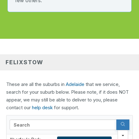
few others.
FELIXSTOW
These are all the suburbs in
Adelaide
that we service,
search for your suburb below. Please note, if it does NOT
appear, we may still be able to deliver to you, please
contact our
help desk
for support.
Search