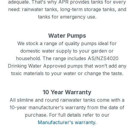
adequate. That's why APR provides tanks for every
need: rainwater tanks, long-term storage tanks, and
tanks for emergency use.
Water Pumps
We stock a range of quality pumps ideal for
domestic water supply to your garden or
household. The range includes AS/NZS4020
Drinking Water Approved pumps that won’t add any
toxic materials to your water or change the taste.
10 Year Warranty
All slimline and round rainwater tanks come with a
10-year manufacturer's warranty from the date of
purchase. For full details refer to our
Manufacturer's warranty.