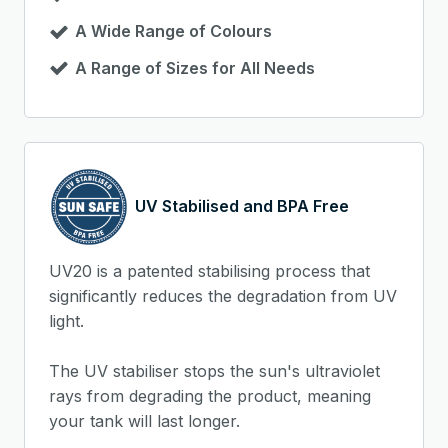
A Wide Range of Colours
A Range of Sizes for All Needs
UV Stabilised and BPA Free
UV20 is a patented stabilising process that
significantly reduces the degradation from UV
light.
The UV stabiliser stops the sun's ultraviolet
rays from degrading the product, meaning
your tank will last longer.