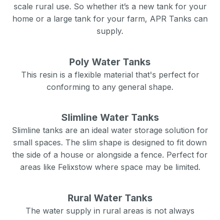
scale rural use. So whether it’s a new tank for your
home or a large tank for your farm, APR Tanks can
supply.
Poly Water Tanks
This resin is a flexible material that's perfect for
conforming to any general shape.
Slimline Water Tanks
Slimline tanks are an ideal water storage solution for
small spaces. The slim shape is designed to fit down
the side of a house or alongside a fence. Perfect for
areas like
Felixstow
where space may be limited.
Rural Water Tanks
The water supply in rural areas is not always