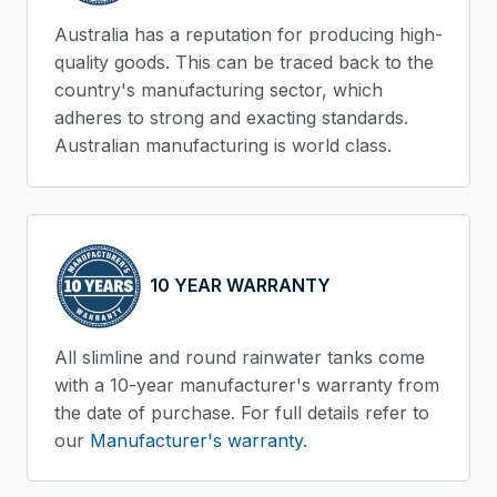
Australia has a reputation for producing high-
quality goods. This can be traced back to the
country's manufacturing sector, which
adheres to strong and exacting standards.
Australian manufacturing is world class.
10 YEAR WARRANTY
All slimline and round rainwater tanks come
with a 10-year manufacturer's warranty from
the date of purchase. For full details refer to
our
Manufacturer's warranty.