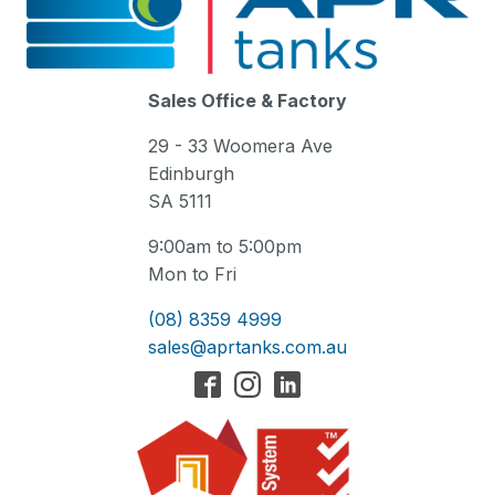
Sales Office & Factory
29 - 33 Woomera Ave
Edinburgh
SA 5111
9:00am to 5:00pm
Mon to Fri
(08) 8359 4999
sales@aprtanks.com.au