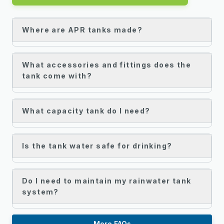
Where are APR tanks made?
What accessories and fittings does the
tank come with?
What capacity tank do I need?
Is the tank water safe for drinking?
Do I need to maintain my rainwater tank
system?
More FAQs