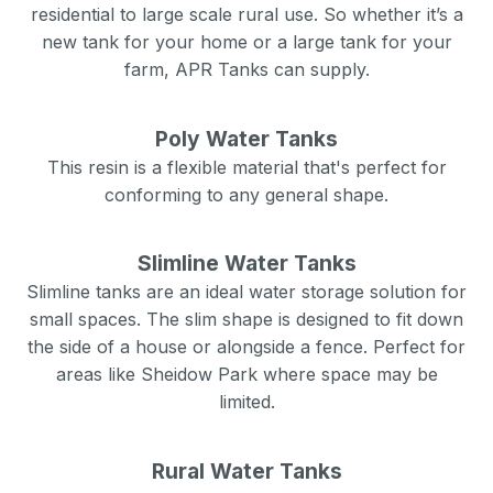
residential to large scale rural use. So whether it’s a
new tank for your home or a large tank for your
farm, APR Tanks can supply.
Poly Water Tanks
This resin is a flexible material that's perfect for
conforming to any general shape.
Slimline Water Tanks
Slimline tanks are an ideal water storage solution for
small spaces. The slim shape is designed to fit down
the side of a house or alongside a fence. Perfect for
areas like
Sheidow Park
where space may be
limited.
Rural Water Tanks