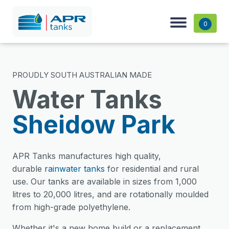
0
PROUDLY SOUTH AUSTRALIAN MADE
Water Tanks
Sheidow Park
APR Tanks manufactures high quality,
durable
rainwater tanks
for residential and rural
use. Our tanks are available in sizes from 1,000
litres to 20,000 litres, and are rotationally moulded
from high-grade polyethylene.
Whether it's a new home build or a replacement