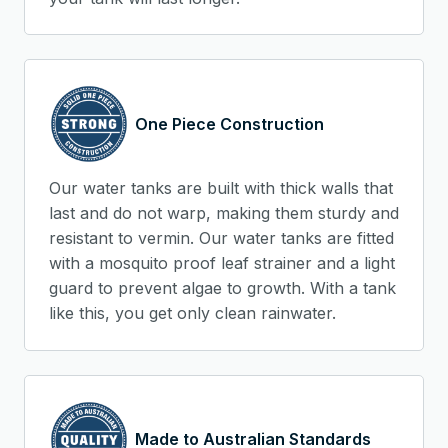
One Piece Construction
Our water tanks are built with thick walls that
last and do not warp, making them sturdy and
resistant to vermin. Our water tanks are fitted
with a mosquito proof leaf strainer and a light
guard to prevent algae to growth. With a tank
like this, you get only clean rainwater.
Made to Australian Standards