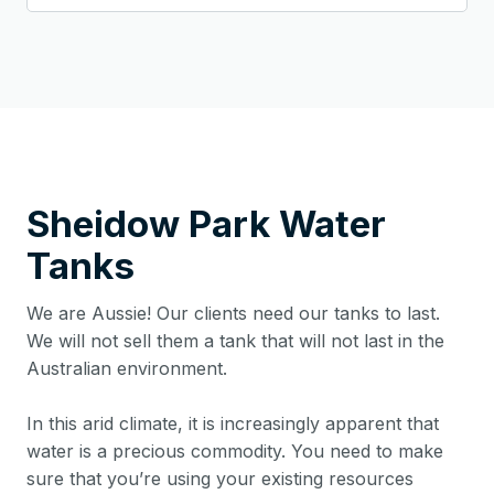
Sheidow Park
Water
Tanks
We are Aussie! Our clients need our tanks to last.
We will not sell them a tank that will not last in the
Australian environment.
In this arid climate, it is increasingly apparent that
water is a precious commodity. You need to make
sure that you’re using your existing resources