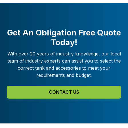
Get An Obligation Free Quote
Today!
With over 20 years of industry knowledge, our local
team of industry experts can assist you to select the
correct tank and accessories to meet your
requirements and budget.
CONTACT US