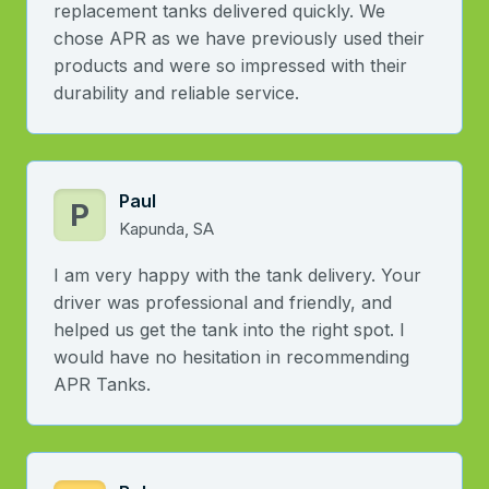
replacement tanks delivered quickly. We
chose APR as we have previously used their
products and were so impressed with their
durability and reliable service.
Paul
P
Kapunda, SA
I am very happy with the tank delivery. Your
driver was professional and friendly, and
helped us get the tank into the right spot. I
would have no hesitation in recommending
APR Tanks.