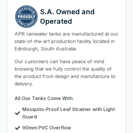
S.A. Owned and
Operated
APR rainwater tanks are manufactured at our
state-of-the-art production facility located in
Edinburgh, South Australia.
Our customers can have peace of mind
knowing that we fully control the quality of
the product from design and manufacture to
delivery.
All Our Tanks Come With
Mosquito-Proof Leaf Strainer with Light
Guard
90mm PVC Overflow