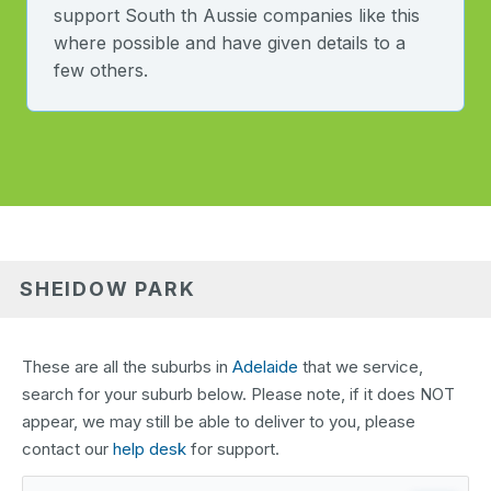
support South th Aussie companies like this
where possible and have given details to a
few others.
SHEIDOW PARK
These are all the suburbs in
Adelaide
that we service,
search for your suburb below. Please note, if it does NOT
appear, we may still be able to deliver to you, please
contact our
help desk
for support.