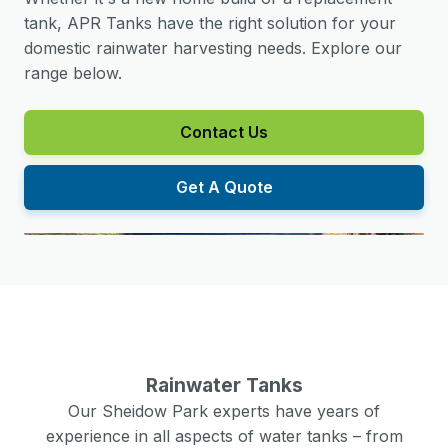
tank, APR Tanks have the right solution for your
domestic rainwater harvesting needs. Explore our
range below.
Contact Us
Get A Quote
Rainwater Tanks
Our
Sheidow Park
experts have years of
experience in all aspects of water tanks – from