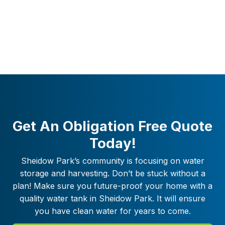
Get An Obligation Free Quote
Today!
Sheidow Park
’s community is focusing on water
storage and harvesting. Don’t be stuck without a
plan! Make sure you future-proof your home with a
quality water tank in
Sheidow Park
. It will ensure
you have clean water for years to come.