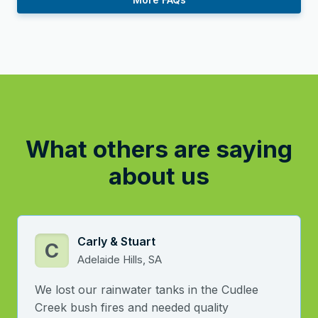
What others are saying
about us
Carly & Stuart
C
Adelaide Hills, SA
We lost our rainwater tanks in the Cudlee
Creek bush fires and needed quality