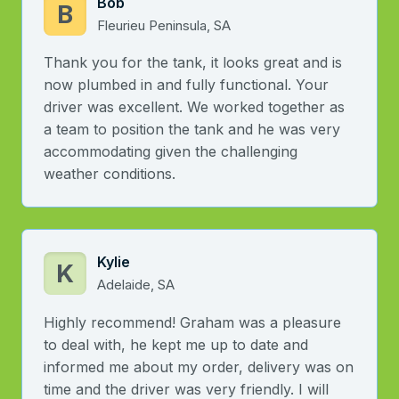
Bob
B
Fleurieu Peninsula, SA
Thank you for the tank, it looks great and is
now plumbed in and fully functional. Your
driver was excellent. We worked together as
a team to position the tank and he was very
accommodating given the challenging
weather conditions.
Kylie
K
Adelaide, SA
Highly recommend! Graham was a pleasure
to deal with, he kept me up to date and
informed me about my order, delivery was on
time and the driver was very friendly. I will