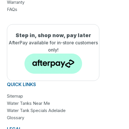
Warranty
FAQs
Step in, shop now, pay later
AfterPay available for in-
store customers
only!
QUICK LINKS
Sitemap
Water Tanks Near Me
Water Tank Specials Adelaide
Glossary
LEGAL