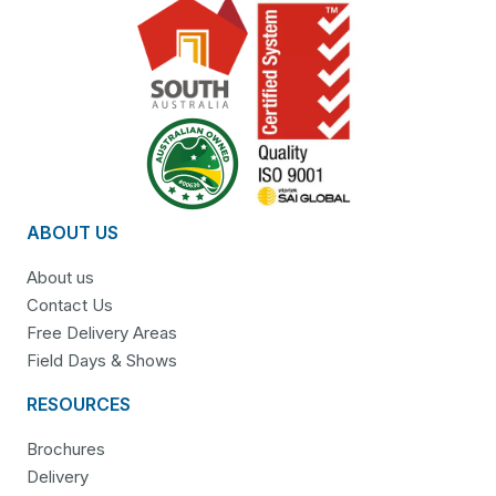
ABOUT US
About us
Contact Us
Free Delivery Areas
Field Days & Shows
RESOURCES
Brochures
Delivery