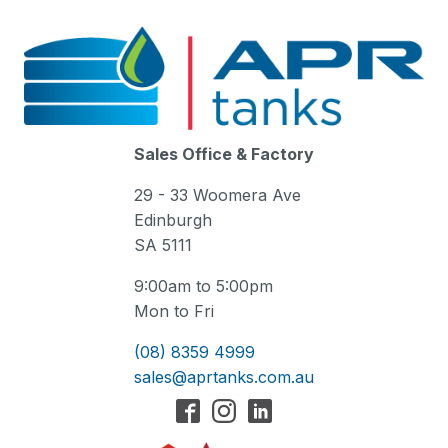
Sales Office & Factory
29 - 33 Woomera Ave
Edinburgh
SA 5111
9:00am to 5:00pm
Mon to Fri
(08) 8359 4999
sales@aprtanks.com.au