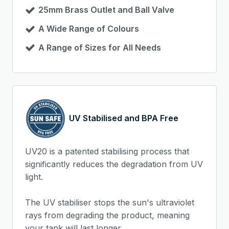
25mm Brass Outlet and Ball Valve
A Wide Range of Colours
A Range of Sizes for All Needs
UV Stabilised and BPA Free
UV20 is a patented stabilising process that
significantly reduces the degradation from UV
light.
The UV stabiliser stops the sun's ultraviolet
rays from degrading the product, meaning
your tank will last longer.