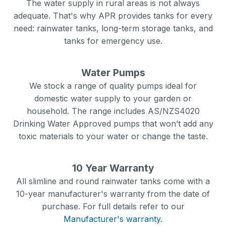
The water supply in rural areas is not always
adequate. That's why APR provides tanks for every
need: rainwater tanks, long-term storage tanks, and
tanks for emergency use.
Water Pumps
We stock a range of quality pumps ideal for
domestic water supply to your garden or
household. The range includes AS/NZS4020
Drinking Water Approved pumps that won’t add any
toxic materials to your water or change the taste.
10 Year Warranty
All slimline and round rainwater tanks come with a
10-year manufacturer's warranty from the date of
purchase. For full details refer to our
Manufacturer's warranty.