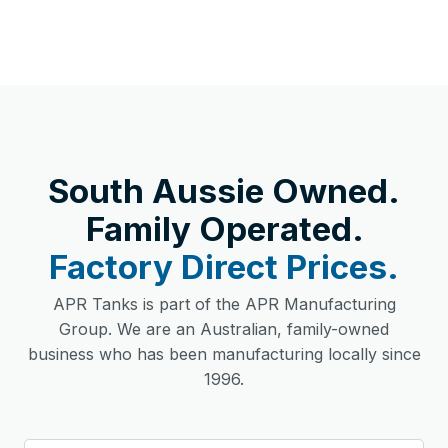
South Aussie Owned.
Family Operated.
Factory Direct Prices.
APR Tanks is part of the APR Manufacturing
Group. We are an Australian, family-owned
business who has been manufacturing locally since
1996.