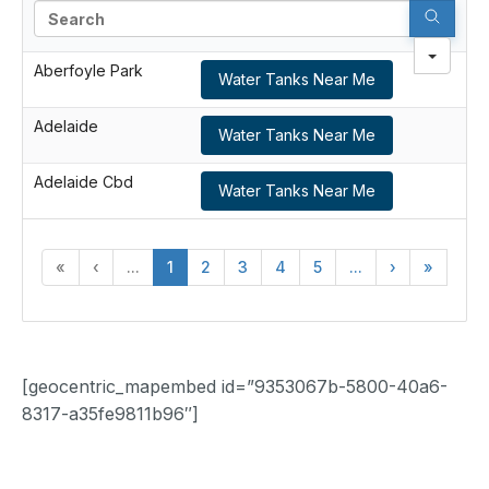
Search
Aberfoyle Park
Water Tanks Near Me
Adelaide
Water Tanks Near Me
Adelaide Cbd
Water Tanks Near Me
«
‹
...
1
2
3
4
5
...
›
»
[geocentric_mapembed id=”9353067b-5800-40a6-
8317-a35fe9811b96″]