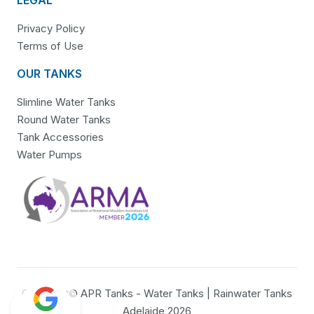
Privacy Policy
Terms of Use
OUR TANKS
Slimline Water Tanks
Round Water Tanks
Tank Accessories
Water Pumps
Copyright© APR Tanks - Water Tanks | Rainwater Tanks
Adelaide 2026