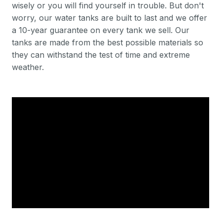
wisely or you will find yourself in trouble. But don't
worry, our water tanks are built to last and we offer
a 10-year guarantee on every tank we sell. Our
tanks are made from the best possible materials so
they can withstand the test of time and extreme
weather.