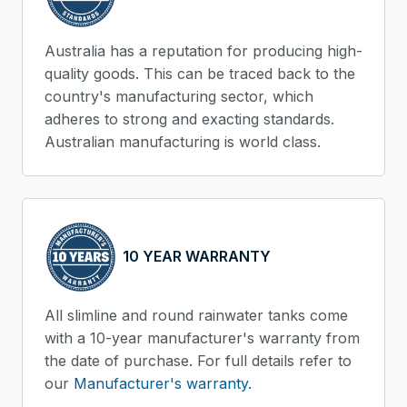
Australia has a reputation for producing high-
quality goods. This can be traced back to the
country's manufacturing sector, which
adheres to strong and exacting standards.
Australian manufacturing is world class.
10 YEAR WARRANTY
All slimline and round rainwater tanks come
with a 10-year manufacturer's warranty from
the date of purchase. For full details refer to
our
Manufacturer's warranty.