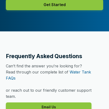
Get Started
Frequently Asked Questions
Can’t find the answer you’re looking for?
Read through our complete list of
Water Tank
FAQs
or reach out to our friendly customer support
team.
Email Us