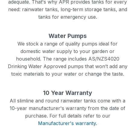
adequate. That's why APR provides tanks for every
need: rainwater tanks, long-term storage tanks, and
tanks for emergency use.
Water Pumps
We stock a range of quality pumps ideal for
domestic water supply to your garden or
household. The range includes AS/NZS4020
Drinking Water Approved pumps that won’t add any
toxic materials to your water or change the taste.
10 Year Warranty
All slimline and round rainwater tanks come with a
10-year manufacturer's warranty from the date of
purchase. For full details refer to our
Manufacturer's warranty.