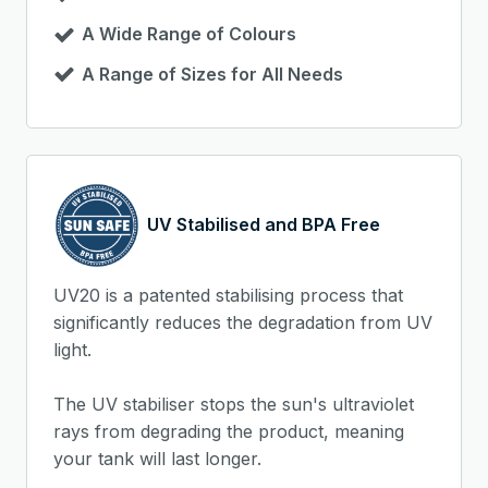
A Wide Range of Colours
A Range of Sizes for All Needs
UV Stabilised and BPA Free
UV20 is a patented stabilising process that
significantly reduces the degradation from UV
light.
The UV stabiliser stops the sun's ultraviolet
rays from degrading the product, meaning
your tank will last longer.