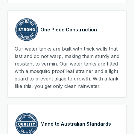
One Piece Construction
Our water tanks are built with thick walls that
last and do not warp, making them sturdy and
resistant to vermin. Our water tanks are fitted
with a mosquito proof leaf strainer and a light
guard to prevent algae to growth. With a tank
like this, you get only clean rainwater.
Made to Australian Standards