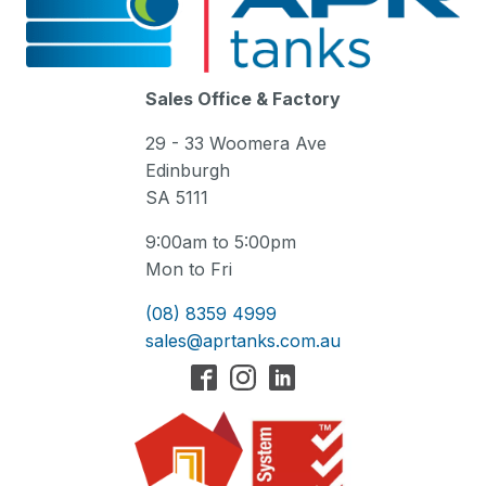
Sales Office & Factory
29 - 33 Woomera Ave
Edinburgh
SA 5111
9:00am to 5:00pm
Mon to Fri
(08) 8359 4999
sales@aprtanks.com.au