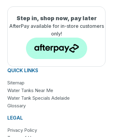
Step in, shop now, pay later
AfterPay available for in-
store customers
only!
QUICK LINKS
Sitemap
Water Tanks Near Me
Water Tank Specials Adelaide
Glossary
LEGAL
Privacy Policy