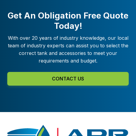
Get An Obligation Free Quote
Today!
With over 20 years of industry knowledge, our local
team of industry experts can assist you to select the
correct tank and accessories to meet your
requirements and budget.
CONTACT US