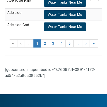
Aberfoyle Park
Water Tanks Near Me
Adelaide
Water Tanks Near Me
Adelaide Cbd
Water Tanks Near Me
«
‹
...
1
2
3
4
5
...
›
»
[geocentric_mapembed id=”876097e1-0891-4f72-
ad54-a2a8ea08552b”]