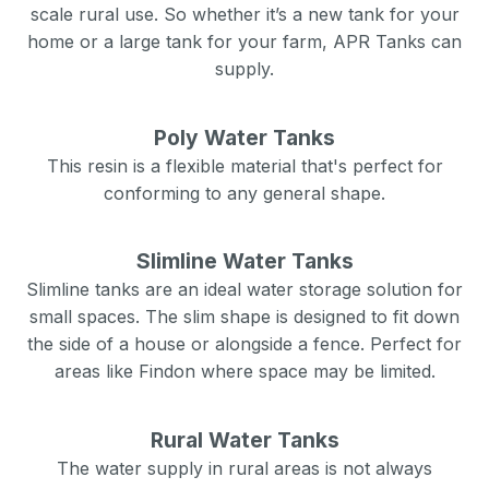
scale rural use. So whether it’s a new tank for your
home or a large tank for your farm, APR Tanks can
supply.
Poly Water Tanks
This resin is a flexible material that's perfect for
conforming to any general shape.
Slimline Water Tanks
Slimline tanks are an ideal water storage solution for
small spaces. The slim shape is designed to fit down
the side of a house or alongside a fence. Perfect for
areas like
Findon
where space may be limited.
Rural Water Tanks
The water supply in rural areas is not always