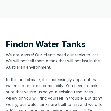
Findon
Water Tanks
We are Aussie! Our clients need our tanks to last.
We will not sell them a tank that will not last in the
Australian environment.
In this arid climate, it is increasingly apparent that
water is a precious commodity. You need to make
sure that you’re using your existing resources
wisely or you will find yourself in trouble. But don't
worry, our water tanks are built to last and we offer
a 10-year guarantee on every tank we sell. Our