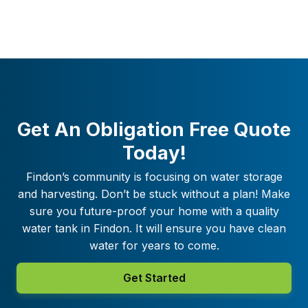
Get An Obligation Free Quote
Today!
Findon
’s community is focusing on water storage
and harvesting. Don’t be stuck without a plan! Make
sure you future-proof your home with a quality
water tank in
Findon
. It will ensure you have clean
water for years to come.
Get Started