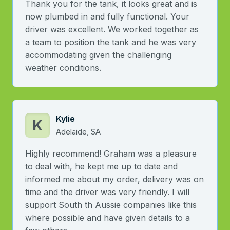
Thank you for the tank, it looks great and is
now plumbed in and fully functional. Your
driver was excellent. We worked together as
a team to position the tank and he was very
accommodating given the challenging
weather conditions.
Kylie
K
Adelaide, SA
Highly recommend! Graham was a pleasure
to deal with, he kept me up to date and
informed me about my order, delivery was on
time and the driver was very friendly. I will
support South th Aussie companies like this
where possible and have given details to a