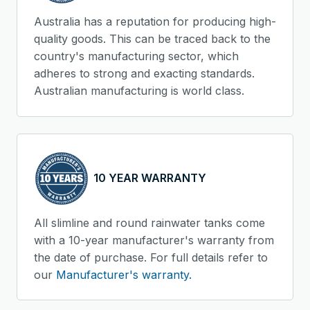
Australia has a reputation for producing high-
quality goods. This can be traced back to the
country's manufacturing sector, which
adheres to strong and exacting standards.
Australian manufacturing is world class.
10 YEAR WARRANTY
All slimline and round rainwater tanks come
with a 10-year manufacturer's warranty from
the date of purchase. For full details refer to
our
Manufacturer's warranty.