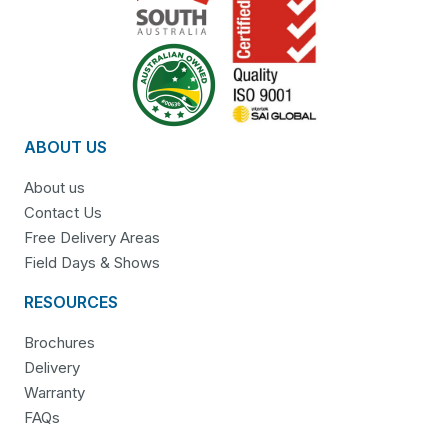
ABOUT US
About us
Contact Us
Free Delivery Areas
Field Days & Shows
RESOURCES
Brochures
Delivery
Warranty
FAQs