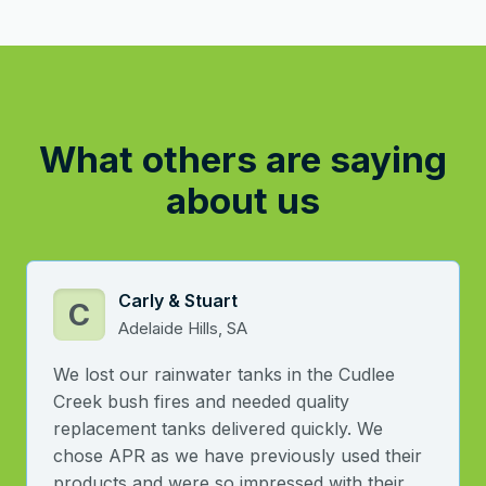
What others are saying
about us
Carly & Stuart
C
Adelaide Hills, SA
We lost our rainwater tanks in the Cudlee
Creek bush fires and needed quality
replacement tanks delivered quickly. We
chose APR as we have previously used their
products and were so impressed with their