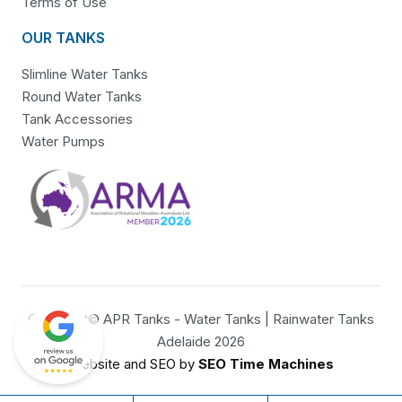
Terms of Use
OUR TANKS
Slimline Water Tanks
Round Water Tanks
Tank Accessories
Water Pumps
Copyright© APR Tanks - Water Tanks | Rainwater Tanks
Adelaide 2026
Website and SEO by
SEO Time Machines