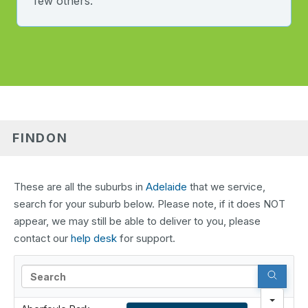
few others.
FINDON
These are all the suburbs in
Adelaide
that we service,
search for your suburb below. Please note, if it does NOT
appear, we may still be able to deliver to you, please
contact our
help desk
for support.
Search