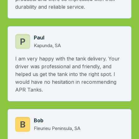
durability and reliable service.
Paul
P
Kapunda, SA
I am very happy with the tank delivery. Your
driver was professional and friendly, and
helped us get the tank into the right spot. I
would have no hesitation in recommending
APR Tanks.
Bob
B
Fleurieu Peninsula, SA