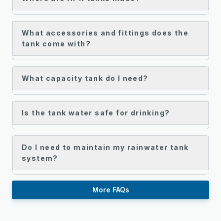
What accessories and fittings does the
tank come with?
What capacity tank do I need?
Is the tank water safe for drinking?
Do I need to maintain my rainwater tank
system?
More FAQs