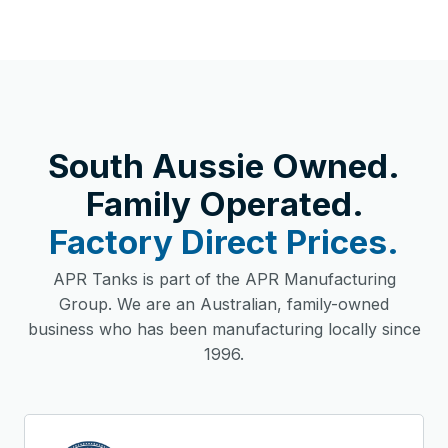
South Aussie Owned.
Family Operated.
Factory Direct Prices.
APR Tanks is part of the APR Manufacturing
Group. We are an Australian, family-owned
business who has been manufacturing locally since
1996.