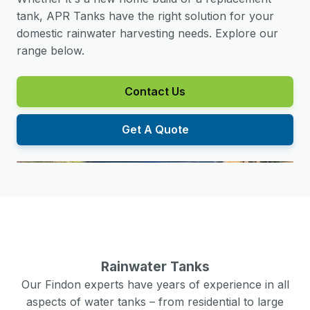
tank, APR Tanks have the right solution for your
domestic rainwater harvesting needs. Explore our
range below.
Contact Us
Get A Quote
Rainwater Tanks
Our
Findon
experts have years of experience in all
aspects of water tanks – from residential to large