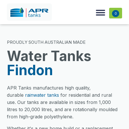
0
PROUDLY SOUTH AUSTRALIAN MADE
Water Tanks
Findon
APR Tanks manufactures high quality,
durable
rainwater tanks
for residential and rural
use. Our tanks are available in sizes from 1,000
litres to 20,000 litres, and are rotationally moulded
from high-grade polyethylene.
Whether it's a new home build or a replacement