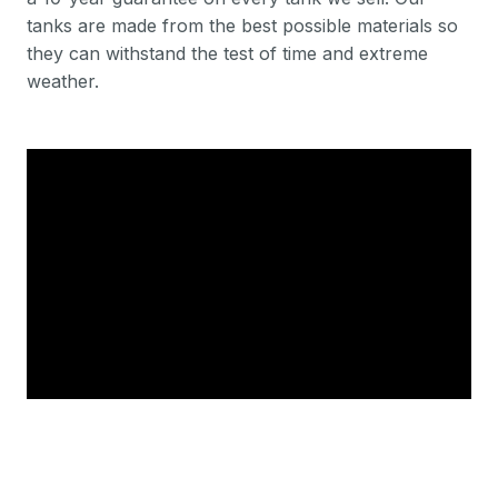
tanks are made from the best possible materials so
they can withstand the test of time and extreme
weather.