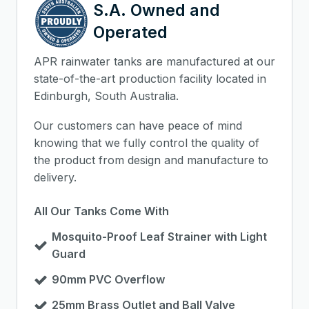
S.A. Owned and
Operated
APR rainwater tanks are manufactured at our
state-of-the-art production facility located in
Edinburgh, South Australia.
Our customers can have peace of mind
knowing that we fully control the quality of
the product from design and manufacture to
delivery.
All Our Tanks Come With
Mosquito-Proof Leaf Strainer with Light
Guard
90mm PVC Overflow
25mm Brass Outlet and Ball Valve