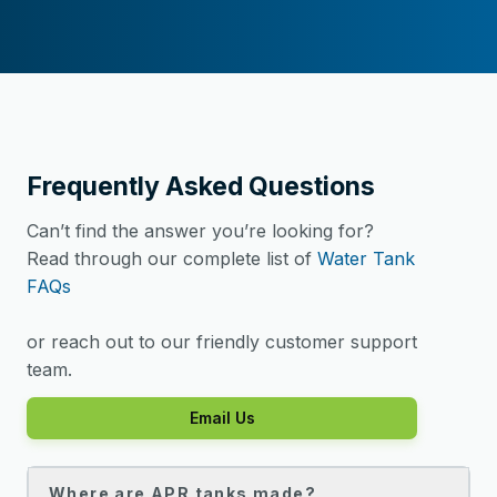
Frequently Asked Questions
Can’t find the answer you’re looking for?
Read through our complete list of
Water Tank
FAQs
or reach out to our friendly customer support
team.
Email Us
Where are APR tanks made?