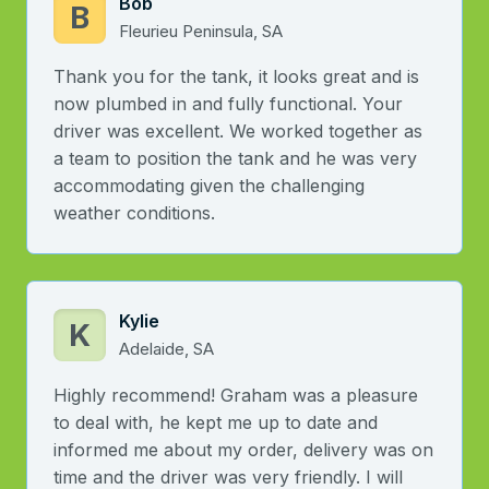
Bob
B
Fleurieu Peninsula, SA
Thank you for the tank, it looks great and is
now plumbed in and fully functional. Your
driver was excellent. We worked together as
a team to position the tank and he was very
accommodating given the challenging
weather conditions.
Kylie
K
Adelaide, SA
Highly recommend! Graham was a pleasure
to deal with, he kept me up to date and
informed me about my order, delivery was on
time and the driver was very friendly. I will