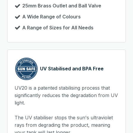
25mm Brass Outlet and Ball Valve
A Wide Range of Colours
A Range of Sizes for All Needs
UV Stabilised and BPA Free
UV20 is a patented stabilising process that
significantly reduces the degradation from UV
light.
The UV stabiliser stops the sun's ultraviolet
rays from degrading the product, meaning
your tank will last longer.