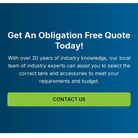
Get An Obligation Free Quote
Today!
With over 20 years of industry knowledge, our local
team of industry experts can assist you to select the
correct tank and accessories to meet your
requirements and budget.
CONTACT US