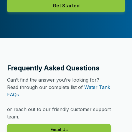
Get Started
Frequently Asked Questions
Can’t find the answer you’re looking for?
Read through our complete list of
Water Tank
FAQs
or reach out to our friendly customer support
team.
Email Us