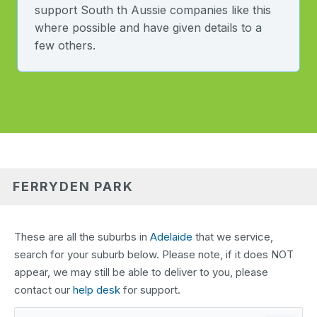
support South th Aussie companies like this
where possible and have given details to a
few others.
FERRYDEN PARK
These are all the suburbs in
Adelaide
that we service,
search for your suburb below. Please note, if it does NOT
appear, we may still be able to deliver to you, please
contact our
help desk
for support.