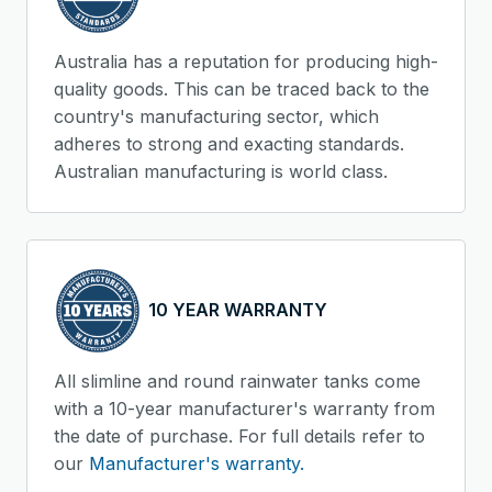
Australia has a reputation for producing high-
quality goods. This can be traced back to the
country's manufacturing sector, which
adheres to strong and exacting standards.
Australian manufacturing is world class.
10 YEAR WARRANTY
All slimline and round rainwater tanks come
with a 10-year manufacturer's warranty from
the date of purchase. For full details refer to
our
Manufacturer's warranty.