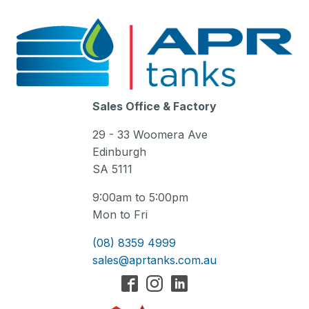
Sales Office & Factory
29 - 33 Woomera Ave
Edinburgh
SA 5111
9:00am to 5:00pm
Mon to Fri
(08) 8359 4999
sales@aprtanks.com.au