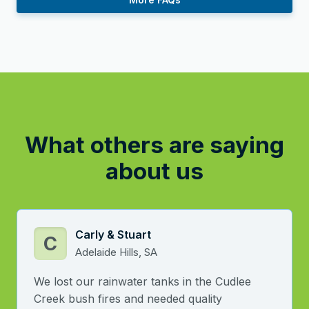
What others are saying
about us
Carly & Stuart
C
Adelaide Hills, SA
We lost our rainwater tanks in the Cudlee
Creek bush fires and needed quality