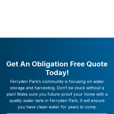
Get An Obligation Free Quote
Today!
Ferryden Park
’s community is focusing on water
storage and harvesting. Don’t be stuck without a
plan! Make sure you future-proof your home with a
quality water tank in
Ferryden Park
. It will ensure
you have clean water for years to come.