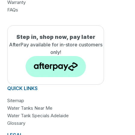
Warranty
FAQs
Step in, shop now, pay later
AfterPay available for in-
store customers
only!
QUICK LINKS
Sitemap
Water Tanks Near Me
Water Tank Specials Adelaide
Glossary
LEGAL