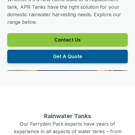
tank, APR Tanks have the right solution for your
domestic rainwater harvesting needs. Explore our
range below.
Contact Us
Get A Quote
Rainwater Tanks
Our
Ferryden Park
experts have years of
experience in all aspects of water tanks – from