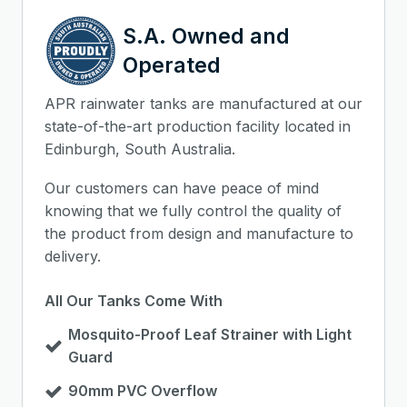
S.A. Owned and
Operated
APR rainwater tanks are manufactured at our
state-of-the-art production facility located in
Edinburgh, South Australia.
Our customers can have peace of mind
knowing that we fully control the quality of
the product from design and manufacture to
delivery.
All Our Tanks Come With
Mosquito-Proof Leaf Strainer with Light
Guard
90mm PVC Overflow