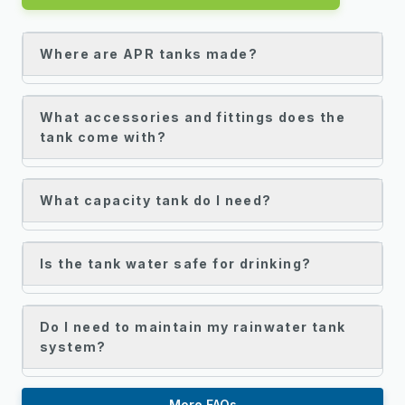
Where are APR tanks made?
What accessories and fittings does the
tank come with?
What capacity tank do I need?
Is the tank water safe for drinking?
Do I need to maintain my rainwater tank
system?
More FAQs