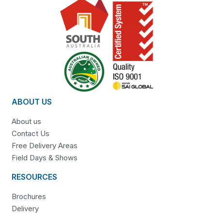
ABOUT US
About us
Contact Us
Free Delivery Areas
Field Days & Shows
RESOURCES
Brochures
Delivery