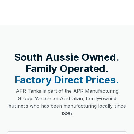
South Aussie Owned.
Family Operated.
Factory Direct Prices.
APR Tanks is part of the APR Manufacturing
Group. We are an Australian, family-owned
business who has been manufacturing locally since
1996.