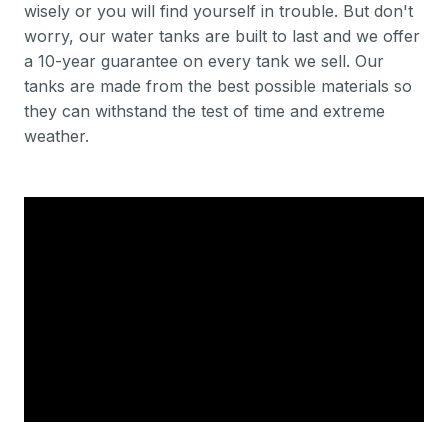
wisely or you will find yourself in trouble. But don't
worry, our water tanks are built to last and we offer
a 10-year guarantee on every tank we sell. Our
tanks are made from the best possible materials so
they can withstand the test of time and extreme
weather.