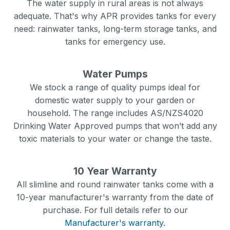
The water supply in rural areas is not always
adequate. That's why APR provides tanks for every
need: rainwater tanks, long-term storage tanks, and
tanks for emergency use.
Water Pumps
We stock a range of quality pumps ideal for
domestic water supply to your garden or
household. The range includes AS/NZS4020
Drinking Water Approved pumps that won’t add any
toxic materials to your water or change the taste.
10 Year Warranty
All slimline and round rainwater tanks come with a
10-year manufacturer's warranty from the date of
purchase. For full details refer to our
Manufacturer's warranty.