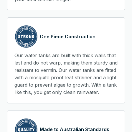
One Piece Construction
Our water tanks are built with thick walls that
last and do not warp, making them sturdy and
resistant to vermin. Our water tanks are fitted
with a mosquito proof leaf strainer and a light
guard to prevent algae to growth. With a tank
like this, you get only clean rainwater.
Made to Australian Standards