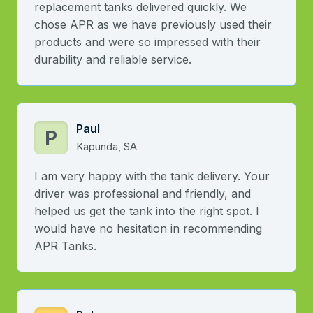
replacement tanks delivered quickly. We
chose APR as we have previously used their
products and were so impressed with their
durability and reliable service.
Paul
P
Kapunda, SA
I am very happy with the tank delivery. Your
driver was professional and friendly, and
helped us get the tank into the right spot. I
would have no hesitation in recommending
APR Tanks.