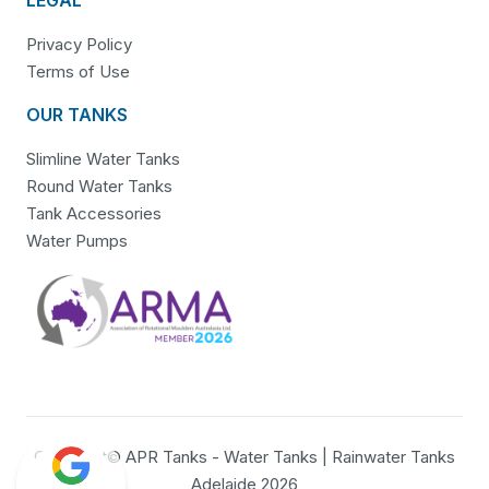
Privacy Policy
Terms of Use
OUR TANKS
Slimline Water Tanks
Round Water Tanks
Tank Accessories
Water Pumps
Copyright© APR Tanks - Water Tanks | Rainwater Tanks
Adelaide 2026