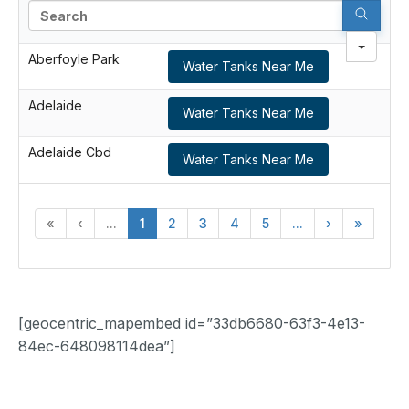
Search
Aberfoyle Park
Water Tanks Near Me
Adelaide
Water Tanks Near Me
Adelaide Cbd
Water Tanks Near Me
«
‹
...
1
2
3
4
5
...
›
»
[geocentric_mapembed id=”33db6680-63f3-4e13-
84ec-648098114dea”]