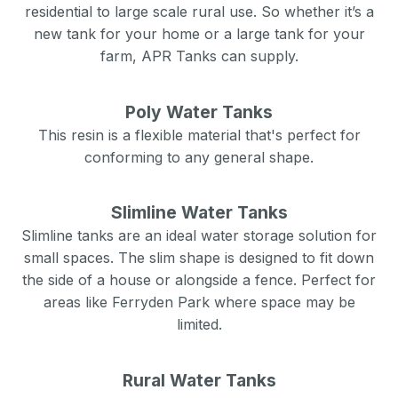
residential to large scale rural use. So whether it’s a
new tank for your home or a large tank for your
farm, APR Tanks can supply.
Poly Water Tanks
This resin is a flexible material that's perfect for
conforming to any general shape.
Slimline Water Tanks
Slimline tanks are an ideal water storage solution for
small spaces. The slim shape is designed to fit down
the side of a house or alongside a fence. Perfect for
areas like
Ferryden Park
where space may be
limited.
Rural Water Tanks