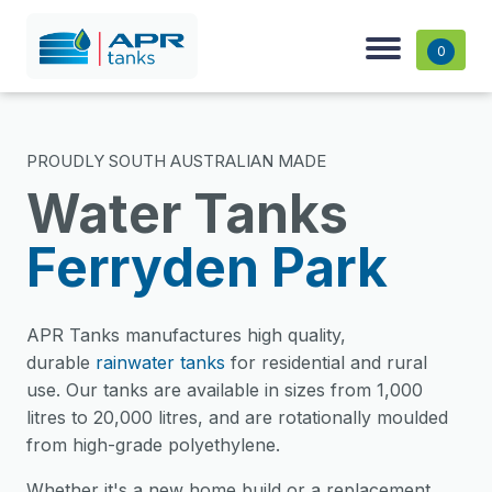
0
PROUDLY SOUTH AUSTRALIAN MADE
Water Tanks
Ferryden Park
APR Tanks manufactures high quality,
durable
rainwater tanks
for residential and rural
use. Our tanks are available in sizes from 1,000
litres to 20,000 litres, and are rotationally moulded
from high-grade polyethylene.
Whether it's a new home build or a replacement