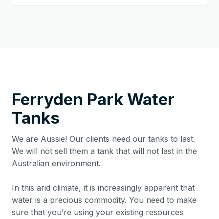
Ferryden Park
Water
Tanks
We are Aussie! Our clients need our tanks to last.
We will not sell them a tank that will not last in the
Australian environment.
In this arid climate, it is increasingly apparent that
water is a precious commodity. You need to make
sure that you’re using your existing resources