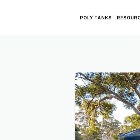
POLY TANKS
RESOUR
s