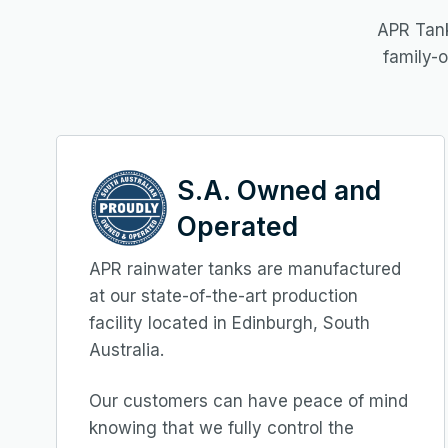
APR Tank
family-
S.A. Owned and
Operated
APR rainwater tanks are manufactured
at our state-of-the-art production
facility located in Edinburgh, South
Australia.
Our customers can have peace of mind
knowing that we fully control the