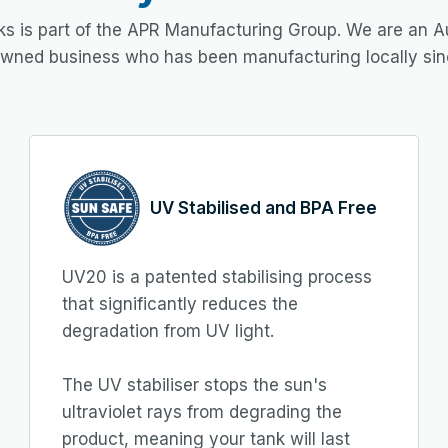
s is part of the APR Manufacturing Group. We are an Au
owned business who has been manufacturing locally sin
UV Stabilised and BPA Free
UV20 is a patented stabilising process
that significantly reduces the
degradation from UV light.
The UV stabiliser stops the sun's
ultraviolet rays from degrading the
product, meaning your tank will last