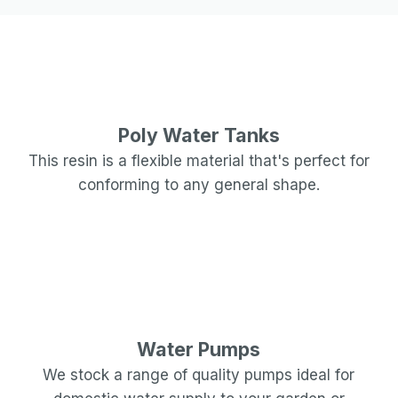
Poly Water Tanks
This resin is a flexible material that's perfect for
conforming to any general shape.
Water Pumps
We stock a range of quality pumps ideal for