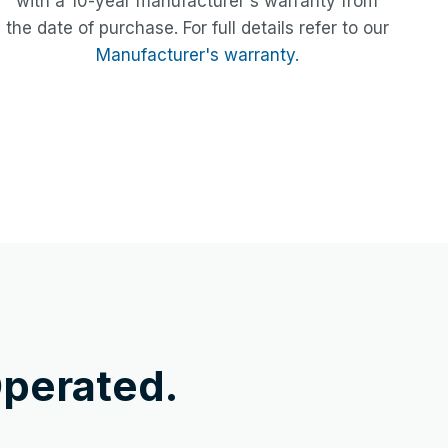
with a 10-year manufacturer's warranty from
the date of purchase. For full details refer to our
Manufacturer's warranty.
perated.