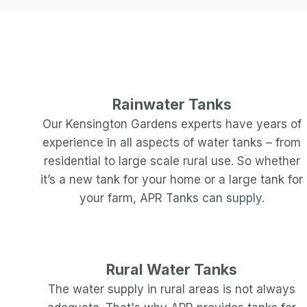
Rainwater Tanks
Our
Kensington Gardens
experts have years of
experience in all aspects of water tanks – from
residential to large scale rural use. So whether
it’s a new tank for your home or a large tank for
your farm, APR Tanks can supply.
Rural Water Tanks
The water supply in rural areas is not always