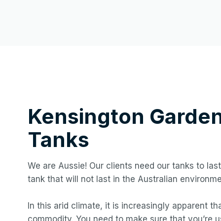
Kensington Garde
Tanks
We are Aussie! Our clients need our tanks to last
tank that will not last in the Australian environme
In this arid climate, it is increasingly apparent t
commodity. You need to make sure that you’re us