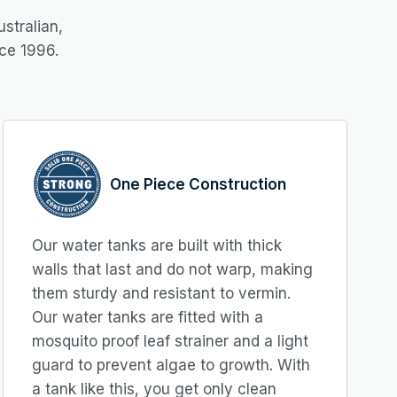
stralian,
ce 1996.
One Piece Construction
Our water tanks are built with thick
walls that last and do not warp, making
them sturdy and resistant to vermin.
Our water tanks are fitted with a
mosquito proof leaf strainer and a light
guard to prevent algae to growth. With
a tank like this, you get only clean