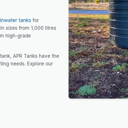
ainwater tanks
for
in sizes from 1,000 litres
rom high-grade
 tank, APR Tanks have the
sting needs. Explore our