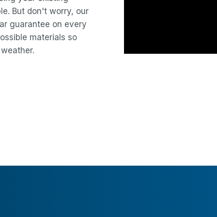
le. But don't worry, our
year guarantee on every
ossible materials so
 weather.