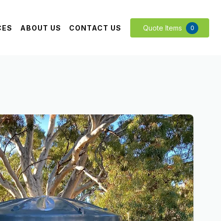
CES
ABOUT US
CONTACT US
Quote Items
0