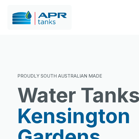
PROUDLY SOUTH AUSTRALIAN MADE
Water Tank
Kensington
Gardens