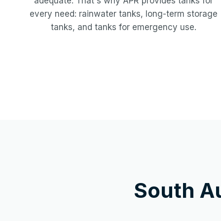
adequate. That's why APR provides tanks for
every need: rainwater tanks, long-term storage
tanks, and tanks for emergency use.
South A