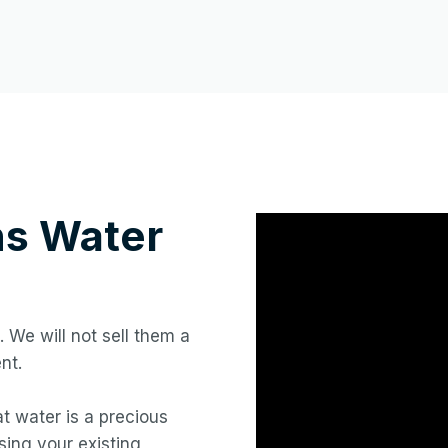
ns
Water
. We will not sell them a
nt.
hat water is a precious
ing your existing