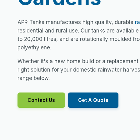
APR Tanks manufactures high quality, durable
r
residential and rural use. Our tanks are available 
to 20,000 litres, and are rotationally moulded f
polyethylene.
Whether it's a new home build or a replacement
right solution for your domestic rainwater harve
range below.
Contact Us
Get A Quote