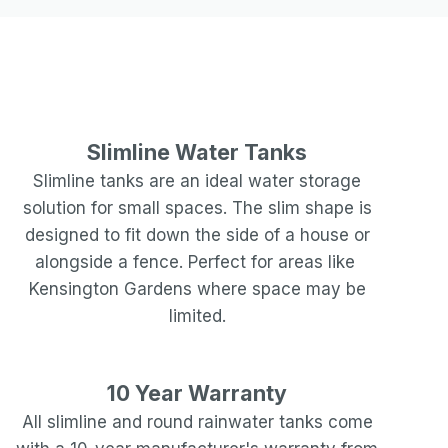
Slimline Water Tanks
Slimline tanks are an ideal water storage
solution for small spaces. The slim shape is
designed to fit down the side of a house or
alongside a fence. Perfect for areas like
Kensington Gardens
where space may be
limited.
10 Year Warranty
All slimline and round rainwater tanks come