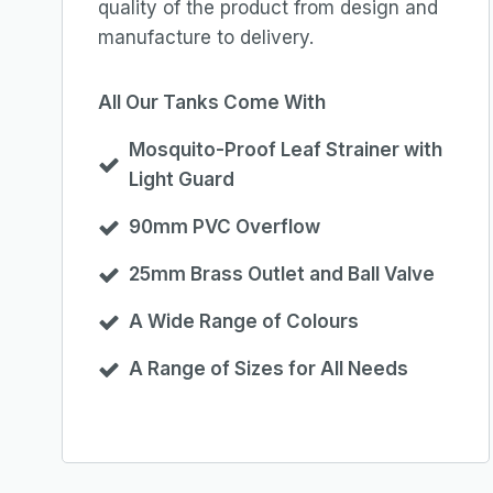
quality of the product from design and
manufacture to delivery.
All Our Tanks Come With
Mosquito-Proof Leaf Strainer with
Light Guard
90mm PVC Overflow
25mm Brass Outlet and Ball Valve
A Wide Range of Colours
A Range of Sizes for All Needs