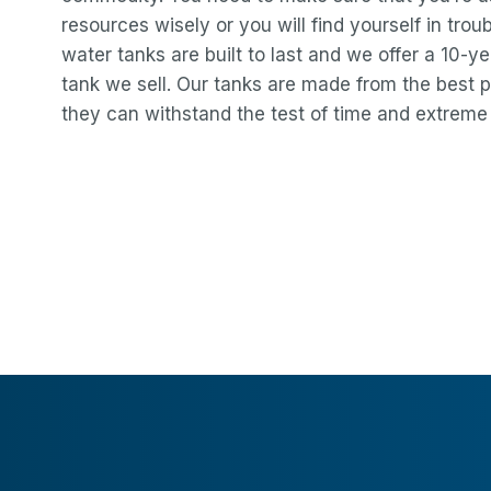
resources wisely or you will find yourself in troub
water tanks are built to last and we offer a 10-
tank we sell. Our tanks are made from the best p
they can withstand the test of time and extreme