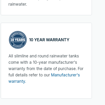
rainwater.
10 YEAR WARRANTY
All slimline and round rainwater tanks
come with a 10-year manufacturer's
warranty from the date of purchase. For
full details refer to our
Manufacturer's
warranty.