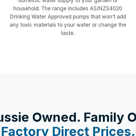
domestic water supply to your garden or
household. The range includes AS/NZS4020
Drinking Water Approved pumps that won’t add
any toxic materials to your water or change the
taste.
ussie Owned. Family O
Factory Direct Prices.