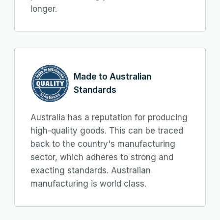
longer.
Made to Australian
Standards
Australia has a reputation for producing
high-quality goods. This can be traced
back to the country's manufacturing
sector, which adheres to strong and
exacting standards. Australian
manufacturing is world class.