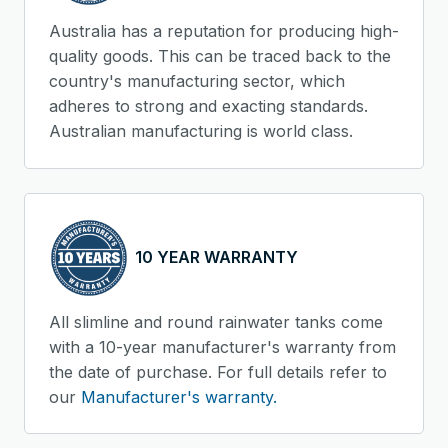
Australia has a reputation for producing high-
quality goods. This can be traced back to the
country's manufacturing sector, which
adheres to strong and exacting standards.
Australian manufacturing is world class.
10 YEAR WARRANTY
All slimline and round rainwater tanks come
with a 10-year manufacturer's warranty from
the date of purchase. For full details refer to
our
Manufacturer's warranty.