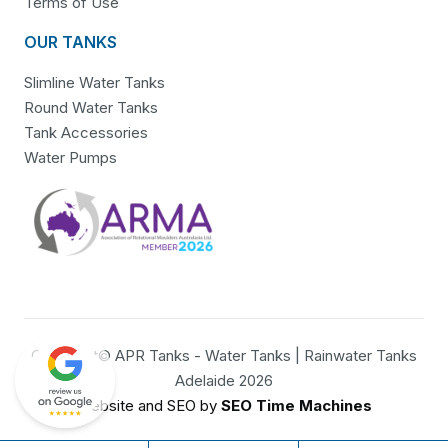
Terms of Use
OUR TANKS
Slimline Water Tanks
Round Water Tanks
Tank Accessories
Water Pumps
Copyright© APR Tanks - Water Tanks | Rainwater Tanks
Adelaide 2026
Website and SEO by
SEO Time Machines