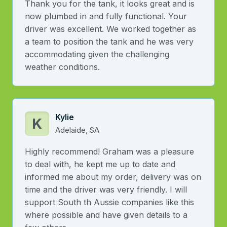
Thank you for the tank, it looks great and is
now plumbed in and fully functional. Your
driver was excellent. We worked together as
a team to position the tank and he was very
accommodating given the challenging
weather conditions.
Kylie
K
Adelaide, SA
Highly recommend! Graham was a pleasure
to deal with, he kept me up to date and
informed me about my order, delivery was on
time and the driver was very friendly. I will
support South th Aussie companies like this
where possible and have given details to a