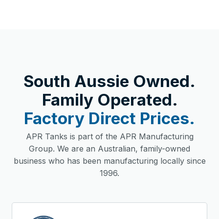
South Aussie Owned.
Family Operated.
Factory Direct Prices.
APR Tanks is part of the APR Manufacturing
Group. We are an Australian, family-owned
business who has been manufacturing locally since
1996.