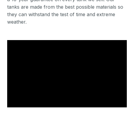
tanks are made from the best possible materials so
they can withstand the test of time and extreme
weather.