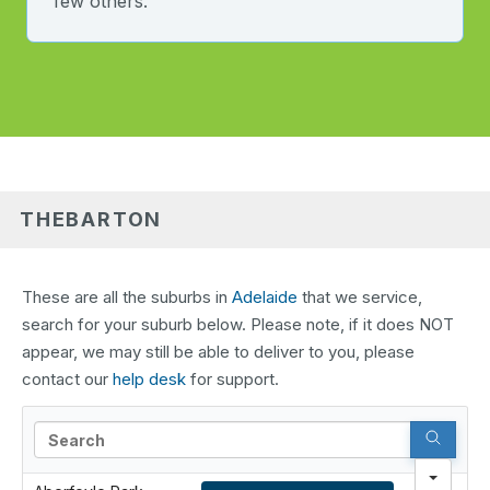
few others.
THEBARTON
These are all the suburbs in
Adelaide
that we service,
search for your suburb below. Please note, if it does NOT
appear, we may still be able to deliver to you, please
contact our
help desk
for support.
Search