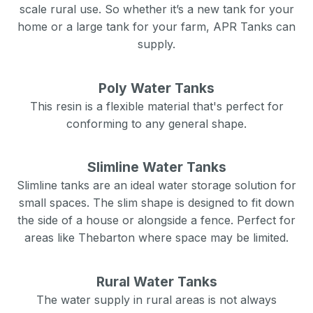
scale rural use. So whether it’s a new tank for your
home or a large tank for your farm, APR Tanks can
supply.
Poly Water Tanks
This resin is a flexible material that's perfect for
conforming to any general shape.
Slimline Water Tanks
Slimline tanks are an ideal water storage solution for
small spaces. The slim shape is designed to fit down
the side of a house or alongside a fence. Perfect for
areas like
Thebarton
where space may be limited.
Rural Water Tanks
The water supply in rural areas is not always