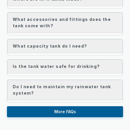
What accessories and fittings does the
tank come with?
What capacity tank do I need?
Is the tank water safe for drinking?
Do I need to maintain my rainwater tank
system?
More FAQs