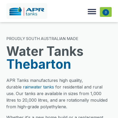
0
PROUDLY SOUTH AUSTRALIAN MADE
Water Tanks
Thebarton
APR Tanks manufactures high quality,
durable
rainwater tanks
for residential and rural
use. Our tanks are available in sizes from 1,000
litres to 20,000 litres, and are rotationally moulded
from high-grade polyethylene.
Whether it's a new home build or a replacement