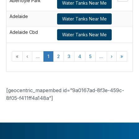
Aberfoyle Park
Water Tanks Near Me
Adelaide
Water Tanks Near Me
Adelaide Cbd
Water Tanks Near Me
«
‹
...
1
2
3
4
5
...
›
»
[geocentric_mapembed id=”9a0167ad-8f3e-459c-
8f05-f411ff4a148a”]