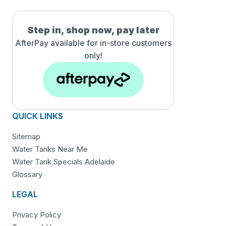
Step in, shop now, pay later
AfterPay available for in-
store customers
only!
QUICK LINKS
Sitemap
Water Tanks Near Me
Water Tank Specials Adelaide
Glossary
LEGAL
Privacy Policy