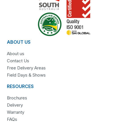
ABOUT US
About us
Contact Us
Free Delivery Areas
Field Days & Shows
RESOURCES
Brochures
Delivery
Warranty
FAQs