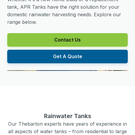
tank, APR Tanks have the right solution for your
domestic rainwater harvesting needs. Explore our
range below.
Contact Us
Get A Quote
Rainwater Tanks
Our
Thebarton
experts have years of experience in
all aspects of water tanks – from residential to large