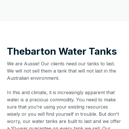
Thebarton
Water Tanks
We are Aussie! Our clients need our tanks to last.
We will not sell them a tank that will not last in the
Australian environment.
In this arid climate, it is increasingly apparent that
water is a precious commodity. You need to make
sure that you’re using your existing resources
wisely or you will find yourself in trouble. But don't
worry, our water tanks are built to last and we offer
a 10-year guarantee on every tank we sell. Our