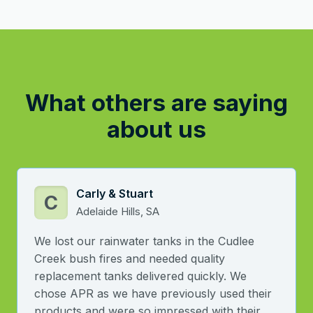
What others are saying
about us
Carly & Stuart
C
Adelaide Hills, SA
We lost our rainwater tanks in the Cudlee
Creek bush fires and needed quality
replacement tanks delivered quickly. We
chose APR as we have previously used their
products and were so impressed with their