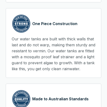
One Piece Construction
Our water tanks are built with thick walls that
last and do not warp, making them sturdy and
resistant to vermin. Our water tanks are fitted
with a mosquito proof leaf strainer and a light
guard to prevent algae to growth. With a tank
like this, you get only clean rainwater.
Made to Australian Standards