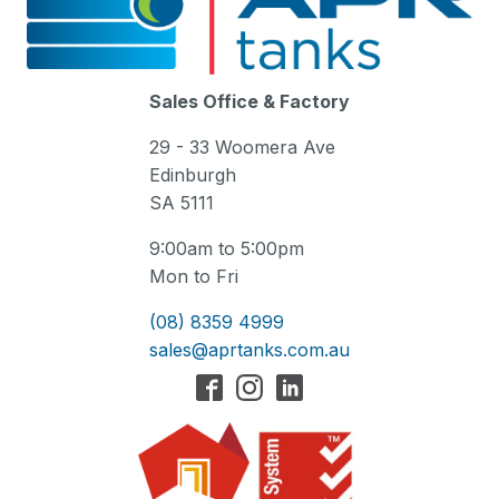
Sales Office & Factory
29 - 33 Woomera Ave
Edinburgh
SA 5111
9:00am to 5:00pm
Mon to Fri
(08) 8359 4999
sales@aprtanks.com.au