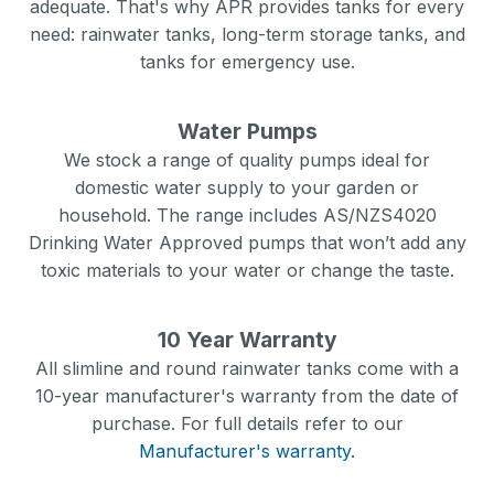
adequate. That's why APR provides tanks for every
need: rainwater tanks, long-term storage tanks, and
tanks for emergency use.
Water Pumps
We stock a range of quality pumps ideal for
domestic water supply to your garden or
household. The range includes AS/NZS4020
Drinking Water Approved pumps that won’t add any
toxic materials to your water or change the taste.
10 Year Warranty
All slimline and round rainwater tanks come with a
10-year manufacturer's warranty from the date of
purchase. For full details refer to our
Manufacturer's warranty.