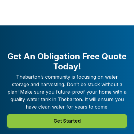
Get An Obligation Free Quote
Today!
Thebarton
’s community is focusing on water
storage and harvesting. Don’t be stuck without a
plan! Make sure you future-proof your home with a
quality water tank in
Thebarton
. It will ensure you
have clean water for years to come.
Get Started