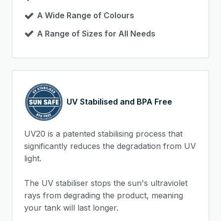
A Wide Range of Colours
A Range of Sizes for All Needs
UV Stabilised and BPA Free
UV20 is a patented stabilising process that
significantly reduces the degradation from UV
light.
The UV stabiliser stops the sun's ultraviolet
rays from degrading the product, meaning
your tank will last longer.