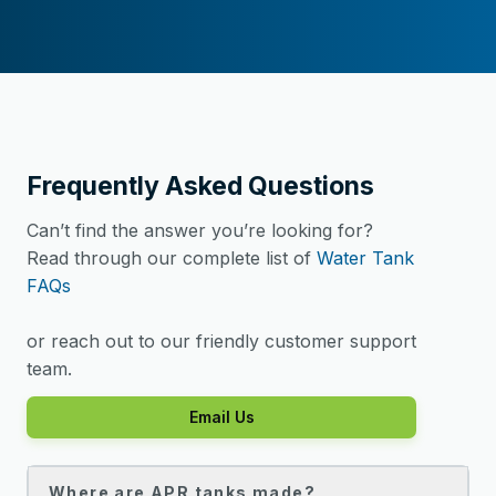
Frequently Asked Questions
Can’t find the answer you’re looking for?
Read through our complete list of
Water Tank
FAQs
or reach out to our friendly customer support
team.
Email Us
Where are APR tanks made?