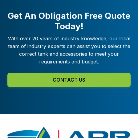
Get An Obligation Free Quote
Today!
With over 20 years of industry knowledge, our local
team of industry experts can assist you to select the
correct tank and accessories to meet your
requirements and budget.
CONTACT US