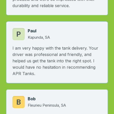
durability and reliable service.
Paul
P
Kapunda, SA
I am very happy with the tank delivery. Your
driver was professional and friendly, and
helped us get the tank into the right spot. I
would have no hesitation in recommending
APR Tanks.
Bob
B
Fleurieu Peninsula, SA