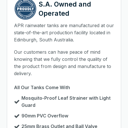
S.A. Owned and
Operated
APR rainwater tanks are manufactured at our
state-of-the-art production facility located in
Edinburgh, South Australia.
Our customers can have peace of mind
knowing that we fully control the quality of
the product from design and manufacture to
delivery.
All Our Tanks Come With
Mosquito-Proof Leaf Strainer with Light
Guard
90mm PVC Overflow
25mm Brass Outlet and Ball Valve