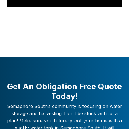
Get An Obligation Free Quote
Today!
Semaphore South
’s community is focusing on water
storage and harvesting. Don’t be stuck without a
plan! Make sure you future-proof your home with a
quality water tank in
Semaphore South
. It will