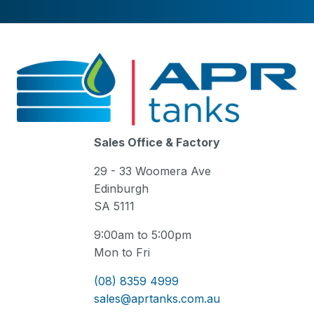
Sales Office & Factory
29 - 33 Woomera Ave
Edinburgh
SA 5111
9:00am to 5:00pm
Mon to Fri
(08) 8359 4999
sales@aprtanks.com.au