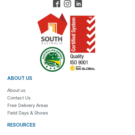
ABOUT US
About us
Contact Us
Free Delivery Areas
Field Days & Shows
RESOURCES