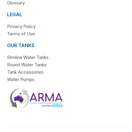
Glossary
LEGAL
Privacy Policy
Terms of Use
OUR TANKS
Slimline Water Tanks
Round Water Tanks
Tank Accessories
Water Pumps