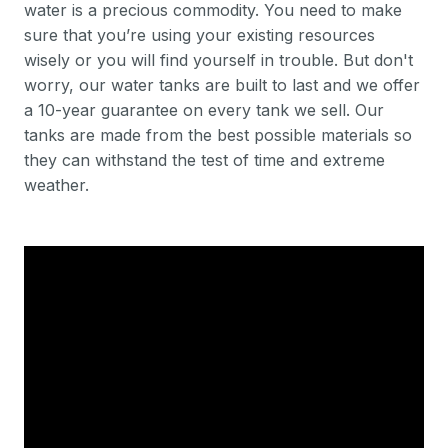
water is a precious commodity. You need to make
sure that you’re using your existing resources
wisely or you will find yourself in trouble. But don't
worry, our water tanks are built to last and we offer
a 10-year guarantee on every tank we sell. Our
tanks are made from the best possible materials so
they can withstand the test of time and extreme
weather.