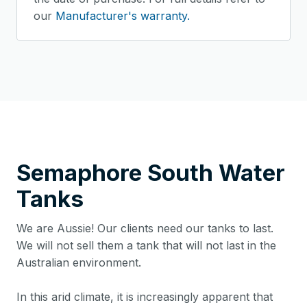
our
Manufacturer's warranty.
Semaphore South
Water
Tanks
We are Aussie! Our clients need our tanks to last.
We will not sell them a tank that will not last in the
Australian environment.
In this arid climate, it is increasingly apparent that