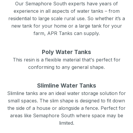
Our
Semaphore South
experts have years of
experience in all aspects of water tanks – from
residential to large scale rural use. So whether it’s a
new tank for your home or a large tank for your
farm, APR Tanks can supply.
Poly Water Tanks
This resin is a flexible material that's perfect for
conforming to any general shape.
Slimline Water Tanks
Slimline tanks are an ideal water storage solution for
small spaces. The slim shape is designed to fit down
the side of a house or alongside a fence. Perfect for
areas like
Semaphore South
where space may be
limited.