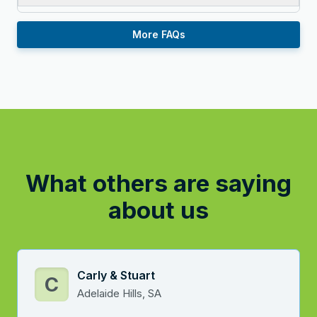
More FAQs
What others are saying
about us
Carly & Stuart
C
Adelaide Hills, SA