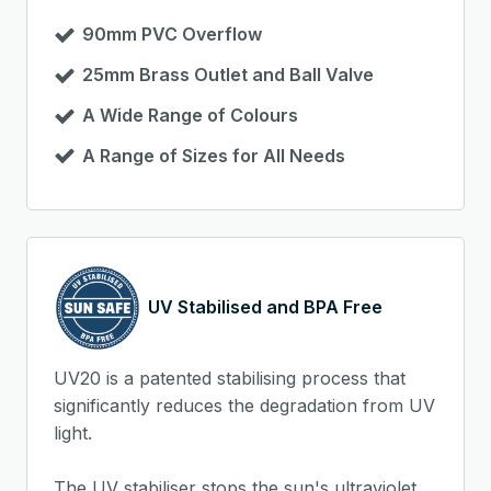
90mm PVC Overflow
25mm Brass Outlet and Ball Valve
A Wide Range of Colours
A Range of Sizes for All Needs
UV Stabilised and BPA Free
UV20 is a patented stabilising process that
significantly reduces the degradation from UV
light.
The UV stabiliser stops the sun's ultraviolet