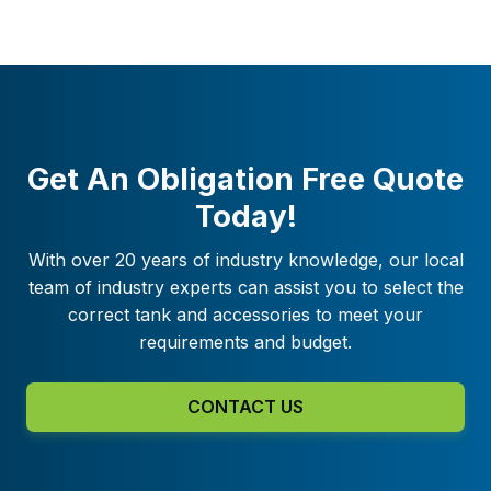
Get An Obligation Free Quote
Today!
With over 20 years of industry knowledge, our local
team of industry experts can assist you to select the
correct tank and accessories to meet your
requirements and budget.
CONTACT US