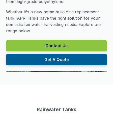
from high-grade polyethylene.
Whether it's a new home build or a replacement
tank, APR Tanks have the right solution for your
domestic rainwater harvesting needs. Explore our
range below.
Contact Us
Get A Quote
Rainwater Tanks