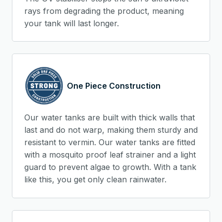
rays from degrading the product, meaning
your tank will last longer.
One Piece Construction
Our water tanks are built with thick walls that
last and do not warp, making them sturdy and
resistant to vermin. Our water tanks are fitted
with a mosquito proof leaf strainer and a light
guard to prevent algae to growth. With a tank
like this, you get only clean rainwater.