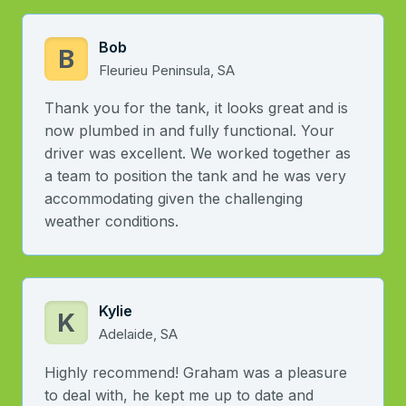
Bob
B
Fleurieu Peninsula, SA
Thank you for the tank, it looks great and is
now plumbed in and fully functional. Your
driver was excellent. We worked together as
a team to position the tank and he was very
accommodating given the challenging
weather conditions.
Kylie
K
Adelaide, SA
Highly recommend! Graham was a pleasure
to deal with, he kept me up to date and