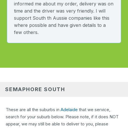
informed me about my order, delivery was on
time and the driver was very friendly. I will
support South th Aussie companies like this
where possible and have given details to a
few others.
SEMAPHORE SOUTH
These are all the suburbs in
Adelaide
that we service,
search for your suburb below. Please note, if it does NOT
appear, we may still be able to deliver to you, please