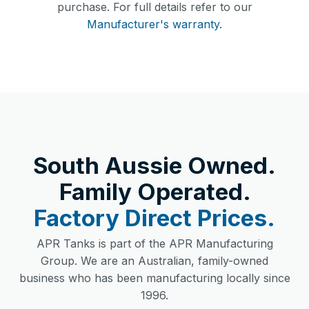
purchase. For full details refer to our
Manufacturer's warranty.
South Aussie Owned.
Family Operated.
Factory Direct Prices.
APR Tanks is part of the APR Manufacturing
Group. We are an Australian, family-owned
business who has been manufacturing locally since
1996.