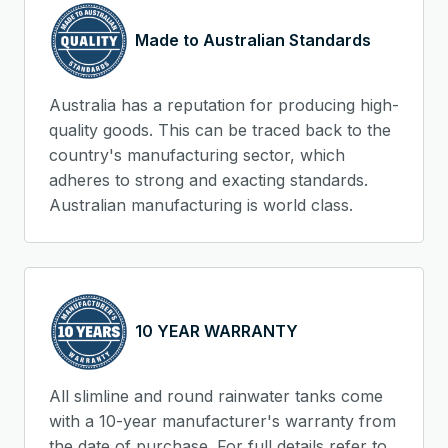
Made to Australian Standards
Australia has a reputation for producing high-
quality goods. This can be traced back to the
country's manufacturing sector, which
adheres to strong and exacting standards.
Australian manufacturing is world class.
10 YEAR WARRANTY
All slimline and round rainwater tanks come
with a 10-year manufacturer's warranty from
the date of purchase. For full details refer to