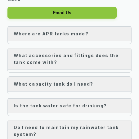
Email Us
Where are APR tanks made?
What accessories and fittings does the
tank come with?
What capacity tank do I need?
Is the tank water safe for drinking?
Do I need to maintain my rainwater tank
system?