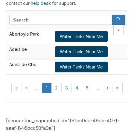
contact our
help desk
for support.
Search
Aberfoyle Park
Water Tanks Near Me
Adelaide
Water Tanks Near Me
Adelaide Cbd
Water Tanks Near Me
«
‹
...
1
2
3
4
5
...
›
»
[geocentric_mapembed id=”f91ec0dc-49cb-407f-
aaaf-846bcc58fa9a”]