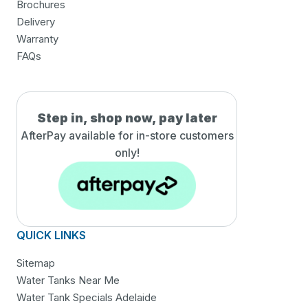
Brochures
Delivery
Warranty
FAQs
Step in, shop now, pay later
AfterPay available for in-
store customers
only!
QUICK LINKS
Sitemap
Water Tanks Near Me
Water Tank Specials Adelaide