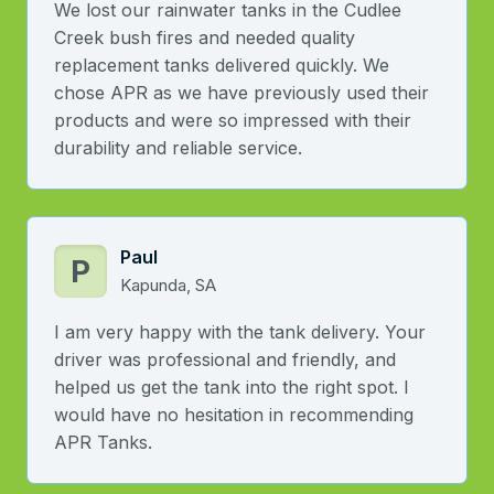
We lost our rainwater tanks in the Cudlee
Creek bush fires and needed quality
replacement tanks delivered quickly. We
chose APR as we have previously used their
products and were so impressed with their
durability and reliable service.
Paul
P
Kapunda, SA
I am very happy with the tank delivery. Your
driver was professional and friendly, and
helped us get the tank into the right spot. I
would have no hesitation in recommending
APR Tanks.