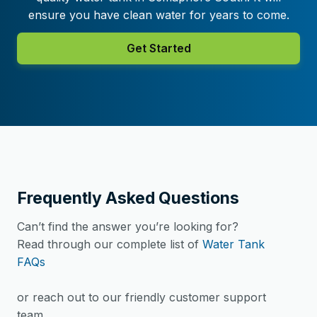
ensure you have clean water for years to come.
Get Started
Frequently Asked Questions
Can’t find the answer you’re looking for?
Read through our complete list of
Water Tank
FAQs
or reach out to our friendly customer support
team.