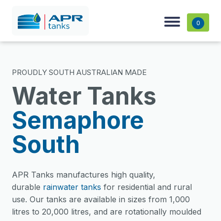
0
PROUDLY SOUTH AUSTRALIAN MADE
Water Tanks
Semaphore
South
APR Tanks manufactures high quality,
durable
rainwater tanks
for residential and rural
use. Our tanks are available in sizes from 1,000
litres to 20,000 litres, and are rotationally moulded