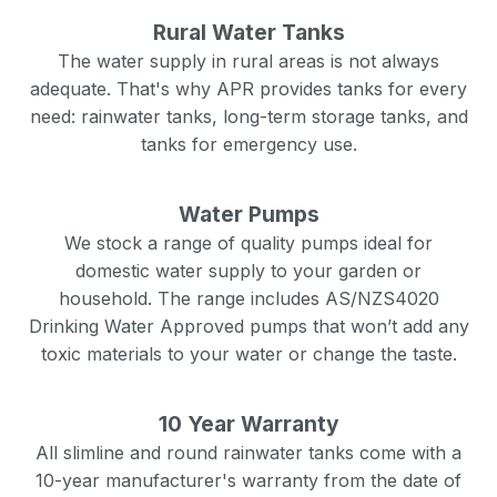
Rural Water Tanks
The water supply in rural areas is not always
adequate. That's why APR provides tanks for every
need: rainwater tanks, long-term storage tanks, and
tanks for emergency use.
Water Pumps
We stock a range of quality pumps ideal for
domestic water supply to your garden or
household. The range includes AS/NZS4020
Drinking Water Approved pumps that won’t add any
toxic materials to your water or change the taste.
10 Year Warranty
All slimline and round rainwater tanks come with a
10-year manufacturer's warranty from the date of