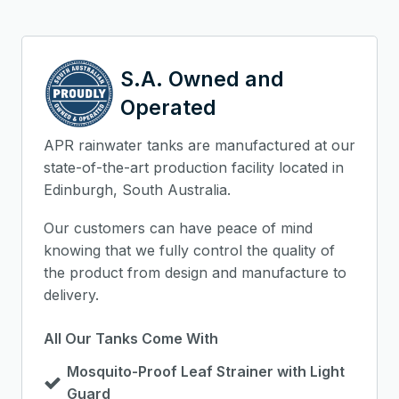
S.A. Owned and
Operated
APR rainwater tanks are manufactured at our
state-of-the-art production facility located in
Edinburgh, South Australia.
Our customers can have peace of mind
knowing that we fully control the quality of
the product from design and manufacture to
delivery.
All Our Tanks Come With
Mosquito-Proof Leaf Strainer with Light
Guard