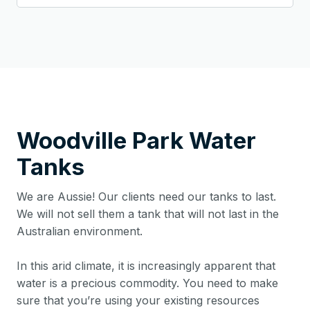
Woodville Park
Water
Tanks
We are Aussie! Our clients need our tanks to last.
We will not sell them a tank that will not last in the
Australian environment.
In this arid climate, it is increasingly apparent that
water is a precious commodity. You need to make
sure that you’re using your existing resources