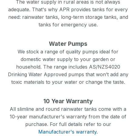
The water supply in rural areas is not always
adequate. That's why APR provides tanks for every
need: rainwater tanks, long-term storage tanks, and
tanks for emergency use.
Water Pumps
We stock a range of quality pumps ideal for
domestic water supply to your garden or
household. The range includes AS/NZS4020
Drinking Water Approved pumps that won’t add any
toxic materials to your water or change the taste.
10 Year Warranty
All slimline and round rainwater tanks come with a
10-year manufacturer's warranty from the date of
purchase. For full details refer to our
Manufacturer's warranty.