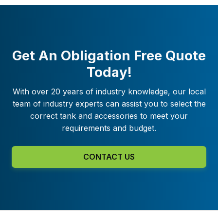
Get An Obligation Free Quote
Today!
With over 20 years of industry knowledge, our local
team of industry experts can assist you to select the
correct tank and accessories to meet your
requirements and budget.
CONTACT US