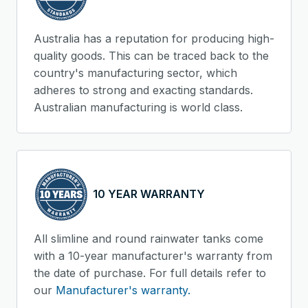
Australia has a reputation for producing high-
quality goods. This can be traced back to the
country's manufacturing sector, which
adheres to strong and exacting standards.
Australian manufacturing is world class.
10 YEAR WARRANTY
All slimline and round rainwater tanks come
with a 10-year manufacturer's warranty from
the date of purchase. For full details refer to
our
Manufacturer's warranty.