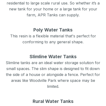
residential to large scale rural use. So whether it’s a
new tank for your home or a large tank for your
farm, APR Tanks can supply.
Poly Water Tanks
This resin is a flexible material that's perfect for
conforming to any general shape.
Slimline Water Tanks
Slimline tanks are an ideal water storage solution for
small spaces. The slim shape is designed to fit down
the side of a house or alongside a fence. Perfect for
areas like
Woodville Park
where space may be
limited.
Rural Water Tanks