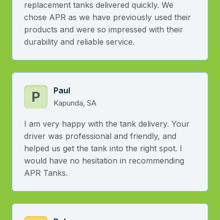
replacement tanks delivered quickly. We
chose APR as we have previously used their
products and were so impressed with their
durability and reliable service.
Paul
P
Kapunda, SA
I am very happy with the tank delivery. Your
driver was professional and friendly, and
helped us get the tank into the right spot. I
would have no hesitation in recommending
APR Tanks.