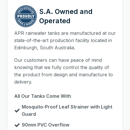
S.A. Owned and
Operated
APR rainwater tanks are manufactured at our
state-of-the-art production facility located in
Edinburgh, South Australia.
Our customers can have peace of mind
knowing that we fully control the quality of
the product from design and manufacture to
delivery.
All Our Tanks Come With
Mosquito-Proof Leaf Strainer with Light
Guard
90mm PVC Overflow