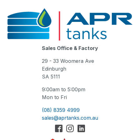
Sales Office & Factory
29 - 33 Woomera Ave
Edinburgh
SA 5111
9:00am to 5:00pm
Mon to Fri
(08) 8359 4999
sales@aprtanks.com.au