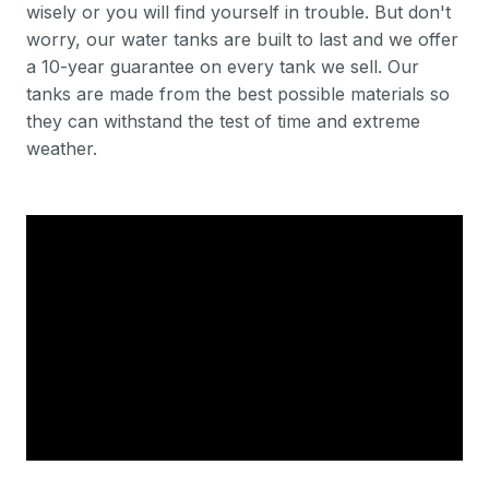
wisely or you will find yourself in trouble. But don't
worry, our water tanks are built to last and we offer
a 10-year guarantee on every tank we sell. Our
tanks are made from the best possible materials so
they can withstand the test of time and extreme
weather.