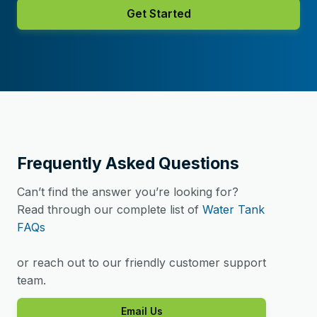
Get Started
Frequently Asked Questions
Can’t find the answer you’re looking for?
Read through our complete list of
Water Tank
FAQs
or reach out to our friendly customer support
team.
Email Us