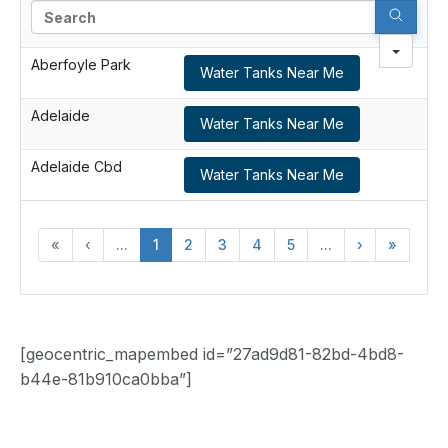
Search
Aberfoyle Park
Water Tanks Near Me
Adelaide
Water Tanks Near Me
Adelaide Cbd
Water Tanks Near Me
«
‹
...
1
2
3
4
5
...
›
»
[geocentric_mapembed id=”27ad9d81-82bd-4bd8-
b44e-81b910ca0bba”]