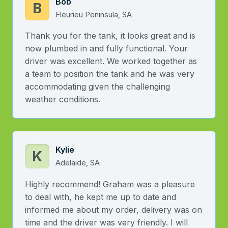
Bob
B
Fleurieu Peninsula, SA
Thank you for the tank, it looks great and is
now plumbed in and fully functional. Your
driver was excellent. We worked together as
a team to position the tank and he was very
accommodating given the challenging
weather conditions.
Kylie
K
Adelaide, SA
Highly recommend! Graham was a pleasure
to deal with, he kept me up to date and
informed me about my order, delivery was on
time and the driver was very friendly. I will