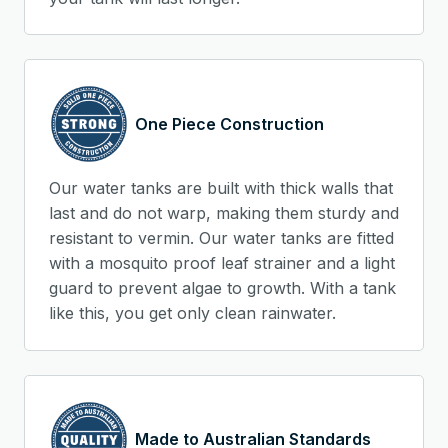
One Piece Construction
Our water tanks are built with thick walls that
last and do not warp, making them sturdy and
resistant to vermin. Our water tanks are fitted
with a mosquito proof leaf strainer and a light
guard to prevent algae to growth. With a tank
like this, you get only clean rainwater.
Made to Australian Standards