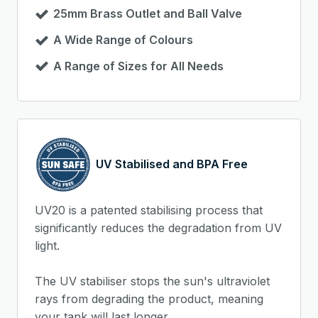
25mm Brass Outlet and Ball Valve
A Wide Range of Colours
A Range of Sizes for All Needs
UV Stabilised and BPA Free
UV20 is a patented stabilising process that
significantly reduces the degradation from UV
light.
The UV stabiliser stops the sun's ultraviolet
rays from degrading the product, meaning
your tank will last longer.