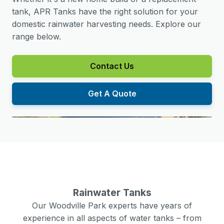
tank, APR Tanks have the right solution for your
domestic rainwater harvesting needs. Explore our
range below.
Contact Us
Get A Quote
Rainwater Tanks
Our
Woodville Park
experts have years of
experience in all aspects of water tanks – from