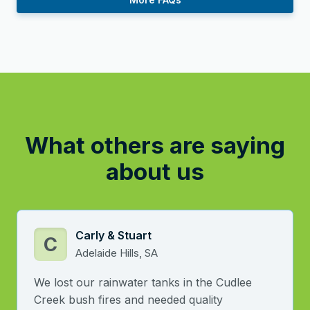
What others are saying
about us
Carly & Stuart
C
Adelaide Hills, SA
We lost our rainwater tanks in the Cudlee
Creek bush fires and needed quality