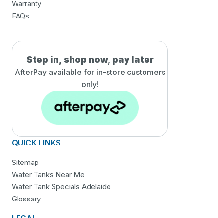
Warranty
FAQs
Step in, shop now, pay later
AfterPay available for in-
store customers
only!
QUICK LINKS
Sitemap
Water Tanks Near Me
Water Tank Specials Adelaide
Glossary
LEGAL