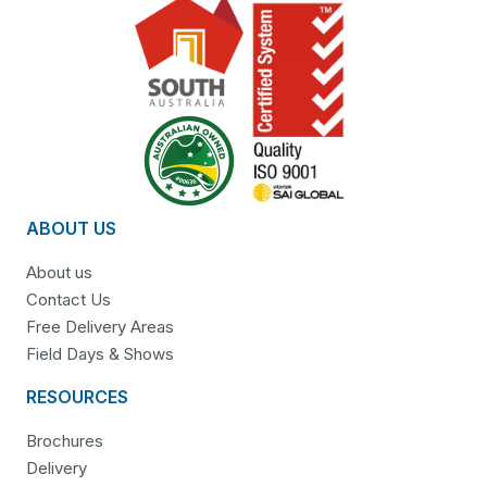
ABOUT US
About us
Contact Us
Free Delivery Areas
Field Days & Shows
RESOURCES
Brochures
Delivery