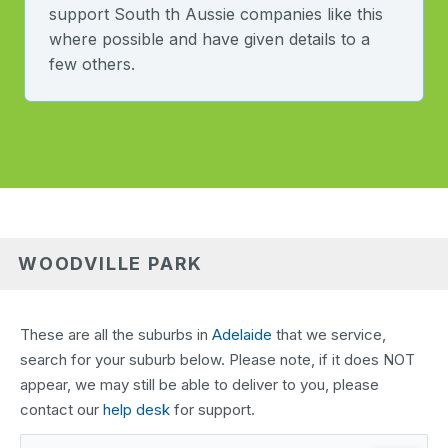
support South th Aussie companies like this
where possible and have given details to a
few others.
WOODVILLE PARK
These are all the suburbs in
Adelaide
that we service,
search for your suburb below. Please note, if it does NOT
appear, we may still be able to deliver to you, please
contact our
help desk
for support.