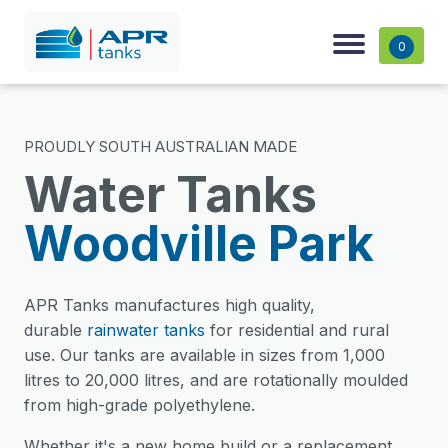
0
PROUDLY SOUTH AUSTRALIAN MADE
Water Tanks
Woodville Park
APR Tanks manufactures high quality,
durable
rainwater tanks
for residential and rural
use. Our tanks are available in sizes from 1,000
litres to 20,000 litres, and are rotationally moulded
from high-grade polyethylene.
Whether it's a new home build or a replacement