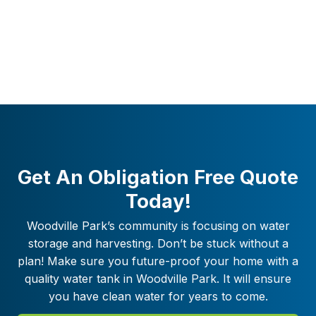
Get An Obligation Free Quote
Today!
Woodville Park
’s community is focusing on water
storage and harvesting. Don’t be stuck without a
plan! Make sure you future-proof your home with a
quality water tank in
Woodville Park
. It will ensure
you have clean water for years to come.