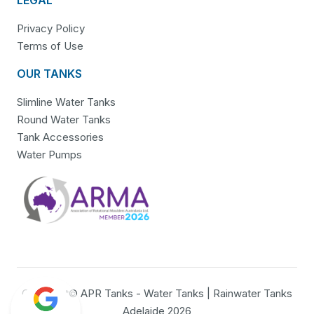
Privacy Policy
Terms of Use
OUR TANKS
Slimline Water Tanks
Round Water Tanks
Tank Accessories
Water Pumps
Copyright© APR Tanks - Water Tanks | Rainwater Tanks
Adelaide 2026