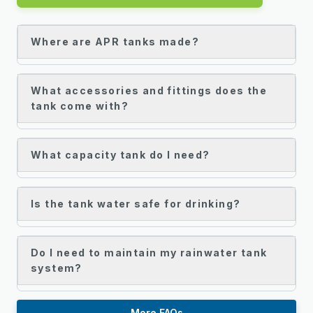
Where are APR tanks made?
What accessories and fittings does the
tank come with?
What capacity tank do I need?
Is the tank water safe for drinking?
Do I need to maintain my rainwater tank
system?
More FAQs