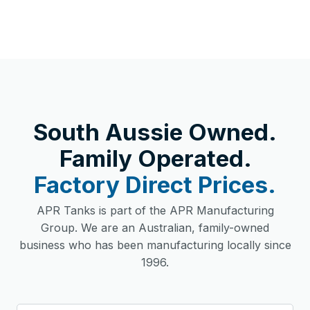
South Aussie Owned.
Family Operated.
Factory Direct Prices.
APR Tanks is part of the APR Manufacturing
Group. We are an Australian, family-owned
business who has been manufacturing locally since
1996.