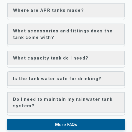
Where are APR tanks made?
What accessories and fittings does the
tank come with?
What capacity tank do I need?
Is the tank water safe for drinking?
Do I need to maintain my rainwater tank
system?
More FAQs