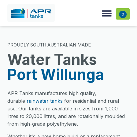
0
PROUDLY SOUTH AUSTRALIAN MADE
Water Tanks
Port Willunga
APR Tanks manufactures high quality,
durable
rainwater tanks
for residential and rural
use. Our tanks are available in sizes from 1,000
litres to 20,000 litres, and are rotationally moulded
from high-grade polyethylene.
Whether it's a new home build or a replacement