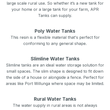
large scale rural use. So whether it’s a new tank for
your home or a large tank for your farm, APR
Tanks can supply.
Poly Water Tanks
This resin is a flexible material that's perfect for
conforming to any general shape.
Slimline Water Tanks
Slimline tanks are an ideal water storage solution for
small spaces. The slim shape is designed to fit down
the side of a house or alongside a fence. Perfect for
areas like
Port Willunga
where space may be limited.
Rural Water Tanks
The water supply in rural areas is not always