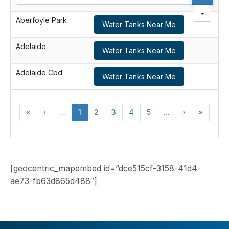
Aberfoyle Park
Water Tanks Near Me
Adelaide
Water Tanks Near Me
Adelaide Cbd
Water Tanks Near Me
«
‹
...
1
2
3
4
5
...
›
»
[geocentric_mapembed id=”dce515cf-3158-41d4-
ae73-fb63d865d488″]