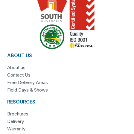
ABOUT US
About us
Contact Us
Free Delivery Areas
Field Days & Shows
RESOURCES
Brochures
Delivery
Warranty