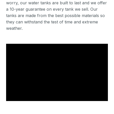
worry, our water tanks are built to last and we offer
a 10-year guarantee on every tank we sell. Our
tanks are made from the best possible materials so
they can withstand the test of time and extreme
weather.