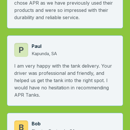
chose APR as we have previously used their
products and were so impressed with their
durability and reliable service.
Paul
P
Kapunda, SA
I am very happy with the tank delivery. Your
driver was professional and friendly, and
helped us get the tank into the right spot. I
would have no hesitation in recommending
APR Tanks.
Bob
B