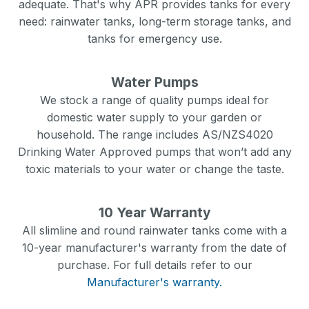
adequate. That's why APR provides tanks for every
need: rainwater tanks, long-term storage tanks, and
tanks for emergency use.
Water Pumps
We stock a range of quality pumps ideal for
domestic water supply to your garden or
household. The range includes AS/NZS4020
Drinking Water Approved pumps that won’t add any
toxic materials to your water or change the taste.
10 Year Warranty
All slimline and round rainwater tanks come with a
10-year manufacturer's warranty from the date of
purchase. For full details refer to our
Manufacturer's warranty.