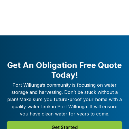
Get An Obligation Free Quote
Today!
Port Willunga
’s community is focusing on water
storage and harvesting. Don’t be stuck without a
plan! Make sure you future-proof your home with a
quality water tank in
Port Willunga
. It will ensure
you have clean water for years to come.
Get Started