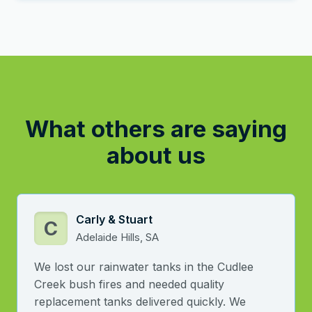
What others are saying
about us
Carly & Stuart
C
Adelaide Hills, SA
We lost our rainwater tanks in the Cudlee
Creek bush fires and needed quality
replacement tanks delivered quickly. We