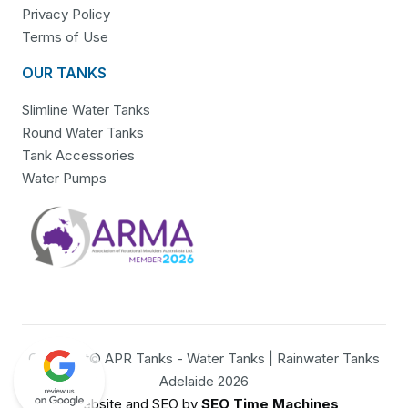
Privacy Policy
Terms of Use
OUR TANKS
Slimline Water Tanks
Round Water Tanks
Tank Accessories
Water Pumps
Copyright© APR Tanks - Water Tanks | Rainwater Tanks
Adelaide 2026
Website and SEO by
SEO Time Machines