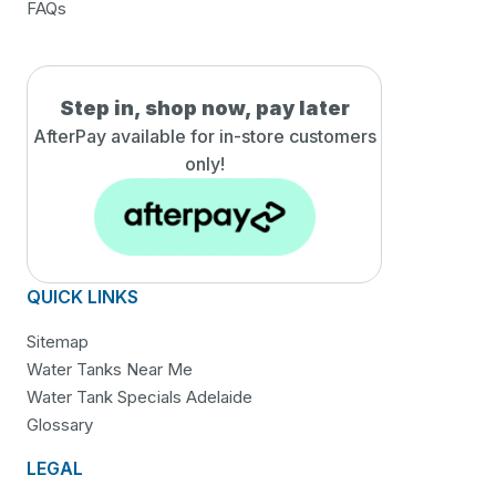
FAQs
Step in, shop now, pay later
AfterPay available for in-
store customers
only!
QUICK LINKS
Sitemap
Water Tanks Near Me
Water Tank Specials Adelaide
Glossary
LEGAL