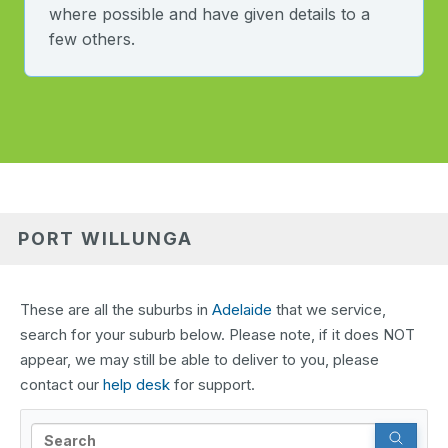
where possible and have given details to a
few others.
PORT WILLUNGA
These are all the suburbs in
Adelaide
that we service,
search for your suburb below. Please note, if it does NOT
appear, we may still be able to deliver to you, please
contact our
help desk
for support.
Search