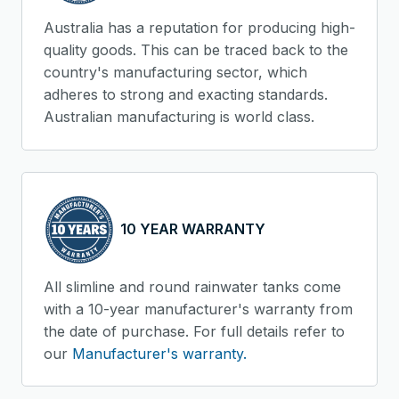
Australia has a reputation for producing high-
quality goods. This can be traced back to the
country's manufacturing sector, which
adheres to strong and exacting standards.
Australian manufacturing is world class.
10 YEAR WARRANTY
All slimline and round rainwater tanks come
with a 10-year manufacturer's warranty from
the date of purchase. For full details refer to
our
Manufacturer's warranty.