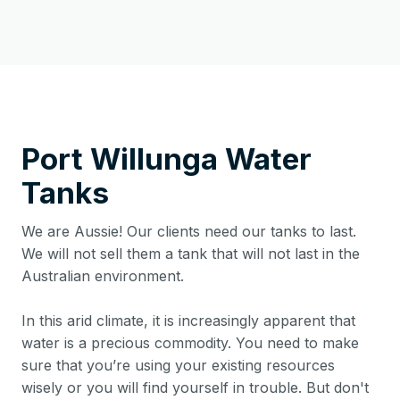
Port Willunga
Water
Tanks
We are Aussie! Our clients need our tanks to last.
We will not sell them a tank that will not last in the
Australian environment.
In this arid climate, it is increasingly apparent that
water is a precious commodity. You need to make
sure that you’re using your existing resources
wisely or you will find yourself in trouble. But don't