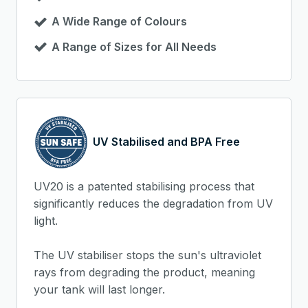
A Wide Range of Colours
A Range of Sizes for All Needs
UV Stabilised and BPA Free
UV20 is a patented stabilising process that
significantly reduces the degradation from UV
light.
The UV stabiliser stops the sun's ultraviolet
rays from degrading the product, meaning
your tank will last longer.