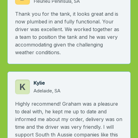
Fleurieu Peninsula, SA
Thank you for the tank, it looks great and is
now plumbed in and fully functional. Your
driver was excellent. We worked together as
a team to position the tank and he was very
accommodating given the challenging
weather conditions.
Kylie
K
Adelaide, SA
Highly recommend! Graham was a pleasure
to deal with, he kept me up to date and
informed me about my order, delivery was on
time and the driver was very friendly. I will
support South th Aussie companies like this