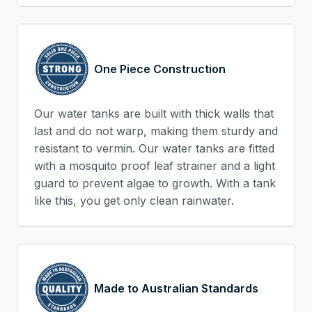
One Piece Construction
Our water tanks are built with thick walls that
last and do not warp, making them sturdy and
resistant to vermin. Our water tanks are fitted
with a mosquito proof leaf strainer and a light
guard to prevent algae to growth. With a tank
like this, you get only clean rainwater.
Made to Australian Standards