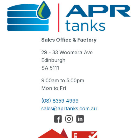
Sales Office & Factory
29 - 33 Woomera Ave
Edinburgh
SA 5111
9:00am to 5:00pm
Mon to Fri
(08) 8359 4999
sales@aprtanks.com.au