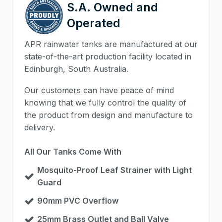
S.A. Owned and
Operated
APR rainwater tanks are manufactured at our
state-of-the-art production facility located in
Edinburgh, South Australia.
Our customers can have peace of mind
knowing that we fully control the quality of
the product from design and manufacture to
delivery.
All Our Tanks Come With
Mosquito-Proof Leaf Strainer with Light
Guard
90mm PVC Overflow
25mm Brass Outlet and Ball Valve