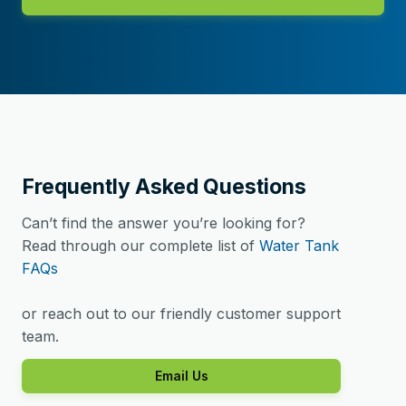
Frequently Asked Questions
Can’t find the answer you’re looking for?
Read through our complete list of
Water Tank
FAQs
or reach out to our friendly customer support
team.
Email Us