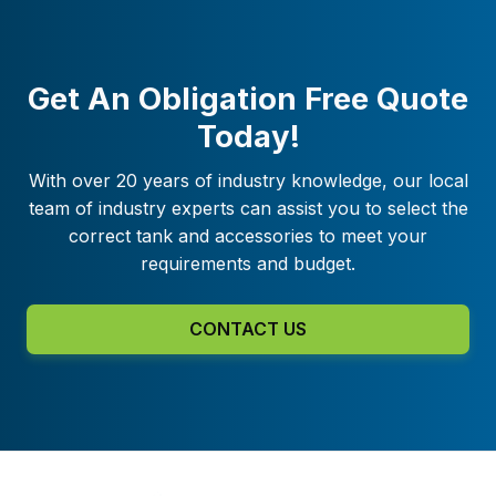
Get An Obligation Free Quote
Today!
With over 20 years of industry knowledge, our local
team of industry experts can assist you to select the
correct tank and accessories to meet your
requirements and budget.
CONTACT US