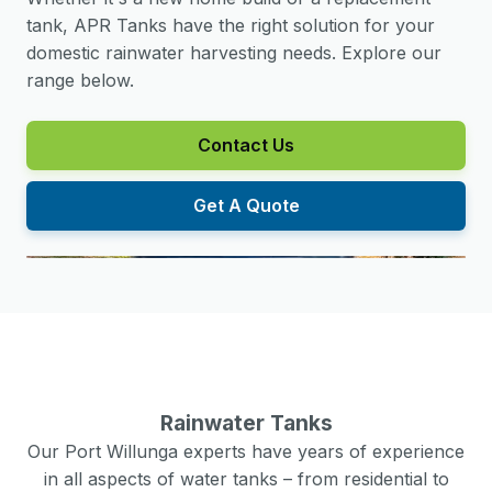
tank, APR Tanks have the right solution for your
domestic rainwater harvesting needs. Explore our
range below.
Contact Us
Get A Quote
Rainwater Tanks
Our
Port Willunga
experts have years of experience
in all aspects of water tanks – from residential to