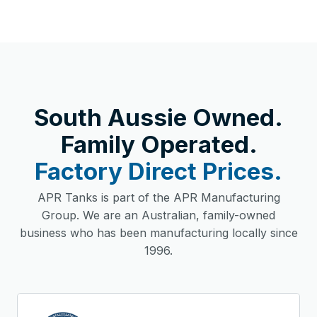
South Aussie Owned.
Family Operated.
Factory Direct Prices.
APR Tanks is part of the APR Manufacturing
Group. We are an Australian, family-owned
business who has been manufacturing locally since
1996.