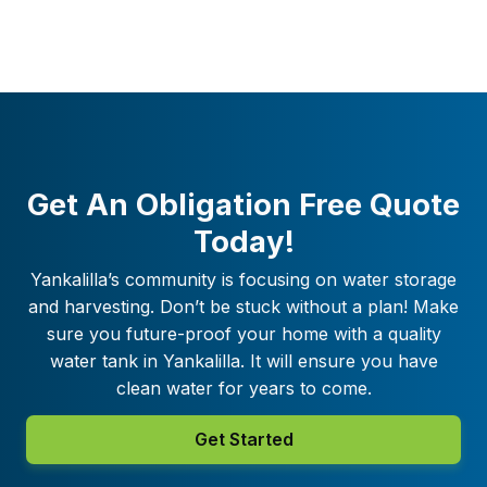
Get An Obligation Free Quote
Today!
Yankalilla
’s community is focusing on water storage
and harvesting. Don’t be stuck without a plan! Make
sure you future-proof your home with a quality
water tank in
Yankalilla
. It will ensure you have
clean water for years to come.
Get Started