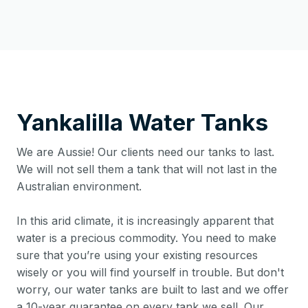
Yankalilla
Water Tanks
We are Aussie! Our clients need our tanks to last.
We will not sell them a tank that will not last in the
Australian environment.
In this arid climate, it is increasingly apparent that
water is a precious commodity. You need to make
sure that you’re using your existing resources
wisely or you will find yourself in trouble. But don't
worry, our water tanks are built to last and we offer
a 10-year guarantee on every tank we sell. Our