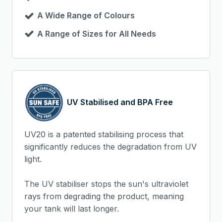
A Wide Range of Colours
A Range of Sizes for All Needs
UV Stabilised and BPA Free
UV20 is a patented stabilising process that
significantly reduces the degradation from UV
light.
The UV stabiliser stops the sun's ultraviolet
rays from degrading the product, meaning
your tank will last longer.