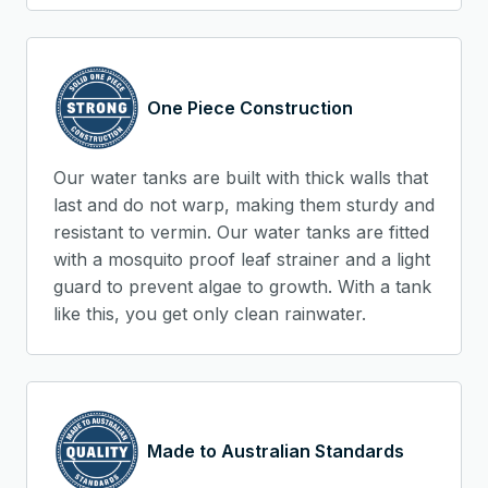
One Piece Construction
Our water tanks are built with thick walls that
last and do not warp, making them sturdy and
resistant to vermin. Our water tanks are fitted
with a mosquito proof leaf strainer and a light
guard to prevent algae to growth. With a tank
like this, you get only clean rainwater.
Made to Australian Standards