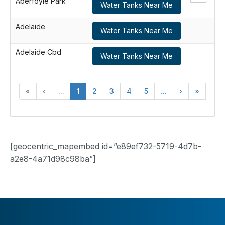
Aberfoyle Park
Water Tanks Near Me
Adelaide
Water Tanks Near Me
Adelaide Cbd
Water Tanks Near Me
«
‹
...
1
2
3
4
5
...
›
»
[geocentric_mapembed id=”e89ef732-5719-4d7b-
a2e8-4a71d98c98ba”]