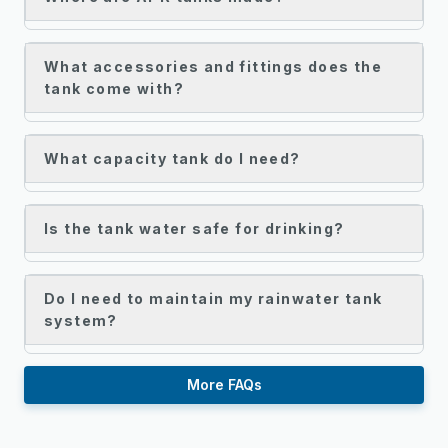
What accessories and fittings does the
tank come with?
What capacity tank do I need?
Is the tank water safe for drinking?
Do I need to maintain my rainwater tank
system?
More FAQs