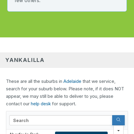
few others.
YANKALILLA
These are all the suburbs in
Adelaide
that we service,
search for your suburb below. Please note, if it does NOT
appear, we may still be able to deliver to you, please
contact our
help desk
for support.
Search