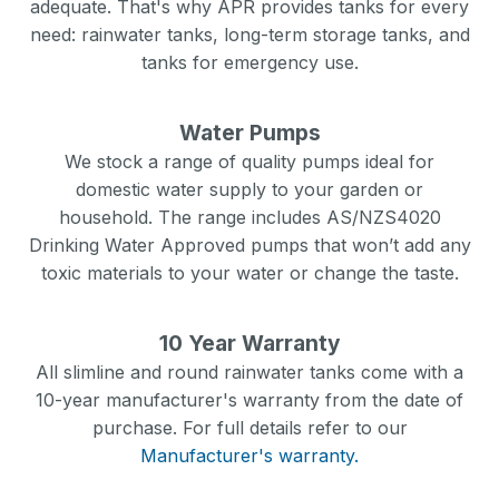
adequate. That's why APR provides tanks for every
need: rainwater tanks, long-term storage tanks, and
tanks for emergency use.
Water Pumps
We stock a range of quality pumps ideal for
domestic water supply to your garden or
household. The range includes AS/NZS4020
Drinking Water Approved pumps that won’t add any
toxic materials to your water or change the taste.
10 Year Warranty
All slimline and round rainwater tanks come with a
10-year manufacturer's warranty from the date of
purchase. For full details refer to our
Manufacturer's warranty.