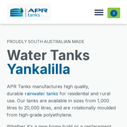
0
PROUDLY SOUTH AUSTRALIAN MADE
Water Tanks
Yankalilla
APR Tanks manufactures high quality,
durable
rainwater tanks
for residential and rural
use. Our tanks are available in sizes from 1,000
litres to 20,000 litres, and are rotationally moulded
from high-grade polyethylene.
Whether it's a new home build or a replacement