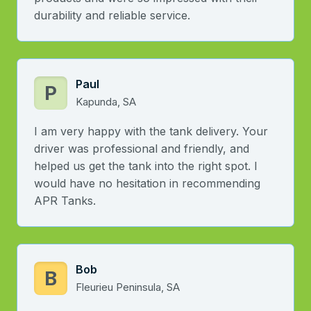
durability and reliable service.
Paul
P
Kapunda, SA
I am very happy with the tank delivery. Your
driver was professional and friendly, and
helped us get the tank into the right spot. I
would have no hesitation in recommending
APR Tanks.
Bob
B
Fleurieu Peninsula, SA