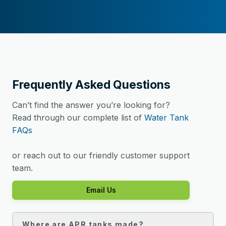
Frequently Asked Questions
Can’t find the answer you’re looking for?
Read through our complete list of
Water Tank
FAQs
or reach out to our friendly customer support
team.
Email Us
Where are APR tanks made?