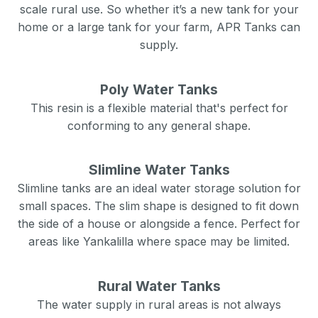
scale rural use. So whether it’s a new tank for your
home or a large tank for your farm, APR Tanks can
supply.
Poly Water Tanks
This resin is a flexible material that's perfect for
conforming to any general shape.
Slimline Water Tanks
Slimline tanks are an ideal water storage solution for
small spaces. The slim shape is designed to fit down
the side of a house or alongside a fence. Perfect for
areas like
Yankalilla
where space may be limited.
Rural Water Tanks
The water supply in rural areas is not always