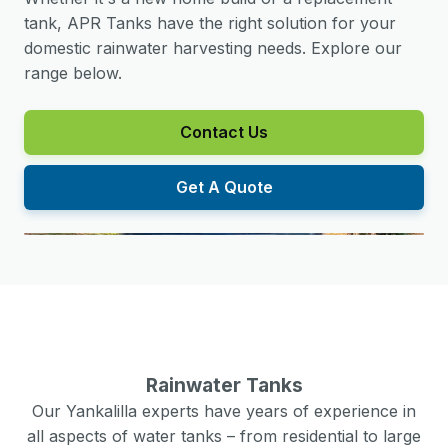
tank, APR Tanks have the right solution for your
domestic rainwater harvesting needs. Explore our
range below.
Contact Us
Get A Quote
Rainwater Tanks
Our
Yankalilla
experts have years of experience in
all aspects of water tanks – from residential to large