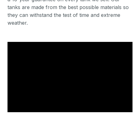
tanks are made from the best possible materials so
they can withstand the test of time and extreme
weather.