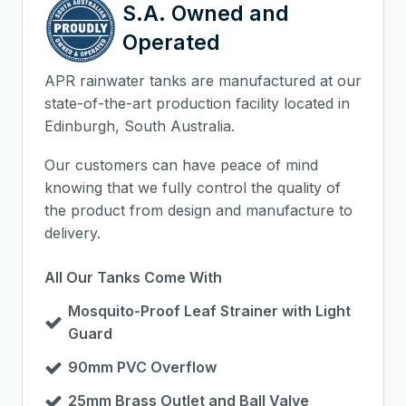
S.A. Owned and
Operated
APR rainwater tanks are manufactured at our
state-of-the-art production facility located in
Edinburgh, South Australia.
Our customers can have peace of mind
knowing that we fully control the quality of
the product from design and manufacture to
delivery.
All Our Tanks Come With
Mosquito-Proof Leaf Strainer with Light
Guard
90mm PVC Overflow
25mm Brass Outlet and Ball Valve