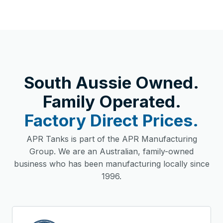
South Aussie Owned.
Family Operated.
Factory Direct Prices.
APR Tanks is part of the APR Manufacturing
Group. We are an Australian, family-owned
business who has been manufacturing locally since
1996.