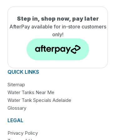
Step in, shop now, pay later
AfterPay available for in-
store customers
only!
QUICK LINKS
Sitemap
Water Tanks Near Me
Water Tank Specials Adelaide
Glossary
LEGAL
Privacy Policy