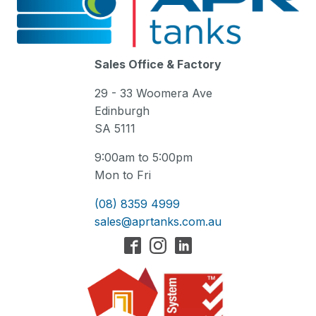
Sales Office & Factory
29 - 33 Woomera Ave
Edinburgh
SA 5111
9:00am to 5:00pm
Mon to Fri
(08) 8359 4999
sales@aprtanks.com.au