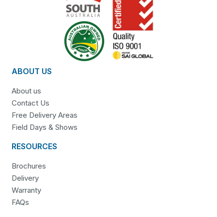
ABOUT US
About us
Contact Us
Free Delivery Areas
Field Days & Shows
RESOURCES
Brochures
Delivery
Warranty
FAQs