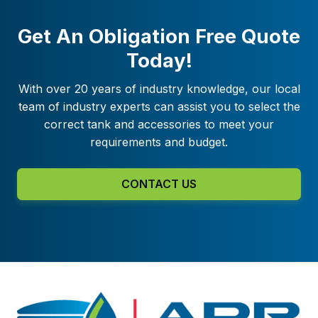
Get An Obligation Free Quote
Today!
With over 20 years of industry knowledge, our local
team of industry experts can assist you to select the
correct tank and accessories to meet your
requirements and budget.
CONTACT US