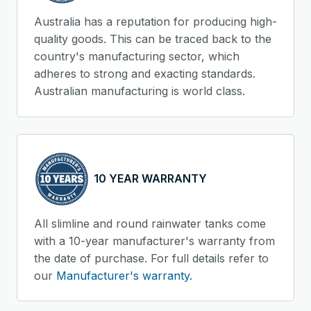
Australia has a reputation for producing high-
quality goods. This can be traced back to the
country's manufacturing sector, which
adheres to strong and exacting standards.
Australian manufacturing is world class.
10 YEAR WARRANTY
All slimline and round rainwater tanks come
with a 10-year manufacturer's warranty from
the date of purchase. For full details refer to
our
Manufacturer's warranty.