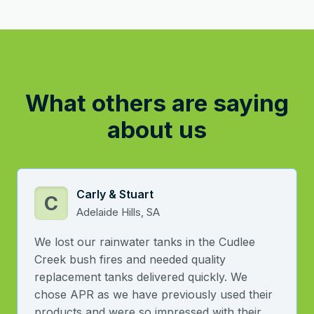
What others are saying
about us
Carly & Stuart
C
Adelaide Hills, SA
We lost our rainwater tanks in the Cudlee
Creek bush fires and needed quality
replacement tanks delivered quickly. We
chose APR as we have previously used their
products and were so impressed with their