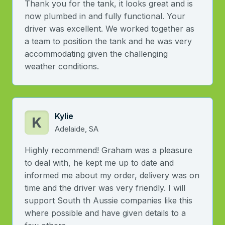
Thank you for the tank, it looks great and is
now plumbed in and fully functional. Your
driver was excellent. We worked together as
a team to position the tank and he was very
accommodating given the challenging
weather conditions.
Kylie
K
Adelaide, SA
Highly recommend! Graham was a pleasure
to deal with, he kept me up to date and
informed me about my order, delivery was on
time and the driver was very friendly. I will
support South th Aussie companies like this
where possible and have given details to a