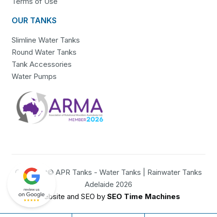
Terms of Use
OUR TANKS
Slimline Water Tanks
Round Water Tanks
Tank Accessories
Water Pumps
Copyright© APR Tanks - Water Tanks | Rainwater Tanks
Adelaide 2026
Website and SEO by
SEO Time Machines